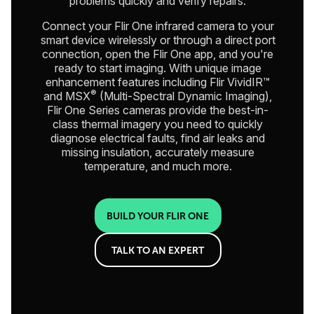
problems quickly and verify repairs.
Connect your Flir One infrared camera to your
smart device wirelessly or through a direct port
connection, open the Flir One app, and you're
ready to start imaging. With unique image
enhancement features including Flir VividIR™
®
and MSX
(Multi-Spectral Dynamic Imaging),
Flir One Series cameras provide the best-in-
class thermal imagery you need to quickly
diagnose electrical faults, find air leaks and
missing insulation, accurately measure
temperature, and much more.
BUILD YOUR FLIR ONE
TALK TO AN EXPERT