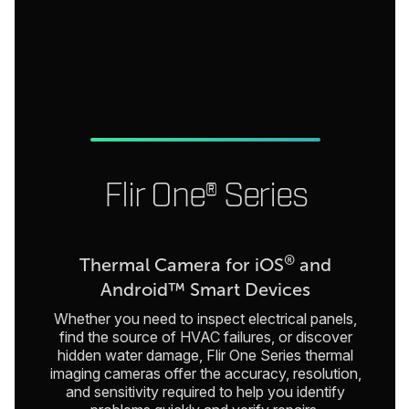
Flir One® Series
®
Thermal Camera for iOS
and
Android™ Smart Devices
Whether you need to inspect electrical panels,
find the source of HVAC failures, or discover
hidden water damage, Flir One Series thermal
imaging cameras offer the accuracy, resolution,
and sensitivity required to help you identify