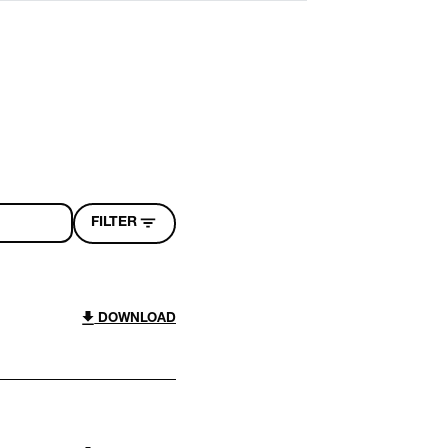
FILTER
DOWNLOAD