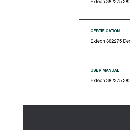
Extech 382275 38
CERTIFICATION
Extech 382275 Dec
USER MANUAL
Extech 382275 38