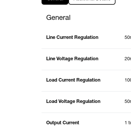
General
Line Current Regulation
50
Line Voltage Regulation
20
Load Current Regulation
10
Load Voltage Regulation
50
Output Current
1 