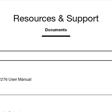
Resources & Support
Documents
2276 User Manual