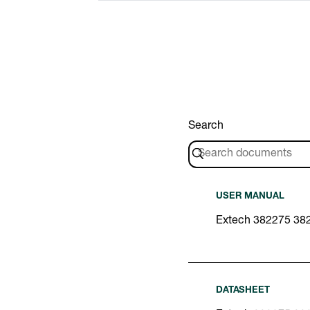
Search
USER MANUAL
Extech 382275 38
DATASHEET