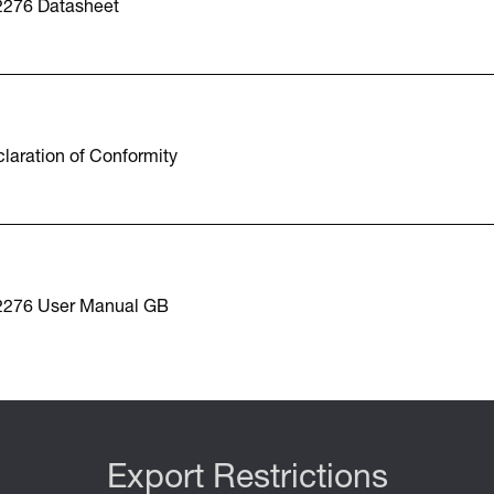
2276 Datasheet
laration of Conformity
2276 User Manual GB
Export Restrictions