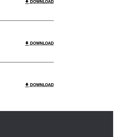
DOWNLOAD
DOWNLOAD
DOWNLOAD