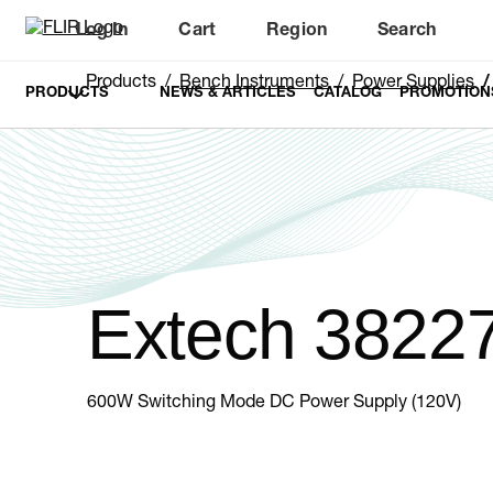
Log In
Cart
Region
Search
Unread messages
Model
Remove
Items
Item
Add to cart
Added to cart
Products
Bench Instruments
Power Supplies
PRODUCTS
NEWS & ARTICLES
CATALOG
PROMOTION
Extech 3822
600W Switching Mode DC Power Supply (120V)