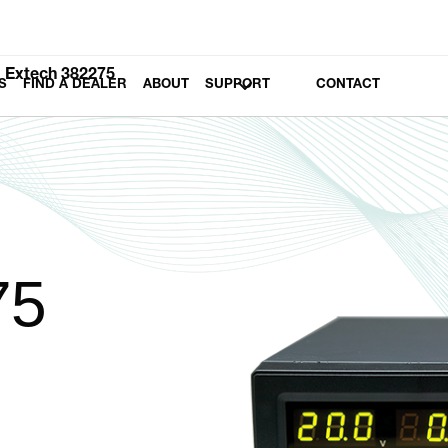
Extech 382275
S
FIND A DEALER
ABOUT
SUPPORT
CONTACT
75