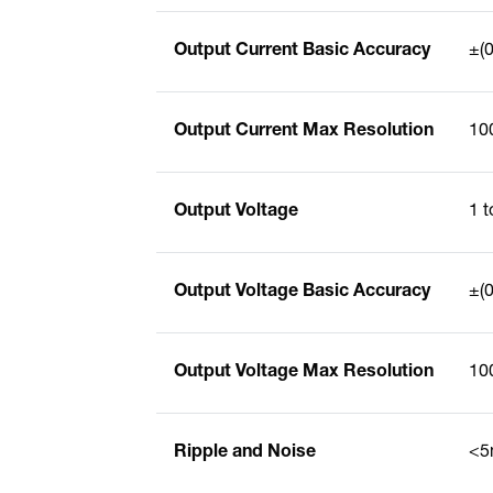
Output Current Basic Accuracy
±(0
Output Current Max Resolution
10
Output Voltage
1 
Output Voltage Basic Accuracy
±(0
Output Voltage Max Resolution
10
Ripple and Noise
<5