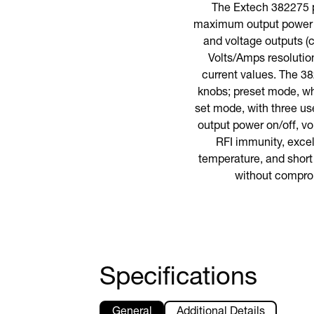
The Extech 382275 p
maximum output power of
and voltage outputs (c
Volts/Amps resolution
current values. The 38
knobs; preset mode, whi
set mode, with three us
output power on/off, vo
RFI immunity, excel
temperature, and short 
without comprom
Specifications
General
Additional Details