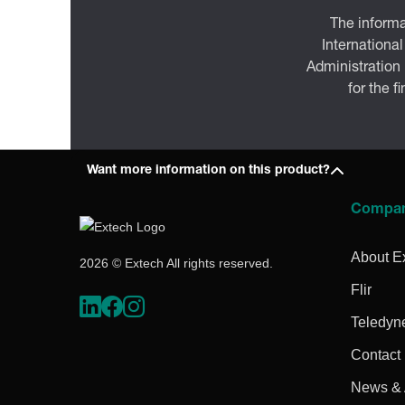
The informa
International
Administration
for the f
Want more information on this product?
Compa
About E
2026 © Extech All rights reserved.
Flir
Teledyn
Contact
News & A