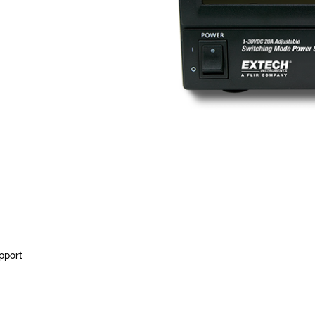
pport