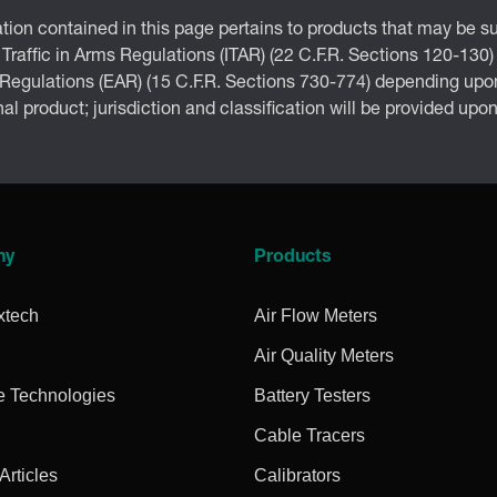
tion contained in this page pertains to products that may be su
 Traffic in Arms Regulations (ITAR) (22 C.F.R. Sections 120-130)
 Regulations (EAR) (15 C.F.R. Sections 730-774) depending upon
inal product; jurisdiction and classification will be provided upo
ny
Products
xtech
Air Flow Meters
Air Quality Meters
e Technologies
Battery Testers
Cable Tracers
rticles
Calibrators