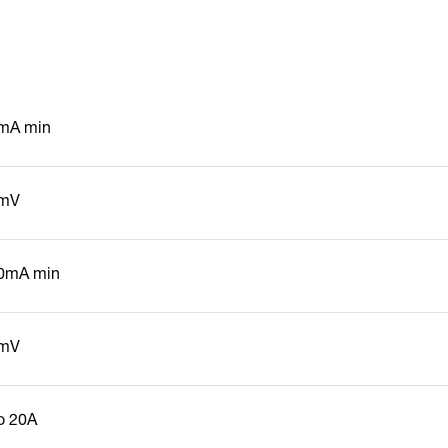
mA min
mV
0mA min
mV
to 20A