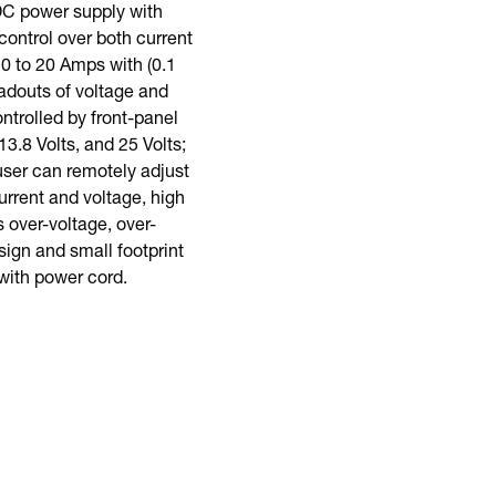
 DC power supply with
ontrol over both current
 0 to 20 Amps with (0.1
eadouts of voltage and
ntrolled by front-panel
3.8 Volts, and 25 Volts;
user can remotely adjust
urrent and voltage, high
 over-voltage, over-
sign and small footprint
with power cord.