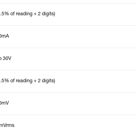
.5% of reading + 2 digits)
0mA
to 30V
.5% of reading + 2 digits)
0mV
mVrms