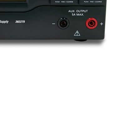
BUY NOW