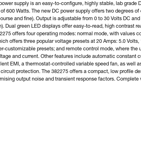
ower supply is an easy-to-configure, highly stable, lab grade
 600 Watts. The new DC power supply offers two degrees of c
ourse and fine). Output is adjustable from 0 to 30 Volts DC and
). Dual green LED displays offer easy-to-read, high contrast r
2275 offers four operating modes: normal mode, with values co
ch offers three popular voltage presets at 20 Amps: 5.0 Volts, 1
er-customizable presets; and remote control mode, where the 
ltage and current. Other features include automatic constant c
lent EMI, a thermostat-controlled variable speed fan, as well as
circuit protection. The 382275 offers a compact, low profile de
ising output noise and transient response factors. Complete 