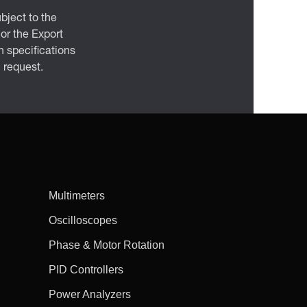
bject to the
 or the Export
 specifications
n request.
Multimeters
Oscilloscopes
Phase & Motor Rotation
PID Controllers
Power Analyzers