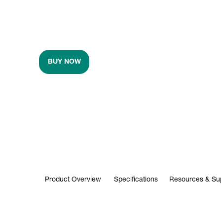
BUY NOW
Product Overview
Specifications
Resources & Su