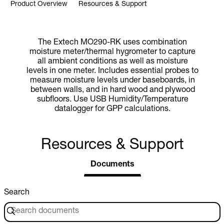
Product Overview
Resources & Support
The Extech MO290-RK uses combination
moisture meter/thermal hygrometer to capture
all ambient conditions as well as moisture
levels in one meter. Includes essential probes to
measure moisture levels under baseboards, in
between walls, and in hard wood and plywood
subfloors. Use USB Humidity/Temperature
datalogger for GPP calculations.
Resources & Support
Documents
Search