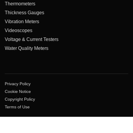
Thermometers
Thickness Gauges
Vibration Meters
Videoscopes
Voltage & Current Testers
Water Quality Meters
Privacy Policy
Cookie Notice
Copyright Policy
Terms of Use