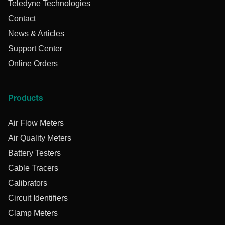
Teledyne Technologies
Contact
News & Articles
Support Center
Online Orders
Products
Air Flow Meters
Air Quality Meters
Battery Testers
Cable Tracers
Calibrators
Circuit Identifiers
Clamp Meters