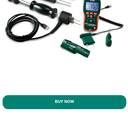
BUY NOW