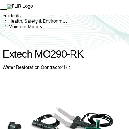
Unread messages
Model
Remove
Items
Item
Add to cart
Added to cart
Products
Health, Safety & Environmental
Moisture Meters
Extech MO290-RK
Extech MO290-RK
Water Restoration Contractor Kit