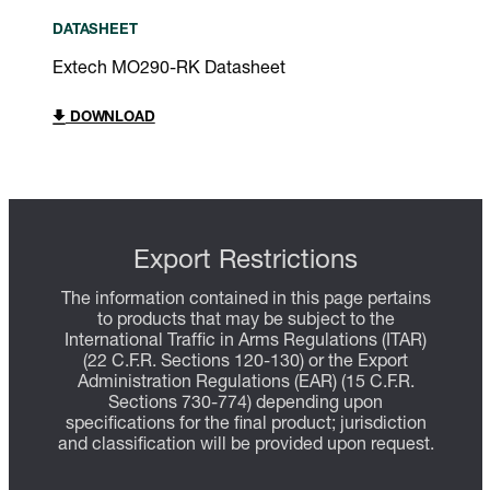
DATASHEET
Extech MO290-RK Datasheet
DOWNLOAD
Export Restrictions
The information contained in this page pertains
to products that may be subject to the
International Traffic in Arms Regulations (ITAR)
(22 C.F.R. Sections 120-130) or the Export
Administration Regulations (EAR) (15 C.F.R.
Sections 730-774) depending upon
specifications for the final product; jurisdiction
and classification will be provided upon request.