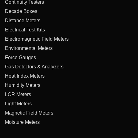
Continuity Testers
Decade Boxes
Distance Meters
Electrical Test Kits
Electromagnetic Field Meters
Environmental Meters
Force Gauges
Gas Detectors & Analyzers
Heat Index Meters
Humidity Meters
LCR Meters
Light Meters
Magnetic Field Meters
Moisture Meters