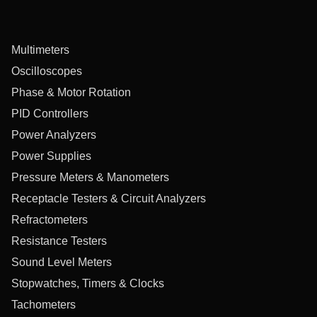
Multimeters
Oscilloscopes
Phase & Motor Rotation
PID Controllers
Power Analyzers
Power Supplies
Pressure Meters & Manometers
Receptacle Testers & Circuit Analyzers
Refractometers
Resistance Testers
Sound Level Meters
Stopwatches, Timers & Clocks
Tachometers