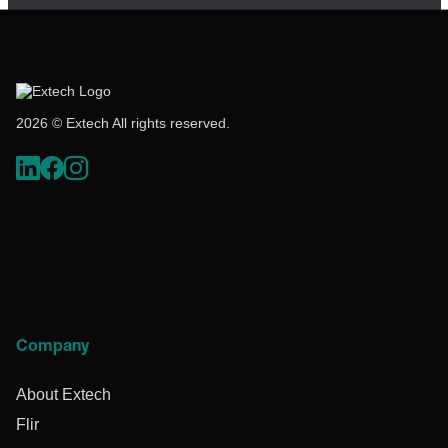
2026 © Extech All rights reserved.
Company
About Extech
Flir