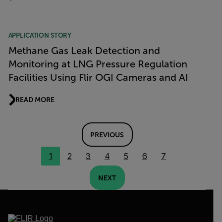
APPLICATION STORY
Methane Gas Leak Detection and
Monitoring at LNG Pressure Regulation
Facilities Using Flir OGI Cameras and AI
READ MORE
PREVIOUS
1
2
3
4
5
6
7
NEXT