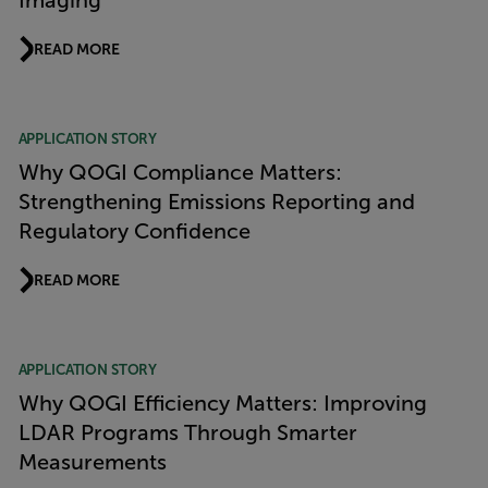
Imaging
READ MORE
APPLICATION STORY
Why QOGI Compliance Matters:
Strengthening Emissions Reporting and
Regulatory Confidence
READ MORE
APPLICATION STORY
Why QOGI Efficiency Matters: Improving
LDAR Programs Through Smarter
Measurements