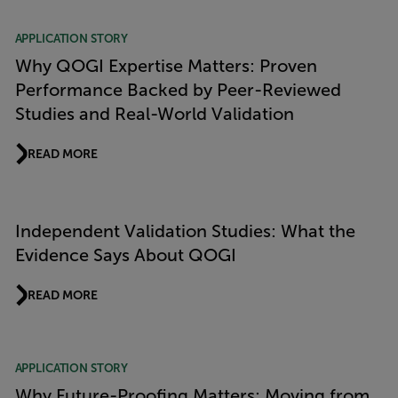
APPLICATION STORY
Why QOGI Expertise Matters: Proven
Performance Backed by Peer-Reviewed
Studies and Real-World Validation
READ MORE
Independent Validation Studies: What the
Evidence Says About QOGI
READ MORE
APPLICATION STORY
Why Future-Proofing Matters: Moving from