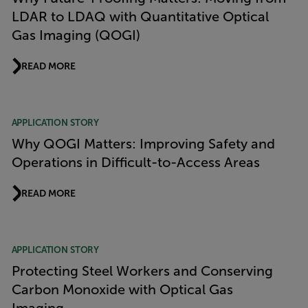
LDAR to LDAQ with Quantitative Optical
Gas Imaging (QOGI)
READ MORE
APPLICATION STORY
Why QOGI Matters: Improving Safety and
Operations in Difficult-to-Access Areas
READ MORE
APPLICATION STORY
Protecting Steel Workers and Conserving
Carbon Monoxide with Optical Gas