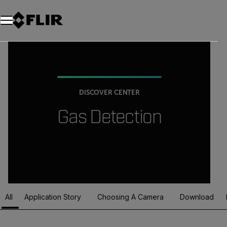
DISCOVER CENTER
Gas Detection
All
Application Story
Choosing A Camera
Download
Article Listing