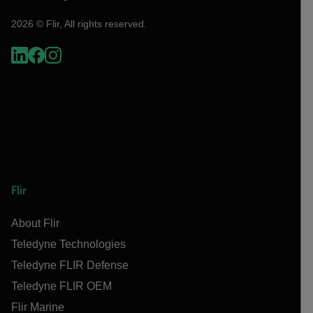
2026 © Flir, All rights reserved.
Flir
About Flir
Teledyne Technologies
Teledyne FLIR Defense
Teledyne FLIR OEM
Flir Marine