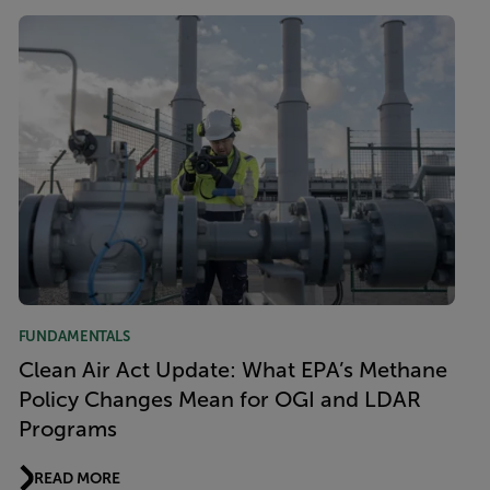
FUNDAMENTALS
Clean Air Act Update: What EPA’s Methane
Policy Changes Mean for OGI and LDAR
Programs
READ MORE