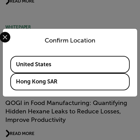
READ MORE
WHITEPAPER
Select your preferred country and language from the options 
Advancement in Methane Emissions
Confirm Location
Measurement Using Quantitative Optical
Gas Imaging (QOGI) Technology
Available Locations
United States
READ MORE
Hong Kong SAR
APPLICATION STORY
QOGI in Food Manufacturing: Quantifying
Hidden Hexane Leaks to Reduce Losses,
Improve Productivity
READ MORE