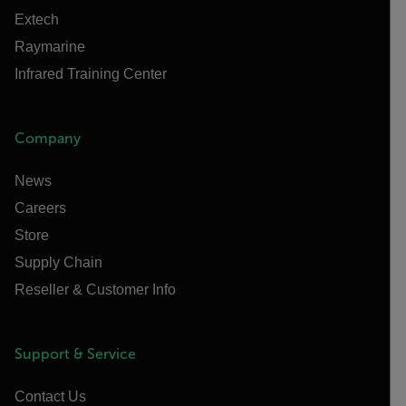
Extech
Raymarine
Infrared Training Center
Company
News
Careers
Store
Supply Chain
Reseller & Customer Info
Support & Service
Contact Us