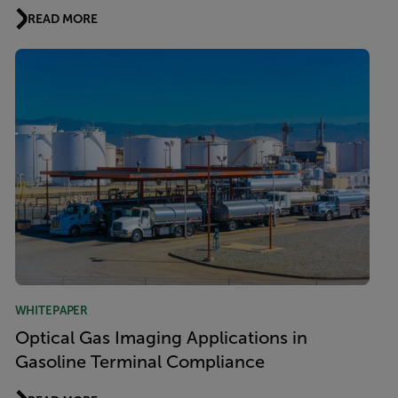
READ MORE
WHITEPAPER
Optical Gas Imaging Applications in
Gasoline Terminal Compliance