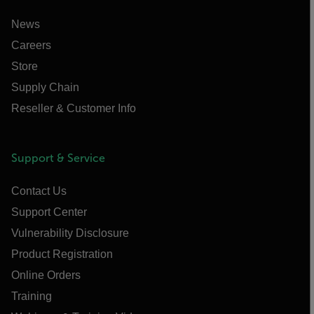
News
Careers
Store
Supply Chain
Reseller & Customer Info
Support & Service
Contact Us
Support Center
Vulnerability Disclosure
Product Registration
Online Orders
Training