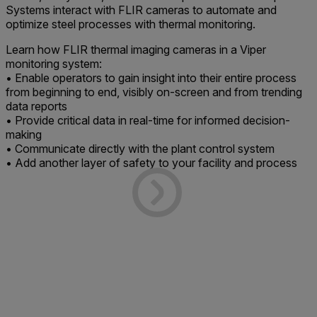
Systems interact with FLIR cameras to automate and
optimize steel processes with thermal monitoring.
Learn how FLIR thermal imaging cameras in a Viper
monitoring system:
• Enable operators to gain insight into their entire process
from beginning to end, visibly on-screen and from trending
data reports
• Provide critical data in real-time for informed decision-
making
• Communicate directly with the plant control system
• Add another layer of safety to your facility and process