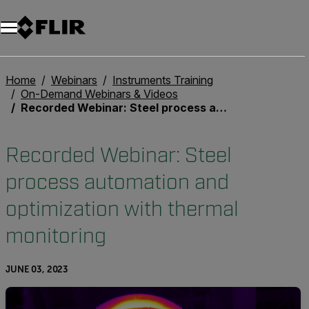
Home
Webinars
Instruments Training
On-Demand Webinars & Videos
Recorded Webinar: Steel process automation and optimization with thermal monitoring
Recorded Webinar: Steel
process automation and
optimization with thermal
monitoring
JUNE 03, 2023