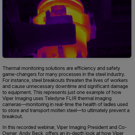
Thermal monitoring solutions are efficiency and safety
game-changers for many processes in the steel industry.
For instance, steel breakouts threaten the lives of workers
and cause unnecessary downtime and significant damage
to equipment. This represents just one example of how
Viper Imaging uses Teledyne FLIR thermal imaging
cameras—monitoring in real-time the health of ladles used
to store and transport molten steel—to ultimately prevent a
breakout.
In this recorded webinar, Viper Imaging President and Co-
Owner, Andy Beck, offers an in-depth look at how Viper