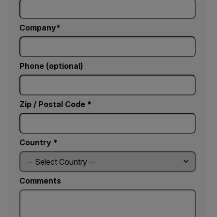
Company
Phone (optional)
Zip / Postal Code *
Country *
Comments