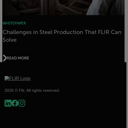
WHITEPAPER
Challenges in Steel Production That FLIR Can
Solve
READ MORE
2026 © Flir, All rights reserved.