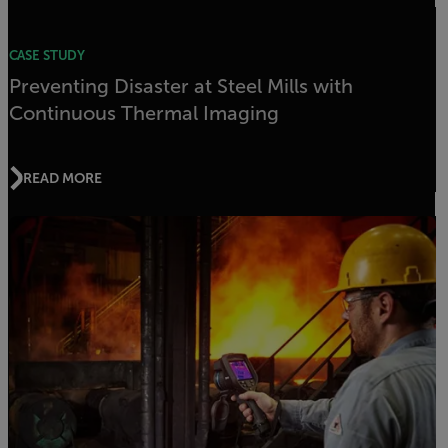
CASE STUDY
Preventing Disaster at Steel Mills with
Continuous Thermal Imaging
READ MORE