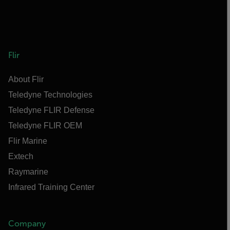
Flir
About Flir
Teledyne Technologies
Teledyne FLIR Defense
Teledyne FLIR OEM
Flir Marine
Extech
Raymarine
Infrared Training Center
Company