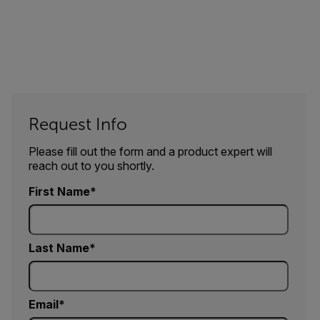
Request Info
Please fill out the form and a product expert will
reach out to you shortly.
First Name
Last Name
Email