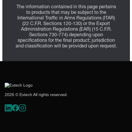
The information contained in this page pertains
to products that may be subject to the
International Traffic in Arms Regulations (ITAR)
(22 C.F.R. Sections 120-130) or the Export
Administration Regulations (EAR) (15 C.F.R.
Sections 730-774) depending upon
specifications for the final product; jurisdiction
and classification will be provided upon request.
2026 © Extech All rights reserved.