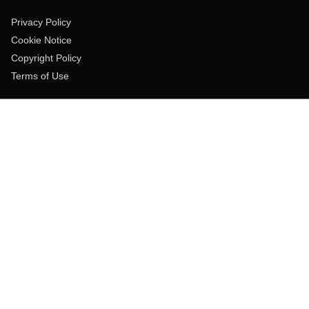
Privacy Policy
Cookie Notice
Copyright Policy
Terms of Use