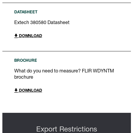
DATASHEET
Extech 380580 Datasheet
DOWNLOAD
BROCHURE
What do you need to measure? FLIR WDYNTM
brochure
DOWNLOAD
Export Restrictions