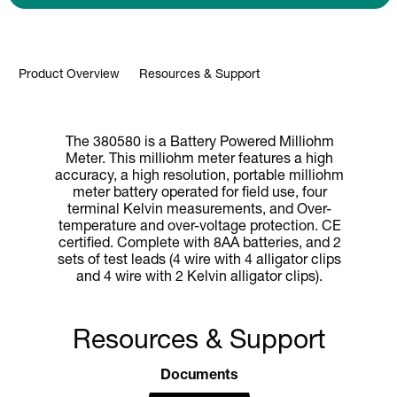
Product Overview
Resources & Support
The 380580 is a Battery Powered Milliohm
Meter. This milliohm meter features a high
accuracy, a high resolution, portable milliohm
meter battery operated for field use, four
terminal Kelvin measurements, and Over-
temperature and over-voltage protection. CE
certified. Complete with 8AA batteries, and 2
sets of test leads (4 wire with 4 alligator clips
and 4 wire with 2 Kelvin alligator clips).
Resources & Support
Documents