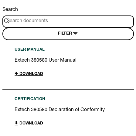
Search
FILTER
USER MANUAL
Extech 380580 User Manual
DOWNLOAD
CERTIFICATION
Extech 380580 Declaration of Conformity
DOWNLOAD