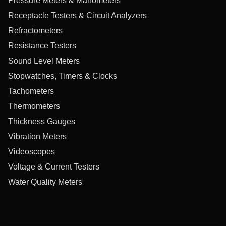
Pressure Meters & Manometers
Receptacle Testers & Circuit Analyzers
Refractometers
Resistance Testers
Sound Level Meters
Stopwatches, Timers & Clocks
Tachometers
Thermometers
Thickness Gauges
Vibration Meters
Videoscopes
Voltage & Current Testers
Water Quality Meters