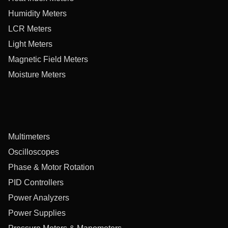
Humidity Meters
LCR Meters
Light Meters
Magnetic Field Meters
Moisture Meters
Multimeters
Oscilloscopes
Phase & Motor Rotation
PID Controllers
Power Analyzers
Power Supplies