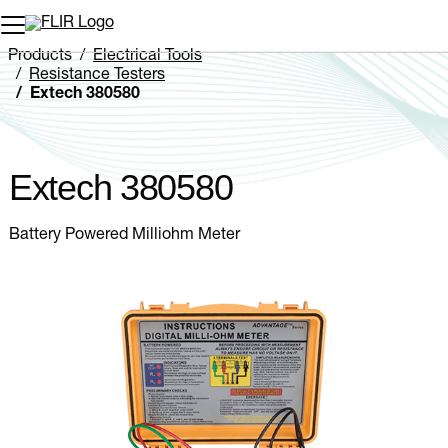
Unread messages
Model
Remove
Items
Item
Add to cart
Added to cart
Products
Electrical Tools
Resistance Testers
Extech 380580
Extech 380580
Battery Powered Milliohm Meter