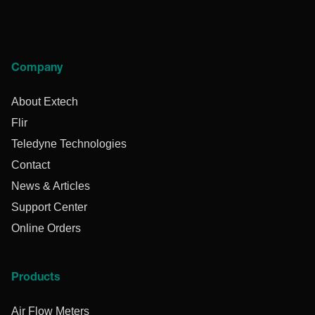
Company
About Extech
Flir
Teledyne Technologies
Contact
News & Articles
Support Center
Online Orders
Products
Air Flow Meters