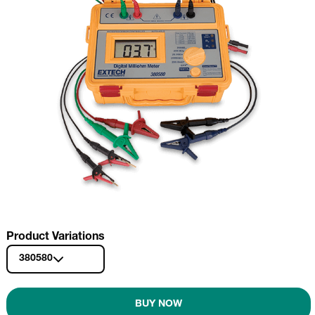
Product Variations
380580
BUY NOW