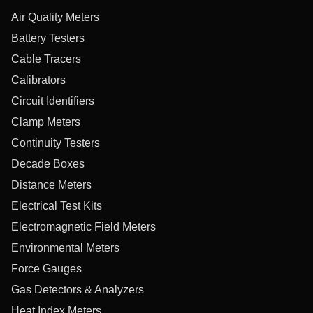
Air Quality Meters
Battery Testers
Cable Tracers
Calibrators
Circuit Identifiers
Clamp Meters
Continuity Testers
Decade Boxes
Distance Meters
Electrical Test Kits
Electromagnetic Field Meters
Environmental Meters
Force Gauges
Gas Detectors & Analyzers
Heat Index Meters