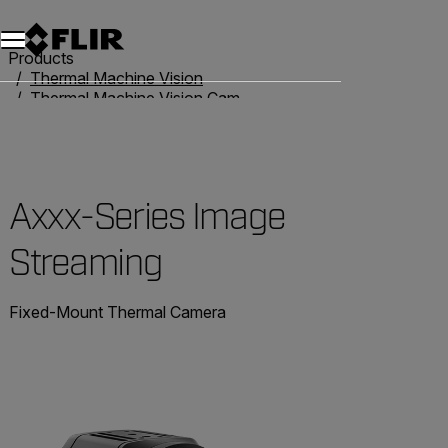
Products
Thermal Machine Vision
Thermal Machine Vision Cameras
High Performance GigE Cameras
Axxx-Series Image Streaming
Axxx-Series Image
Streaming
Fixed-Mount Thermal Camera