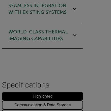
SEAMLESS INTEGRATION
WITH EXISTING SYSTEMS
WORLD-CLASS THERMAL
IMAGING CAPABILITIES
Specifications
Highlighted
Communication & Data Storage