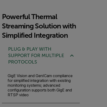
Powerful Thermal
Streaming Solution with
Simplified Integration
PLUG & PLAY WITH
SUPPORT FOR MULTIPLE
PROTOCOLS
GigE Vision and GenICam compliance
for simplified integration with existing
monitoring systems; advanced
configuration supports both GigE and
RTSP video