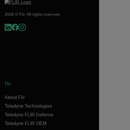
2026 © Flir, All rights reserved.
Flir
About Flir
Teledyne Technologies
Teledyne FLIR Defense
Teledyne FLIR OEM