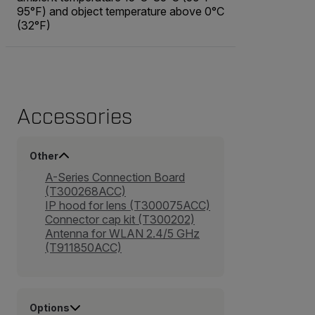
95°F) and object temperature above 0°C
(32°F)
Accessories
Other
A-Series Connection Board
(T300268ACC)
IP hood for lens (T300075ACC)
Connector cap kit (T300202)
Antenna for WLAN 2.4/5 GHz
(T911850ACC)
Options