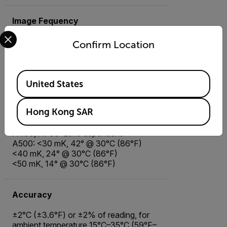
Image Fequency
Select your preferred country and language from the options 
Confirm Location
Image Frequency
Available Locations
30 Hz
United States
Hong Kong SAR
Thermal Sensitivity/NETD
A400, A700: Lens dependent
A500: <30 mK, 42° @ 30°C (86°F)
<40 mK, 24° @ 30°C (86°F)
<50 mK, 14° @ 30°C (86°F)
Accuracy
±2°C (±3.6°F) or ±2% of reading, for
ambient temperature 15°C–35°C (59°F–