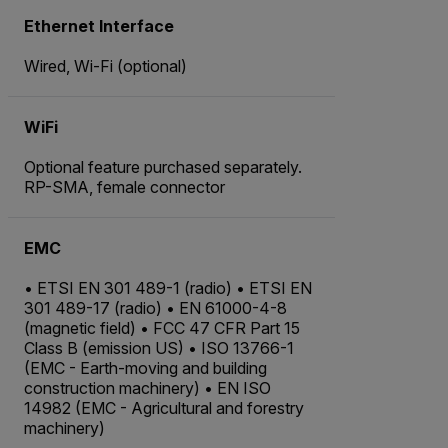
Ethernet Interface
Wired, Wi-Fi (optional)
WiFi
Optional feature purchased separately.
RP-SMA, female connector
EMC
• ETSI EN 301 489-1 (radio) • ETSI EN
301 489-17 (radio) • EN 61000-4-8
(magnetic field) • FCC 47 CFR Part 15
Class B (emission US) • ISO 13766-1
(EMC - Earth-moving and building
construction machinery) • EN ISO
14982 (EMC - Agricultural and forestry
machinery)