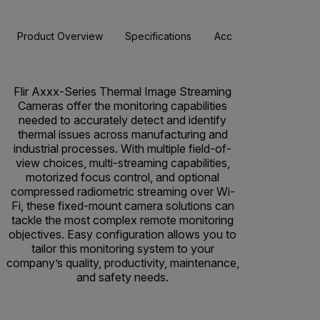
Product Overview
Specifications
Accessories
Resou
Flir Axxx-Series Thermal Image Streaming
Cameras offer the monitoring capabilities
needed to accurately detect and identify
thermal issues across manufacturing and
industrial processes. With multiple field-of-
view choices, multi-streaming capabilities,
motorized focus control, and optional
compressed radiometric streaming over Wi-
Fi, these fixed-mount camera solutions can
tackle the most complex remote monitoring
objectives. Easy configuration allows you to
tailor this monitoring system to your
company’s quality, productivity, maintenance,
and safety needs.