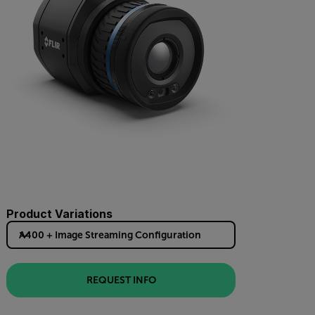
Product Variations
A400 + Image Streaming Configuration
REQUEST INFO