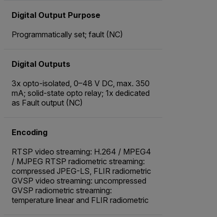
Digital Output Purpose
Programmatically set; fault (NC)
Digital Outputs
3x opto-isolated, 0–48 V DC, max. 350
mA; solid-state opto relay; 1x dedicated
as Fault output (NC)
Encoding
RTSP video streaming: H.264 / MPEG4
/ MJPEG RTSP radiometric streaming:
compressed JPEG-LS, FLIR radiometric
GVSP video streaming: uncompressed
GVSP radiometric streaming:
temperature linear and FLIR radiometric