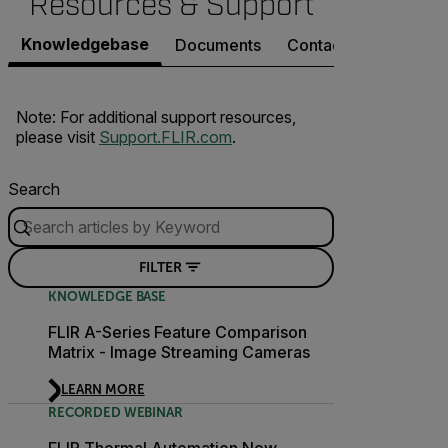
Resources & Support
Knowledgebase
Documents
Contact Support
Note: For additional support resources,
please visit
Support.FLIR.com
.
Search
FILTER
KNOWLEDGE BASE
FLIR A-Series Feature Comparison
Matrix - Image Streaming Cameras
LEARN MORE
RECORDED WEBINAR
FLIR Thermal Automation New