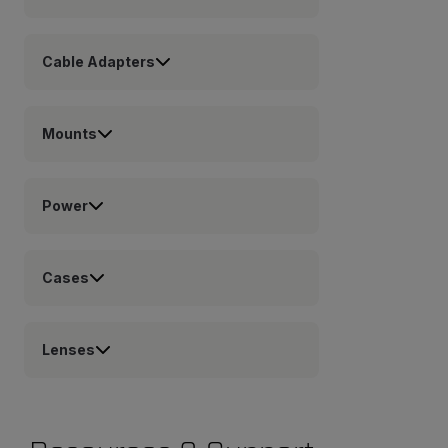
Cable Adapters
Mounts
Power
Cases
Lenses