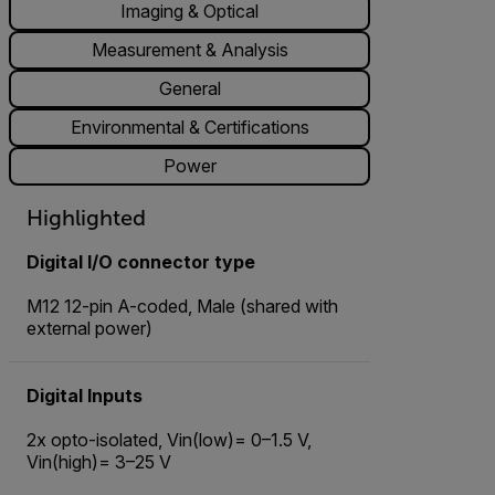
Imaging & Optical
Measurement & Analysis
General
Environmental & Certifications
Power
Highlighted
Digital I/O connector type
M12 12-pin A-coded, Male (shared with
external power)
Digital Inputs
2x opto-isolated, Vin(low)= 0–1.5 V,
Vin(high)= 3–25 V