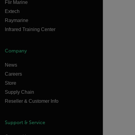
Flir Marine
Extech
Raymarine
Infrared Training Center
Company
News
Careers
Store
Supply Chain
Reseller & Customer Info
Support & Service