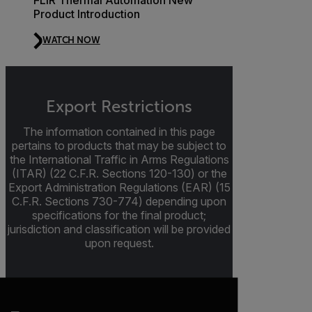
Product Introduction
WATCH NOW
Export Restrictions
The information contained in this page
pertains to products that may be subject to
the International Traffic in Arms Regulations
(ITAR) (22 C.F.R. Sections 120-130) or the
Export Administration Regulations (EAR) (15
C.F.R. Sections 730-774) depending upon
specifications for the final product;
jurisdiction and classification will be provided
upon request.