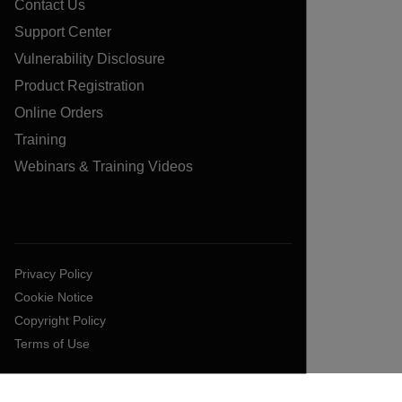
Contact Us
Support Center
Vulnerability Disclosure
Product Registration
Online Orders
Training
Webinars & Training Videos
Privacy Policy
Cookie Notice
Copyright Policy
Terms of Use