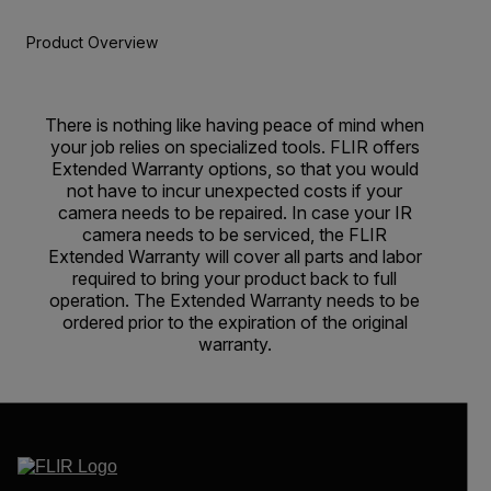
Product Overview
There is nothing like having peace of mind when
your job relies on specialized tools. FLIR offers
Extended Warranty options, so that you would
not have to incur unexpected costs if your
camera needs to be repaired. In case your IR
camera needs to be serviced, the FLIR
Extended Warranty will cover all parts and labor
required to bring your product back to full
operation. The Extended Warranty needs to be
ordered prior to the expiration of the original
warranty.