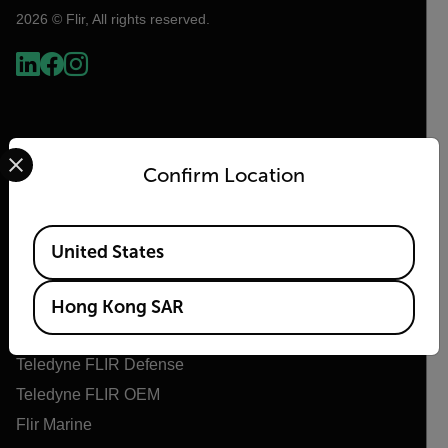
2026 © Flir, All rights reserved.
Select your preferred country and language from the options 
Confirm Location
Available Locations
United States
Flir
About Flir
Hong Kong SAR
Teledyne Technologies
Teledyne FLIR Defense
Teledyne FLIR OEM
Flir Marine