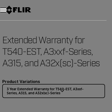
Extended Warranty for
T540-EST, A3xxf-Series,
A315, and A32x(sc)-Series
Product Variations
3 Year Extended Warranty for T540-EST, A3xxf-
Series, A315, and A32x(sc)-Series