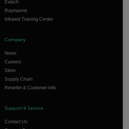
Extech
Raymarine
Infrared Training Center
Company
News
Careers
Store
Supply Chain
Reseller & Customer Info
Support & Service
Contact Us