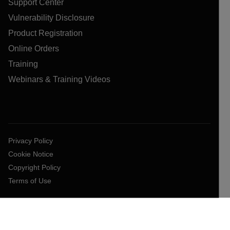
Support Center
Vulnerability Disclosure
Product Registration
Online Orders
Training
Webinars & Training Videos
Privacy Policy
Cookie Notice
Copyright Policy
Terms of Use