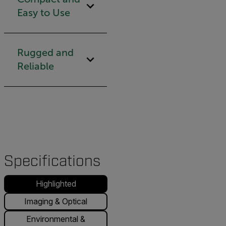
Easy to Use
Rugged and
Reliable
Specifications
Highlighted
Imaging & Optical
Environmental &