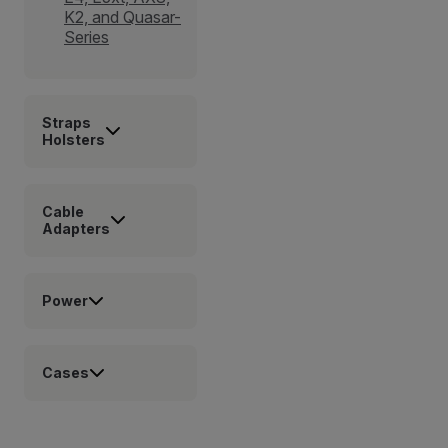
K2, and Quasar-
Series
Straps
Holsters
Cable
Adapters
Power
Cases