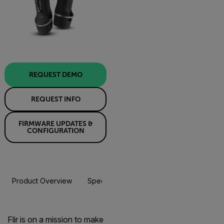
REQUEST DEMO
REQUEST INFO
FIRMWARE UPDATES &
CONFIGURATION
Product Overview
Specifications
Accessories
Resou
Flir is on a mission to make