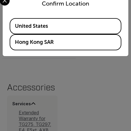
Camera weight incl battery
Confirm Location
0.7 kg (1.54 lb.)
Available Locations
United States
Camera size (L x W x H)
Hong Kong SAR
250 mm x 105 mm x 90 mm
(9.8 in. x 4.1 in. x 3.5 in.)
Accessories
Services
Extended
Warranty for
TG275, TG297,
E4, E5xt, AX8,