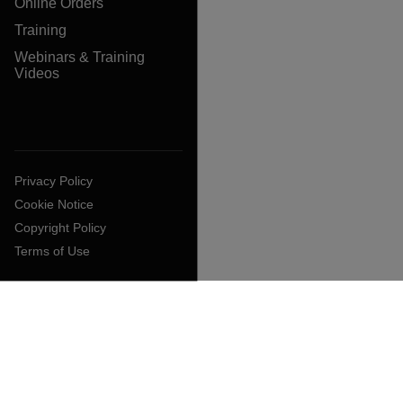
Online Orders
Training
Webinars & Training
Videos
Privacy Policy
Cookie Notice
Copyright Policy
Terms of Use