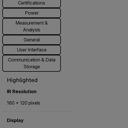
Certifications
Power
Measurement &
Analysis
General
User Interface
Communication & Data
Storage
Highlighted
IR Resolution
160 × 120 pixels
Display