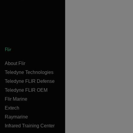
Flir
About Flir
Teledyne Technologies
Teledyne FLIR Defense
Teledyne FLIR OEM
Flir Marine
Extech
Raymarine
Infrared Training Center