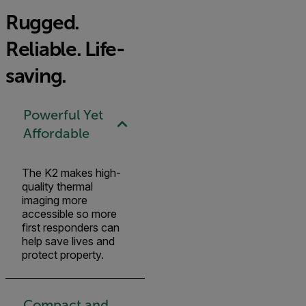
Rugged.
Reliable. Life-
saving.
Powerful Yet
Affordable
The K2 makes high-
quality thermal
imaging more
accessible so more
first responders can
help save lives and
protect property.
Compact and