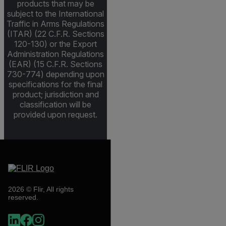
products that may be
subject to the International
Traffic in Arms Regulations
(ITAR) (22 C.F.R. Sections
120-130) or the Export
Administration Regulations
(EAR) (15 C.F.R. Sections
730-774) depending upon
specifications for the final
product; jurisdiction and
classification will be
provided upon request.
2026 © Flir, All rights
reserved.