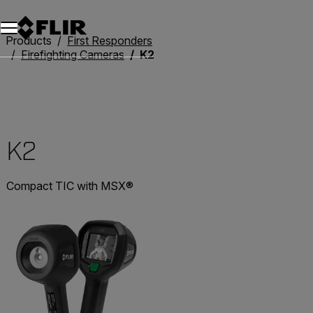
Products
First Responders
Firefighting Cameras
K2
K2
Compact TIC with MSX®