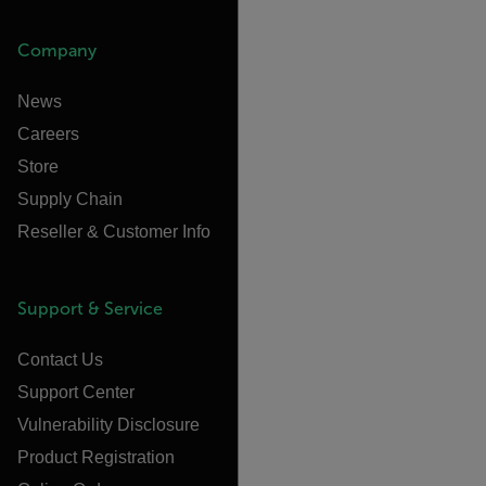
Company
News
Careers
Store
Supply Chain
Reseller & Customer Info
Support & Service
Contact Us
Support Center
Vulnerability Disclosure
Product Registration