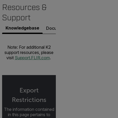
Resources &
Support
Knowledgebase
Documents
Software & Firmware
Note: For additional K2
support resources, please
visit
Support.FLIR.com
.
Export
Restrictions
The information contained
in this page pertains to