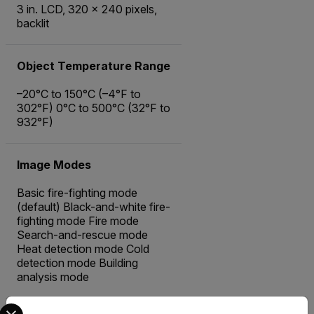
3 in. LCD, 320 × 240 pixels,
backlit
Object Temperature Range
–20°C to 150°C (–4°F to
302°F) 0°C to 500°C (32°F to
932°F)
Image Modes
Basic fire-fighting mode
(default) Black-and-white fire-
fighting mode Fire mode
Search-and-rescue mode
Heat detection mode Cold
detection mode Building
analysis mode
Select your preferred country and language from the options 