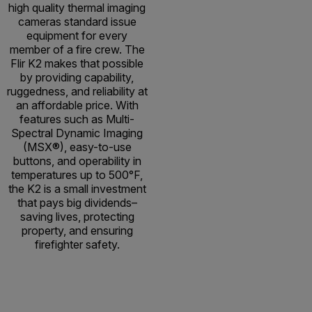
high quality thermal imaging
cameras standard issue
equipment for every
member of a fire crew. The
Flir K2 makes that possible
by providing capability,
ruggedness, and reliability at
an affordable price. With
features such as Multi-
Spectral Dynamic Imaging
(MSX®), easy-to-use
buttons, and operability in
temperatures up to 500°F,
the K2 is a small investment
that pays big dividends–
saving lives, protecting
property, and ensuring
firefighter safety.