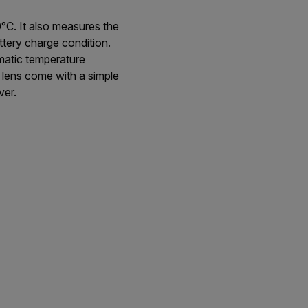
°C. It also measures the
ttery charge condition.
omatic temperature
lens come with a simple
ver.