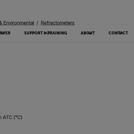
 & Environmental
Refractometers
OVER
SUPPORT & TRAINING
ABOUT
CONTACT
h ATC (°C)