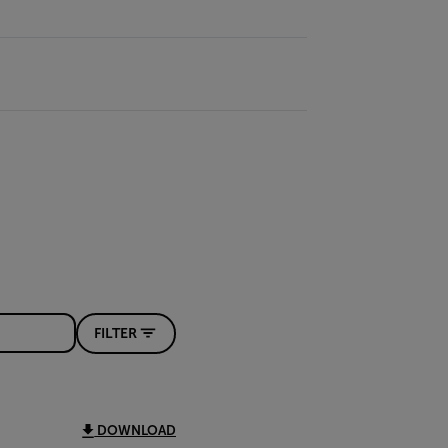
FILTER
DOWNLOAD