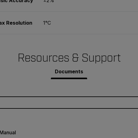
Basic Accuracy
±2%
ax Resolution
1°C
Resources & Support
Documents
 Manual