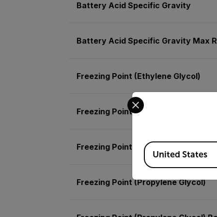
Battery Acid Specific Gravity
Battery Acid Specific Gravity Max R
Freezing Point (Ethylene Glycol)
Select your preferred co
Freezing Point (Ethylene Glycol) Ba
Available Locations
Freezing Point (Ethylene Glycol) Ma
United States
Freezing Point (Propylene Glycol)