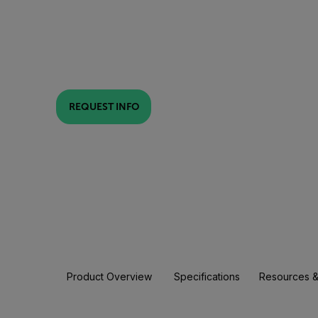
REQUEST INFO
Product Overview
Specifications
Resources &