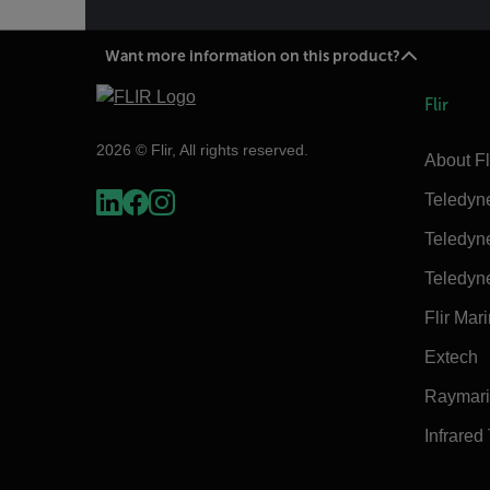
Want more information on this product?
Flir
2026 © Flir, All rights reserved.
About Fl
Teledyn
Teledyn
Teledyn
Flir Mar
Extech
Raymar
Infrared