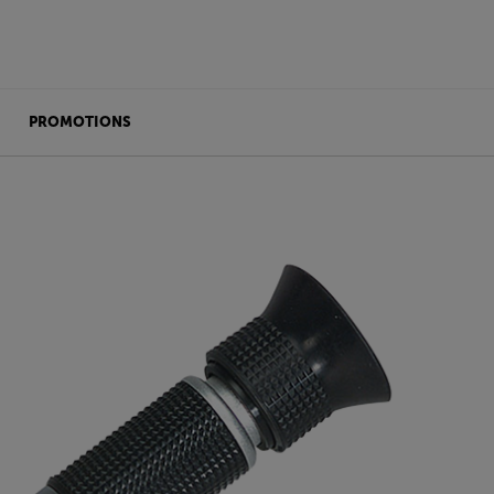
PROMOTIONS