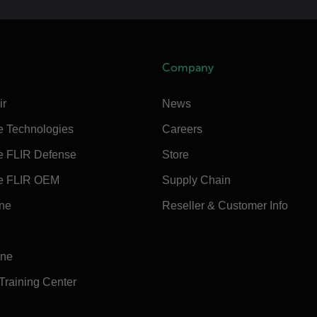
Company
ir
News
e Technologies
Careers
e FLIR Defense
Store
e FLIR OEM
Supply Chain
ine
Reseller & Customer Info
ine
 Training Center