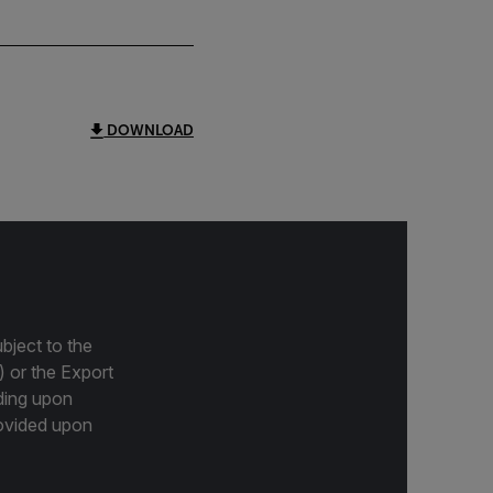
DOWNLOAD
bject to the
) or the Export
ding upon
provided upon