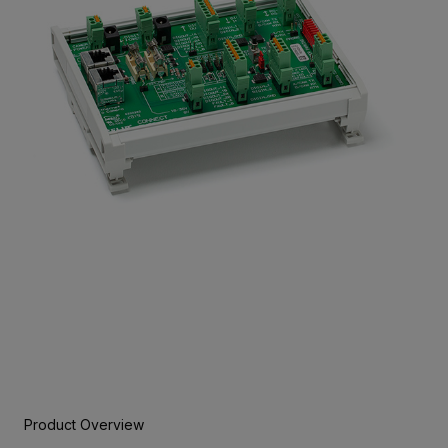
Product Overview