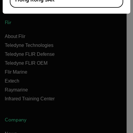
Flir
About Flir
Teledyne Technologies
Teledyne FLIR Defense
Teledyne FLIR OEM
Flir Marine
Extech
Raymarine
Infrared Training Center
Company