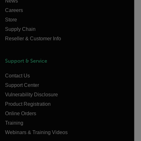
News
Careers
Store
Supply Chain
Reseller & Customer Info
Support & Service
Contact Us
Support Center
Vulnerability Disclosure
Product Registration
Online Orders
Training
Webinars & Training Videos