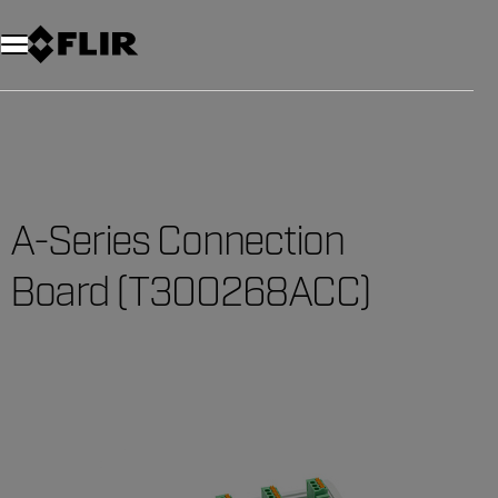
A-Series Connection
Board (T300268ACC)