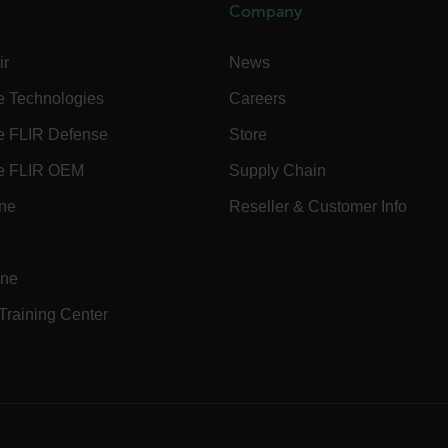
.flir.com
Company
ir
News
.flir.com
uvwxyzABCDEFGHIJKLMNOPQRSTUVWXYZ0123456789%]{40-70}
e Technologies
Careers
efghijklmnopqrstuvwxyzABCDEFGHIJKLMNOPQRSTUVWXYZ0123456789%]
.flir.com
e FLIR Defense
Store
e FLIR OEM
Supply Chain
.flir.com
ine
Reseller & Customer Info
.flir.com
ine
 Training Center
-
.flir.com
vwxyzABCDEFGHIJKLMNOPQRSTUVWXYZ_0123456789%]{40-100}
e
ct.Nonce.[-
.flir.com