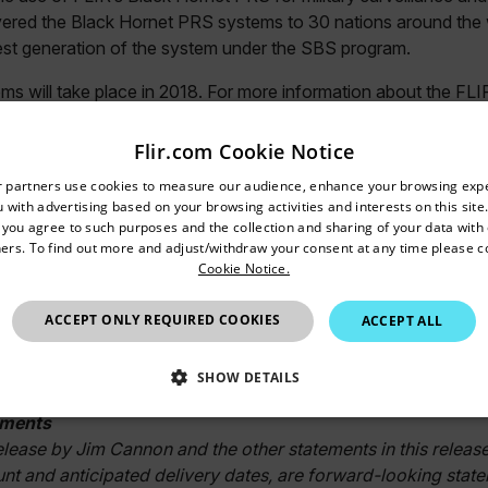
vered the Black Hornet PRS systems to 30 nations around the 
atest generation of the system under the SBS program.
ems will take place in 2018. For more information about the FL
/blackhornet
(U.S.) or
www.flir.eu/blackhornet
(Europe and A
Flir.com Cookie Notice
##
untry and language from the options below to access the appro
r partners use cookies to measure our audience, enhance your browsing exp
nc.
 with advertising based on your browsing activities and interests on this site.
Confirm Location
, you agree to such purposes and the collection and sharing of your data with o
dquartered in Wilsonville, Oregon, FLIR Systems is a world-le
ers. To find out more and adjust/withdraw your consent at any time please c
Cookie Notice.
ception and heighten awareness, helping to save lives, improv
 Through its nearly 3,500 employees, FLIR's vision is to be "
Australia
ACCEPT ONLY REQUIRED COOKIES
ACCEPT ALL
ging and adjacent technologies to provide innovative, intelligen
nmental and condition monitoring, outdoor recreation, machine 
n. For more information, please visit
SHOW DETAILS
www.flir.com
and follow
ements
SSARY
STATISTICS/ANALYTICS
MARKETING
P
release by Jim Cannon and the other statements in this release
nt and anticipated delivery dates, are forward-looking state