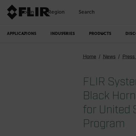
Login
Region
Search
APPLICATIONS
INDUSTRIES
PRODUCTS
DISC
Home
News
Press
FLIR Syste
Black Horn
for United
Program