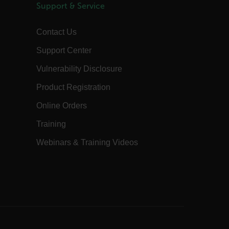
Session
This is a security cookie used to protect
Support & Service
the user against cross-site request
forgery (XSRF). This cookie is deleted
when the browser is closed.
Contact Us
15
Determines the settings used to create
minutes
the nonce cookie before the cookie
Support Center
gets added to the response.
2 months
We use this cookie to determine if a
Vulnerability Disclosure
4 weeks
user needs to fill out a request form in
order to gain access to the asset, or if
Product Registration
this has already been done.
1 day
This cookie is used to store language
Online Orders
preferences, potentially to serve up
content in the stored language.
Training
1 year
The customer_id cookie stores a unique
vistor ID to remember user preferences
Webinars & Training Videos
and behavior for analytics and
marketing.
15
The .AspNetCore.Correlation cookie
minutes
purpose is to prevent Cross-Site
Request Forgery (CSRF) attacks during
the authentication flow to e ensure
that the authentication response
belongs to a request initiated by the
same client.
15
This cookie determines the settings