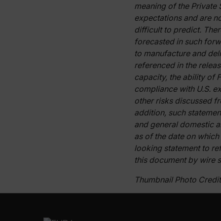
meaning of the Private 
expectations and are no
difficult to predict. Th
Strictly necessary cookies 
forecasted in such forw
without strictly necessary co
to manufacture and deli
Name
referenced in the relea
cart_products_oids
capacity, the ability of
compliance with U.S. exp
cart_products_skus
other risks discussed f
addition, such statemen
cashrun_session_id
and general domestic a
cashrun_site_id
as of the date on which
CS_FPC
looking statement to ref
Google Privacy Poli
this document by wire s
customizerChangeKey
Thumbnail Photo Credit:
sf_territory
x-ms-cpim-cache|[-abcde