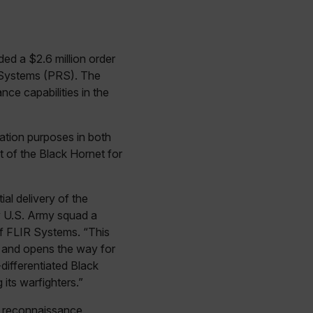
d a $2.6 million order
Systems (PRS). The
nce capabilities in the
ation purposes in both
t of the Black Hornet for
al delivery of the
y U.S. Army squad a
of FLIR Systems. “This
 and opens the way for
differentiated Black
its warfighters.”
nd reconnaissance