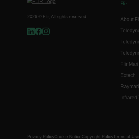
__epiXSRF
Flir
2026 © Flir, All rights reserved.
About Fl
OpenIdConnect.nonce.
[abcdefghijklmnopqrst
Teledyn
Asset_Gate_Form_[abcd
Teledyn
{1-60}
Teledyn
Language
Flir Mar
Extech
customer_id
Raymar
Infrared
.AspNetCore.Correlation.[
abcdefghijklmnopqrstu
Privacy Policy
Cookie Notice
Copyright Policy
Terms of Us
.AspNetCore.OpenIdConne