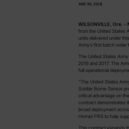
MAY 30, 2018
WILSONVILLE, Ore.
–
from the United States 
units delivered under thi
Army’s first batch order
The United States Army 
2016 and 2017. The Army 
full operational deploymen
“The United States Army’s
Soldier Borne Sensor pr
critical advantage on t
contract demonstrates 
broad deployment across 
Hornet PRS to help suppo
This contract expands t