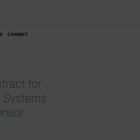
S
CONTACT
tract for
e Systems
ensor