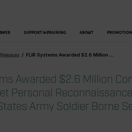
OVER
SUPPORT & TRAINING
ABOUT
PROMOTION
 Releases
FLIR Systems Awarded $2.6 Million Contract for Black Hornet Personal Reconnaissance Systems for United States Army Soldier Borne Sensor Program
ms Awarded $2.6 Million Con
et Personal Reconnaissanc
 States Army Soldier Borne S