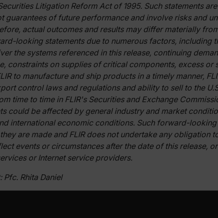
Securities Litigation Reform Act of 1995. Such statements ar
t guarantees of future performance and involve risks and unc
Necessary
Statistics/Analytics
Marketing
Preference
erefore, actual outcomes and results may differ materially fr
allow core website functionality such as user login and account management. The websi
ard-looking statements due to numerous factors, including the
okies.
ver the systems referenced in this release, continuing deman
Provider /
se, constraints on supplies of critical components, excess or
cart.flir.co
 FLIR to manufacture and ship products in a timely manner, FL
ort control laws and regulations and ability to sell to the U
cart.flir.co
rom time to time in FLIR's Securities and Exchange Commission
ts could be affected by general industry and market conditi
cart.flir.co
nd international economic conditions. Such forward-looking
cart.flir.co
 they are made and FLIR does not undertake any obligation 
cart.flir.co
lect events or circumstances after the date of this release, 
cy
ervices or Internet service providers.
cart.flir.co
 Pfc. Rhita Daniel
cart.flir.co
fghijklmnopqrstuvwxyz_0123456789]{20-35}
.flirb2cpro