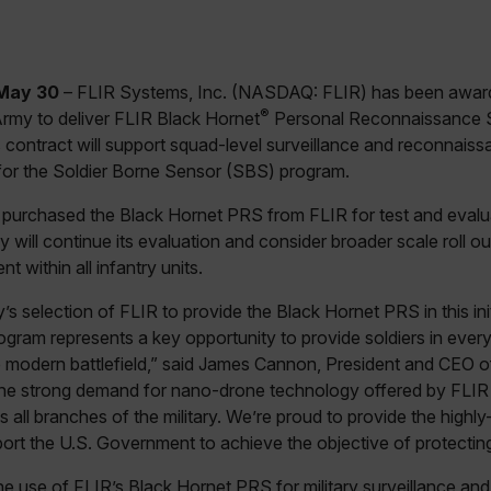
May 30
– FLIR Systems, Inc. (NASDAQ: FLIR) has been awarde
®
Army to deliver FLIR Black Hornet
Personal Reconnaissance 
s contract will support squad-level surveillance and reconnaissa
 for the Soldier Borne Sensor (SBS) program.
purchased the Black Hornet PRS from FLIR for test and evalu
will continue its evaluation and consider broader scale roll ou
t within all infantry units.
 selection of FLIR to provide the Black Hornet PRS in this initi
ogram represents a key opportunity to provide soldiers in ever
he modern battlefield,” said James Cannon, President and CEO 
the strong demand for nano-drone technology offered by FLIR
all branches of the military. We’re proud to provide the highly-
rt the U.S. Government to achieve the objective of protecting 
he use of FLIR’s Black Hornet PRS for military surveillance a