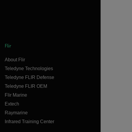
Flir
About Flir
Teledyne Technologies
Teledyne FLIR Defense
Teledyne FLIR OEM
Flir Marine
Extech
Raymarine
Infrared Training Center