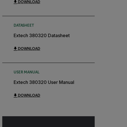
DOWNLOAD
DATASHEET
Extech 380320 Datasheet
DOWNLOAD
USER MANUAL
Extech 380320 User Manual
DOWNLOAD