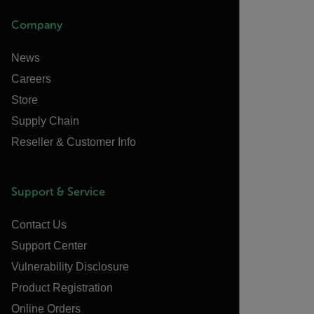
Company
News
Careers
Store
Supply Chain
Reseller & Customer Info
Support & Service
Contact Us
Support Center
Vulnerability Disclosure
Product Registration
Online Orders