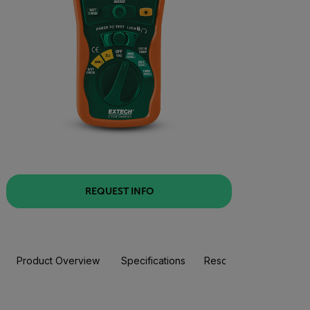
REQUEST INFO
Product Overview
Specifications
Resources & Support