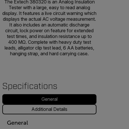
The Extech 380320 is an Analog Insulation
Tester with a large, easy to read analog
display. It features a live circuit warning which
displays the actual AC voltage measurement.
It also includes an automatic discharge
circuit, lock power on feature for extended
test times, and insulation resistance up to
400 MΩ. Complete with heavy duty test
leads, alligator clip test lead, 6 AA batteries,
hanging strap, and hard carrying case.
Specifications
General
Additional Details
General