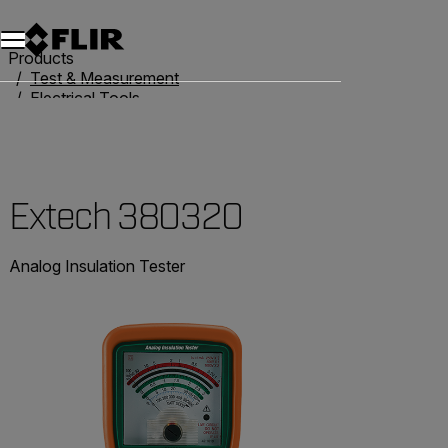
Products
Test & Measurement
Electrical Tools
Resistance Testers
Extech 380320
Extech 380320
Analog Insulation Tester