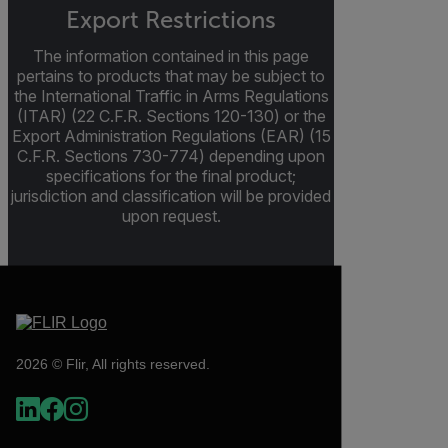
Export Restrictions
The information contained in this page
pertains to products that may be subject to
the International Traffic in Arms Regulations
(ITAR) (22 C.F.R. Sections 120-130) or the
Export Administration Regulations (EAR) (15
C.F.R. Sections 730-774) depending upon
specifications for the final product;
jurisdiction and classification will be provided
upon request.
2026 © Flir, All rights reserved.