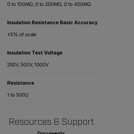
0 to 100MΩ, 0 to 200MΩ, 0 to 400MΩ
Insulation Resistance Basic Accuracy
±5% of scale
Insulation Test Voltage
250V, 500V, 1000V
Resistance
1 to 500Ω
Resources & Support
Documents