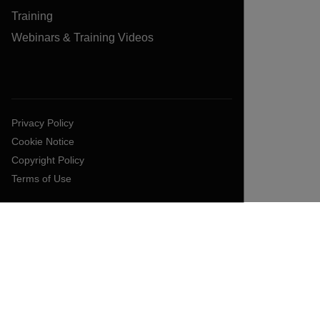
Training
Webinars & Training Videos
Privacy Policy
Cookie Notice
Copyright Policy
Terms of Use