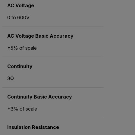
AC Voltage
0 to 600V
AC Voltage Basic Accuracy
±5% of scale
Continuity
3Ω
Continuity Basic Accuracy
±3% of scale
Insulation Resistance