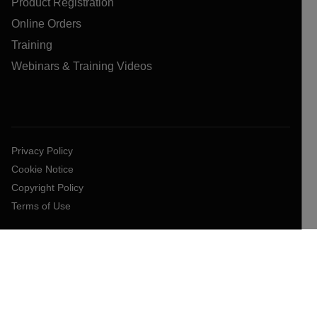
Product Registration
Online Orders
Training
Webinars & Training Videos
Privacy Policy
Cookie Notice
Copyright Policy
Terms of Use