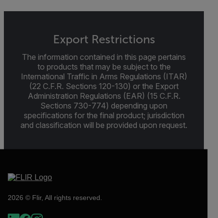
Export Restrictions
The information contained in this page pertains
to products that may be subject to the
International Traffic in Arms Regulations (ITAR)
(22 C.F.R. Sections 120-130) or the Export
Administration Regulations (EAR) (15 C.F.R.
Sections 730-774) depending upon
specifications for the final product; jurisdiction
and classification will be provided upon request.
2026 © Flir, All rights reserved.