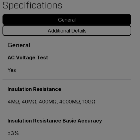
Specifications
General
Additional Details
General
AC Voltage Test
Yes
Insulation Resistance
4MΩ, 40MΩ, 400MΩ, 4000MΩ, 10GΩ
Insulation Resistance Basic Accuracy
±3%