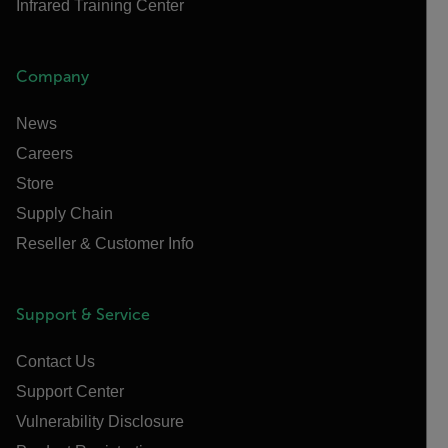
Infrared Training Center
Company
News
Careers
Store
Supply Chain
Reseller & Customer Info
Support & Service
Contact Us
Support Center
Vulnerability Disclosure