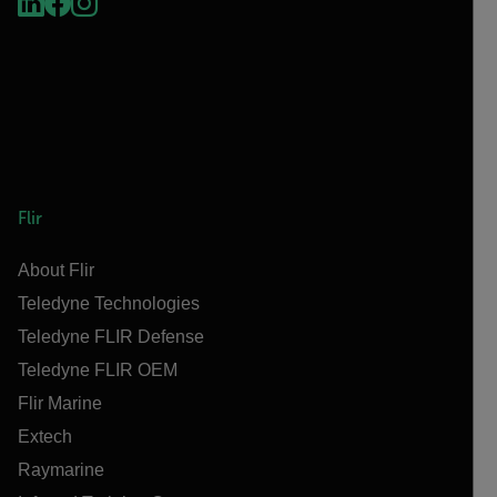
Flir
About Flir
Teledyne Technologies
Teledyne FLIR Defense
Teledyne FLIR OEM
Flir Marine
Extech
Raymarine