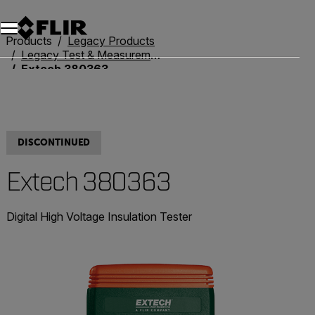
Products
Legacy Products
Legacy Test & Measurement
Extech 380363
DISCONTINUED
Extech 380363
Digital High Voltage Insulation Tester