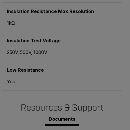
Insulation Resistance Max Resolution
1kΩ
Insulation Test Voltage
250V, 500V, 1000V
Low Resistance
Yes
Resources & Support
Documents