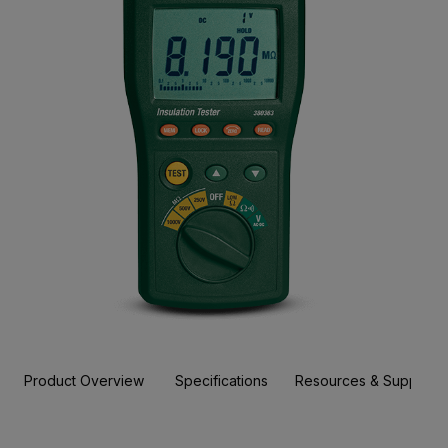
Product Overview
Specifications
Resources & Support