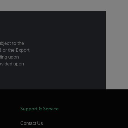
bject to the
) or the Export
ding upon
provided upon
Support & Service
Contact Us