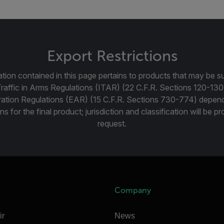
Export Restrictions
tion contained in this page pertains to products that may be su
Traffic in Arms Regulations (ITAR) (22 C.F.R. Sections 120-130
ration Regulations (EAR) (15 C.F.R. Sections 730-774) depen
ns for the final product; jurisdiction and classification will be 
request.
Company
ir
News