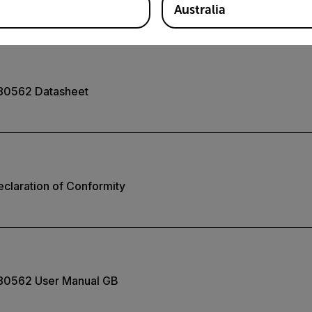
Australia
80562 Datasheet
claration of Conformity
80562 User Manual GB