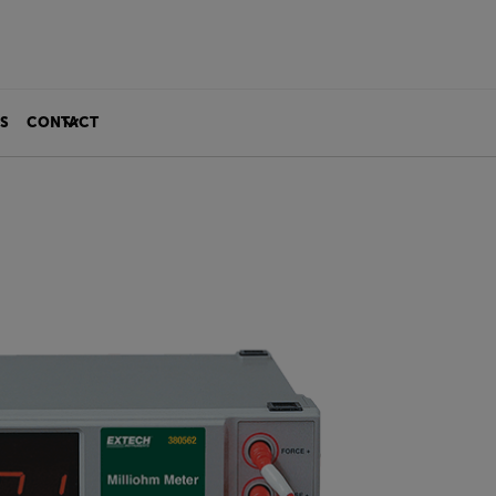
S
CONTACT