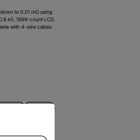
 down to 0.01 mΩ using
(0.8 in), 1999-count LCD.
plete with 4-wire cables
priate version of our website.
FILTER
DOWNLOAD