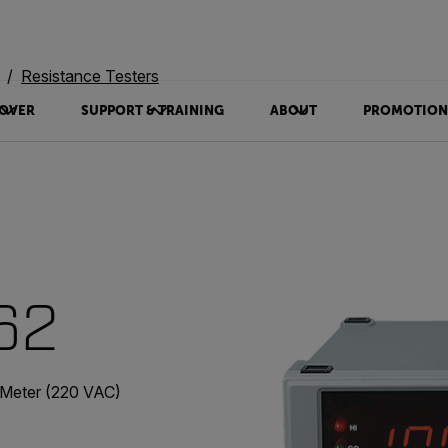
Resistance Testers
OVER
SUPPORT & TRAINING
ABOUT
PROMOTION
62
 Meter (220 VAC)