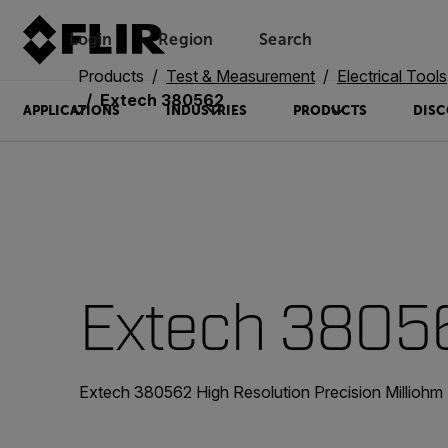
Login
Region
Search
Products
Test & Measurement
Electrical Tools
Extech 380562
APPLICATIONS
INDUSTRIES
PRODUCTS
DISC
Extech 3805
Extech 380562 High Resolution Precision Milliohm