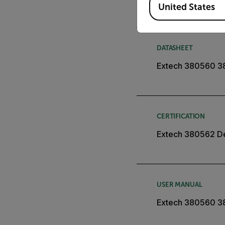
United States
DATASHEET
Extech 380560 3
CERTIFICATION
Extech 380562 De
USER MANUAL
Extech 380560 3