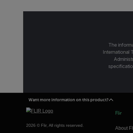
The informa
International 
Administ
specificatio
Want more information on this product?
Flir
2026 © Flir, All rights reserved.
About Fl