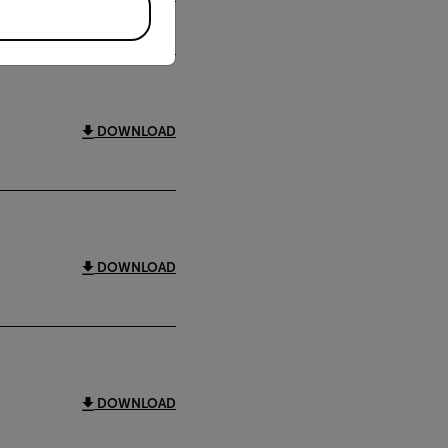
DOWNLOAD
DOWNLOAD
DOWNLOAD