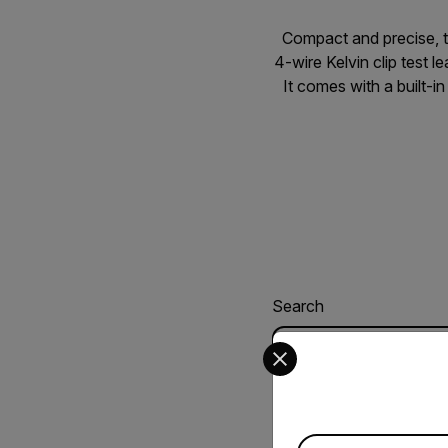
Compact and precise, 
4-wire Kelvin clip test 
It comes with a built-i
Search
Select your preferred co
USER MANUAL
Extech 380560 3
Available Locations