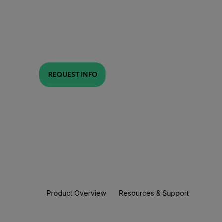
REQUEST INFO
Product Overview
Resources & Support