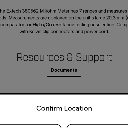
the Extech 380562 Milliohm Meter has 7 ranges and measures
leads. Measurements are displayed on the unit's large 20.3 mm 
n comparator for Hi/Lo/Go resistance testing or selection. Com
with Kelvin clip connectors and power cord.
Resources & Support
Documents
untry and language from the options below to access the appro
Confirm Location
80562 User Manual