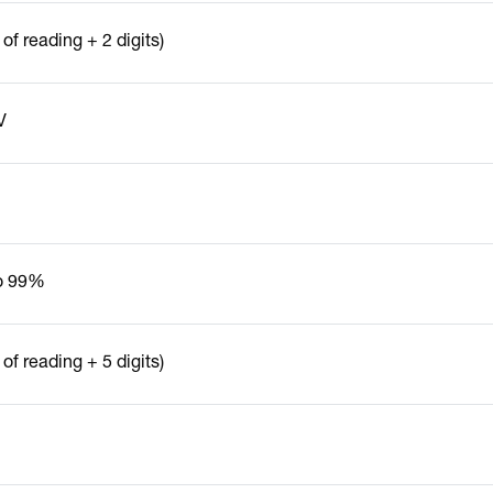
of reading + 2 digits)
V
o 99%
of reading + 5 digits)