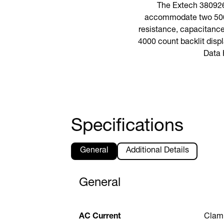
The Extech 380926
accommodate two 500 
resistance, capacitance
4000 count backlit displ
Data 
Specifications
General
Additional Details
General
AC Current
Clam