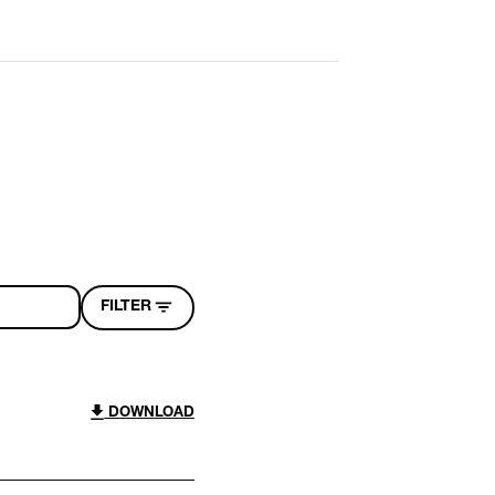
FILTER
DOWNLOAD