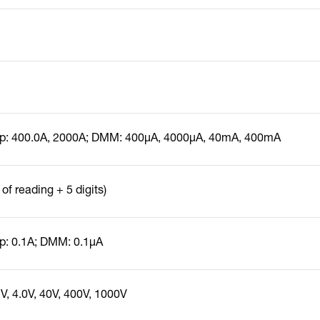
p: 400.0A, 2000A; DMM: 400µA, 4000µA, 40mA, 400mA
of reading + 5 digits)
: 0.1A; DMM: 0.1µA
, 4.0V, 40V, 400V, 1000V