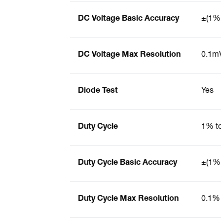
DC Voltage Basic Accuracy
±(1% 
DC Voltage Max Resolution
0.1m
Diode Test
Yes
Duty Cycle
1% t
Duty Cycle Basic Accuracy
±(1% 
Duty Cycle Max Resolution
0.1%