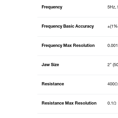
Frequency
5Hz, 
Frequency Basic Accuracy
±(1% 
Frequency Max Resolution
0.00
Jaw Size
2" (
Resistance
400Ω
Resistance Max Resolution
0.1Ω