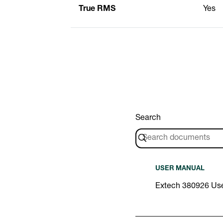
True RMS
Yes
Search
USER MANUAL
Extech 380926 Us