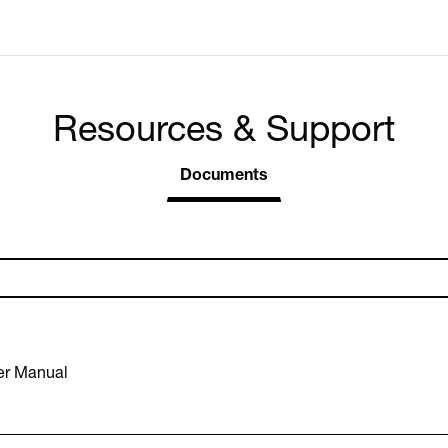
Resources & Support
Documents
er Manual