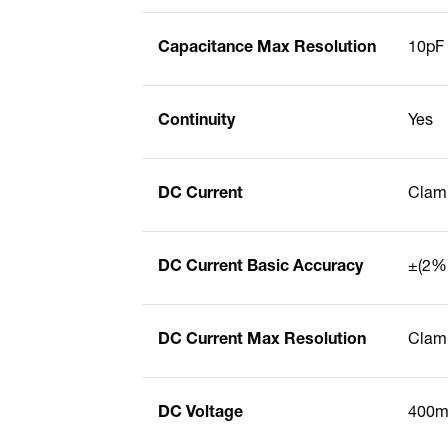
Capacitance Max Resolution
10pF
Continuity
Yes
DC Current
Clam
DC Current Basic Accuracy
±(2% 
DC Current Max Resolution
Clamp
DC Voltage
400mV