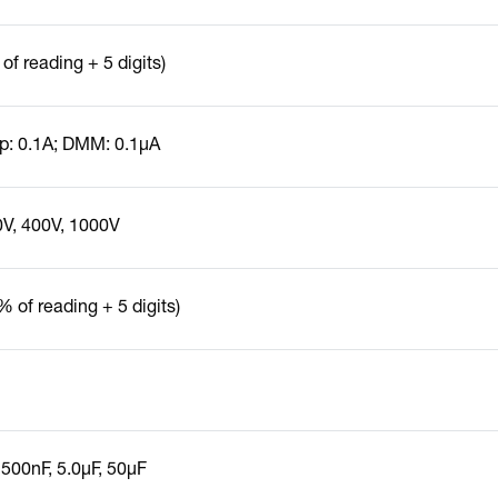
of reading + 5 digits)
: 0.1A; DMM: 0.1µA
0V, 400V, 1000V
% of reading + 5 digits)
 500nF, 5.0µF, 50µF