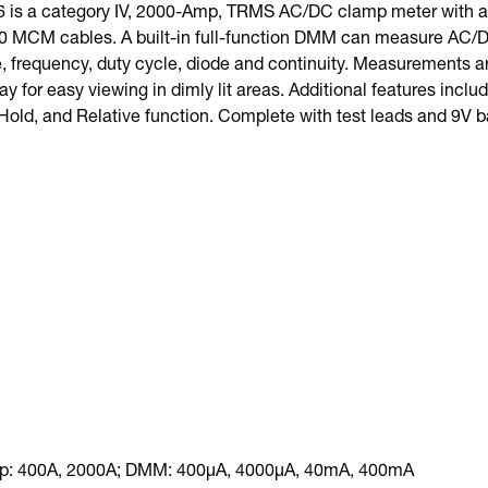
 is a category IV, 2000-Amp, TRMS AC/DC clamp meter with a r
MCM cables. A built-in full-function DMM can measure AC/DC
, frequency, duty cycle, diode and continuity. Measurements ar
ay for easy viewing in dimly lit areas. Additional features incl
Hold, and Relative function. Complete with test leads and 9V ba
p: 400A, 2000A; DMM: 400µA, 4000µA, 40mA, 400mA