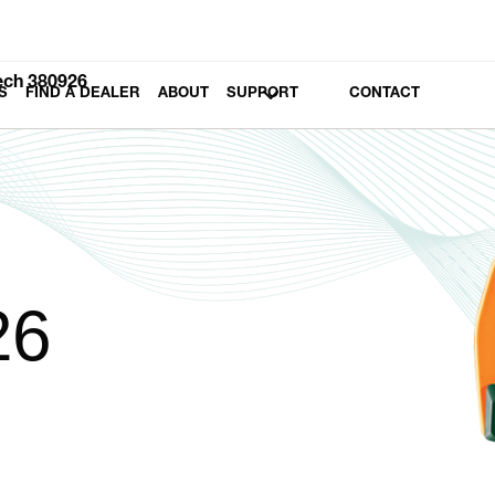
ech 380926
S
FIND A DEALER
ABOUT
SUPPORT
CONTACT
26