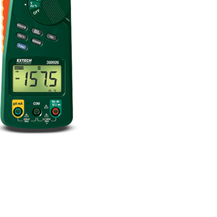
BUY NOW