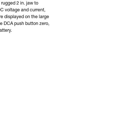
ugged 2 in. jaw to
 voltage and current,
e displayed on the large
ude DCA push button zero,
ttery.