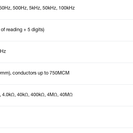
50Hz, 500Hz, 5kHz, 50kHz, 100kHz
of reading + 5 digits)
1Hz
50mm), conductors up to 750MCM
, 4.0kΩ, 40kΩ, 400kΩ, 4MΩ, 40MΩ