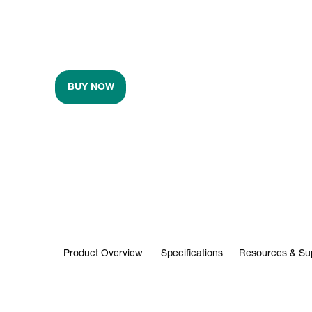
BUY NOW
Product Overview
Specifications
Resources & Su