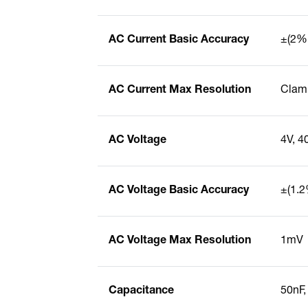
AC Current Basic Accuracy
±(2% 
AC Current Max Resolution
Clamp
AC Voltage
4V, 4
AC Voltage Basic Accuracy
±(1.2
AC Voltage Max Resolution
1mV
Capacitance
50nF,