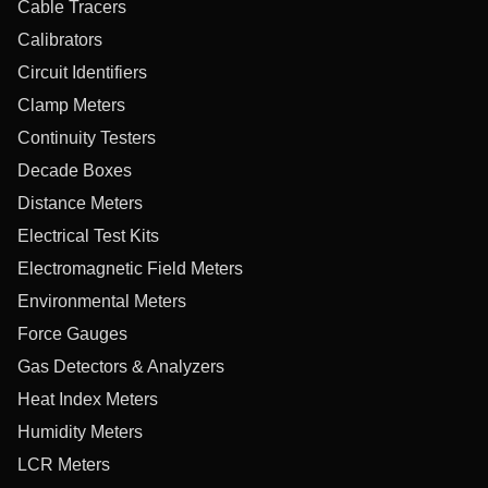
Cable Tracers
Calibrators
Circuit Identifiers
Clamp Meters
Continuity Testers
Decade Boxes
Distance Meters
Electrical Test Kits
Electromagnetic Field Meters
Environmental Meters
Force Gauges
Gas Detectors & Analyzers
Heat Index Meters
Humidity Meters
LCR Meters