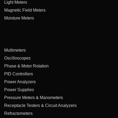
Light Meters
Magnetic Field Meters
Moisture Meters
Multimeters
Oscilloscopes
Phase & Motor Rotation
PID Controllers
Power Analyzers
Power Supplies
Pressure Meters & Manometers
Receptacle Testers & Circuit Analyzers
Refractometers