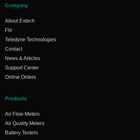
Company
About Extech
Flir
Teledyne Technologies
Contact
News & Articles
Support Center
Online Orders
Products
Air Flow Meters
Air Quality Meters
Battery Testers