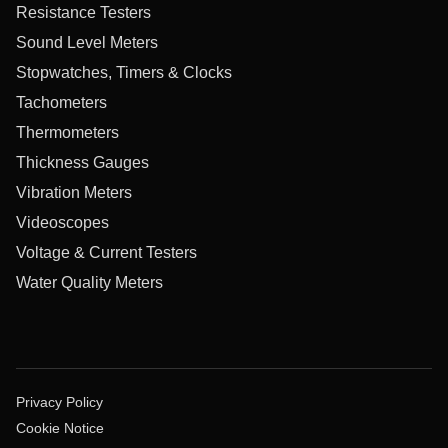
Resistance Testers
Sound Level Meters
Stopwatches, Timers & Clocks
Tachometers
Thermometers
Thickness Gauges
Vibration Meters
Videoscopes
Voltage & Current Testers
Water Quality Meters
Privacy Policy
Cookie Notice