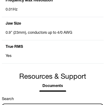
Frequency Max Resolution
0.01Hz
Jaw Size
0.9" (23mm), conductors up to 4/0 AWG
True RMS
Yes
Resources & Support
Documents
Search