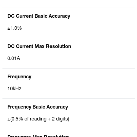
DC Current Basic Accuracy
±1.0%
DC Current Max Resolution
0.01A
Frequency
10kHz
Frequency Basic Accuracy
±(0.5% of reading + 2 digits)