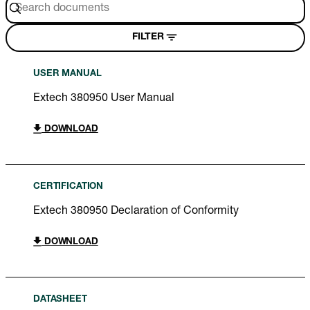
FILTER
USER MANUAL
Extech 380950 User Manual
DOWNLOAD
CERTIFICATION
Extech 380950 Declaration of Conformity
DOWNLOAD
DATASHEET