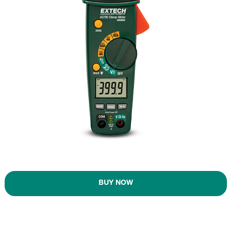
BUY NOW