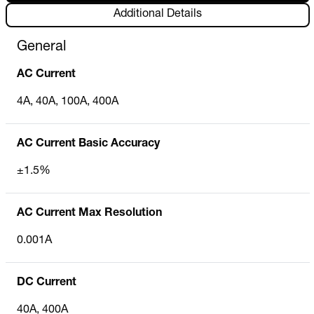
Additional Details
General
AC Current
4A, 40A, 100A, 400A
AC Current Basic Accuracy
±1.5%
AC Current Max Resolution
0.001A
DC Current
40A, 400A