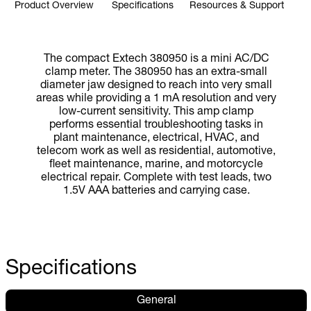
Product Overview
Specifications
Resources & Support
The compact Extech 380950 is a mini AC/DC
clamp meter. The 380950 has an extra-small
diameter jaw designed to reach into very small
areas while providing a 1 mA resolution and very
low-current sensitivity. This amp clamp
performs essential troubleshooting tasks in
plant maintenance, electrical, HVAC, and
telecom work as well as residential, automotive,
fleet maintenance, marine, and motorcycle
electrical repair. Complete with test leads, two
1.5V AAA batteries and carrying case.
Specifications
General