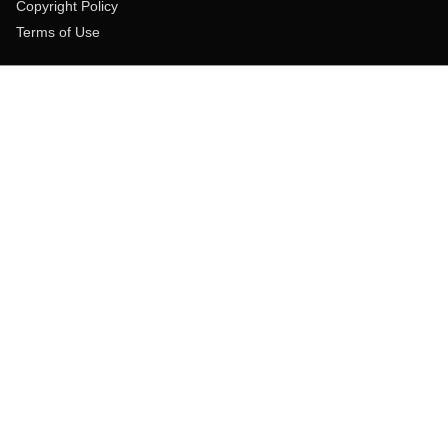
Copyright Policy
Terms of Use