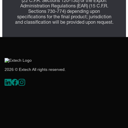
(22 C.F.R. Sections 120-130) or the Export
Administration Regulations (EAR) (15 C.F.R.
Sections 730-774) depending upon
specifications for the final product; jurisdiction
and classification will be provided upon request.
2026 © Extech All rights reserved.