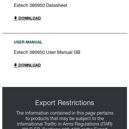
Extech 380950 Datasheet
DOWNLOAD
USER MANUAL
Extech 380950 User Manual GB
DOWNLOAD
Export Restrictions
The information contained in this page pertains
to products that may be subject to the
International Traffic in Arms Regulations (ITAR)