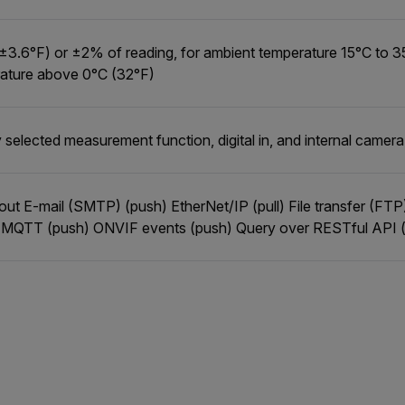
±3.6°F) or ±2% of reading, for ambient temperature 15°C to 3
ature above 0°C (32°F)
 selected measurement function, digital in, and internal camer
l out E-mail (SMTP) (push) EtherNet/IP (pull) File transfer (FT
 MQTT (push) ONVIF events (push) Query over RESTful API (p