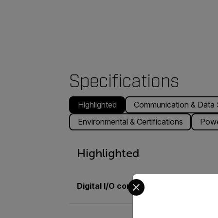
Specifications
Highlighted
Communication & Data 
Environmental & Certifications
Pow
Highlighted
Select your preferred co
Digital I/O connector type
M12 12