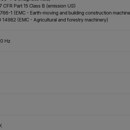
 CFR Part 15 Class B (emission US)
766-1 (EMC - Earth-moving and building construction machine
 14982 (EMC - Agricultural and forestry machinery)
10 Hz
K