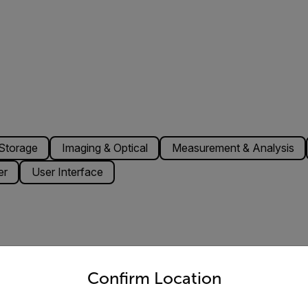
Storage
Imaging & Optical
Measurement & Analysis
er
User Interface
untry and language from the options below to access the appro
-pin A-coded, Male (shared with external power)
Confirm Location