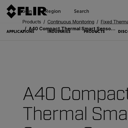
Login
Region
Search
Products
Continuous Monitoring
Fixed Therm
A40 Compact Thermal Smart Sensor Camera
APPLICATIONS
INDUSTRIES
PRODUCTS
DISC
A40 Compac
Thermal Sma