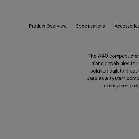
Product Overview
Specifications
Accessorie
The A40 compact therma
alarm capabilities for
solution built to mee
used as a system compon
companies prote