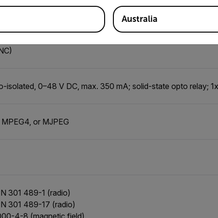
-isolated, Vin (low) = 0–1.5 V, Vin (high) = 3–25 V
Australia
nction of alarm, output to external device
(NC)
o-isolated, 0–48 V DC, max. 350 mA; solid-state opto relay; 1x
, MPEG4, or MJPEG
N 301 489-1 (radio)
N 301 489-17 (radio)
00-4-8 (magnetic field)