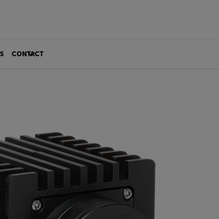
S
CONTACT