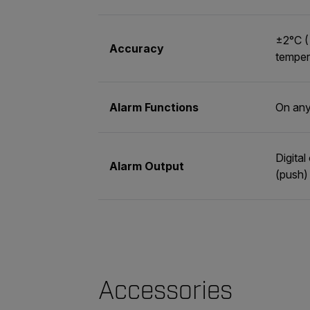
±2°C (
Accuracy
temper
Alarm Functions
On any
Digita
Alarm Output
(push)
Accessories