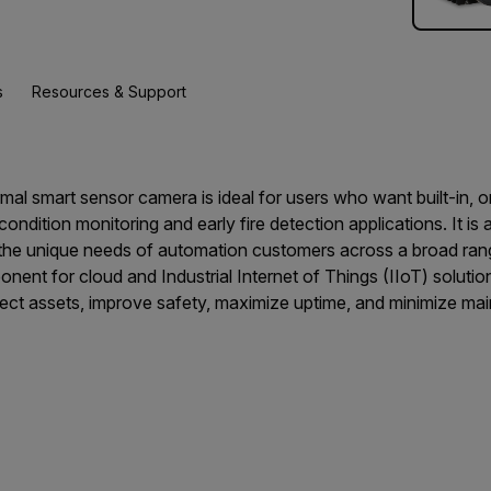
s
Resources & Support
l smart sensor camera is ideal for users who want built-in, 
 condition monitoring and early fire detection applications. It is 
t the unique needs of automation customers across a broad ran
ent for cloud and Industrial Internet of Things (IIoT) solution
ct assets, improve safety, maximize uptime, and minimize ma