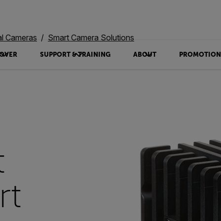
al Cameras
Smart Camera Solutions
OVER
SUPPORT & TRAINING
ABOUT
PROMOTION
t
rt