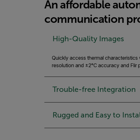
An affordable auto
communication pr
High-Quality Images
Quickly access thermal characteristics
resolution and ±2°C accuracy and Fli
Trouble-free Integration
Rugged and Easy to Instal