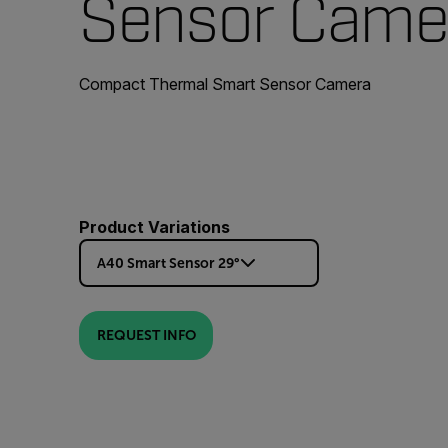
Sensor Came
Compact Thermal Smart Sensor Camera
Product Variations
A40 Smart Sensor 29°
REQUEST INFO