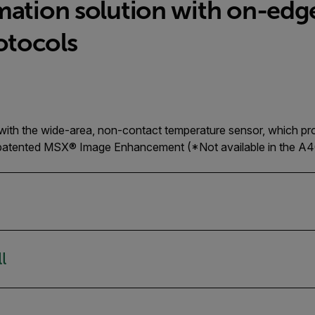
mation solution with on-edg
otocols
 with the wide-area, non-contact temperature sensor, which pr
r patented MSX® Image Enhancement (*Not available in the A4
l