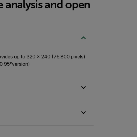
e analysis and open
ovides up to 320 × 240 (76,800 pixels)
0 95°version)