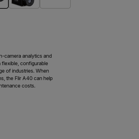
on-camera analytics and
a flexible, configurable
ge of industries. When
s, the Flir A40 can help
intenance costs.