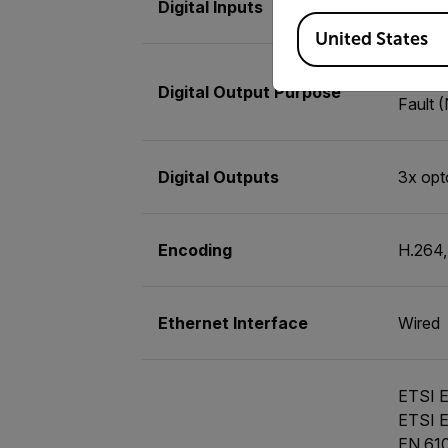
Digital Inputs
2x opto
Available Locations
United States
As a fu
Digital Output Purpose
Fault 
Digital Outputs
3x opt
Encoding
H.264
Ethernet Interface
Wired
ETSI E
ETSI E
EN 610