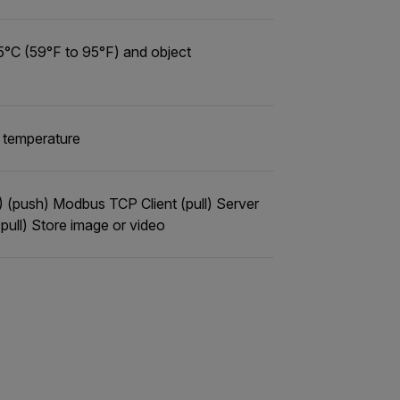
5°C (59°F to 95°F) and object
a temperature
P) (push) Modbus TCP Client (pull) Server
ull) Store image or video