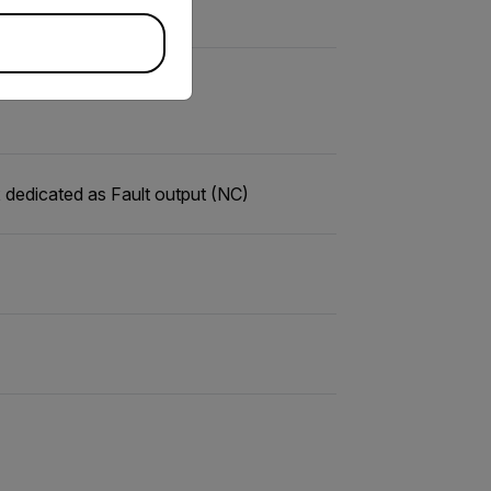
 dedicated as Fault output (NC)