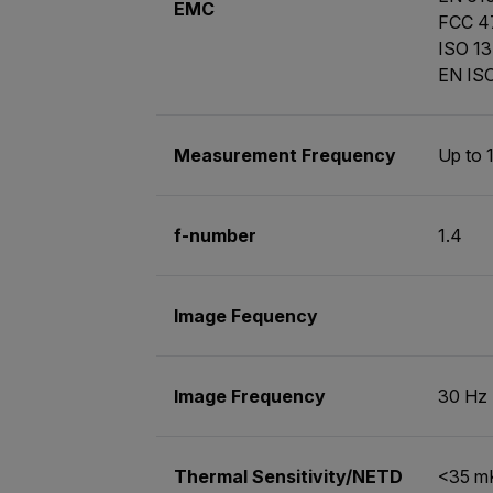
EMC
FCC 47
ISO 13
EN ISO
Measurement Frequency
Up to 
f-number
1.4
Image Fequency
Image Frequency
30 Hz
Thermal Sensitivity/NETD
<35 m