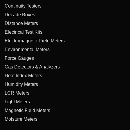
Continuity Testers
Decade Boxes
Distance Meters
Electrical Test Kits
Electromagnetic Field Meters
Environmental Meters
Force Gauges
Gas Detectors & Analyzers
Heat Index Meters
Humidity Meters
LCR Meters
Light Meters
Magnetic Field Meters
Moisture Meters