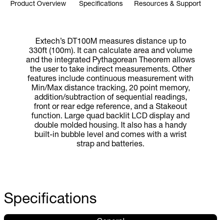
Product Overview
Specifications
Resources & Support
Extech’s DT100M measures distance up to
330ft (100m). It can calculate area and volume
and the integrated Pythagorean Theorem allows
the user to take indirect measurements. Other
features include continuous measurement with
Min/Max distance tracking, 20 point memory,
addition/subtraction of sequential readings,
front or rear edge reference, and a Stakeout
function. Large quad backlit LCD display and
double molded housing. It also has a handy
built-in bubble level and comes with a wrist
strap and batteries.
Specifications