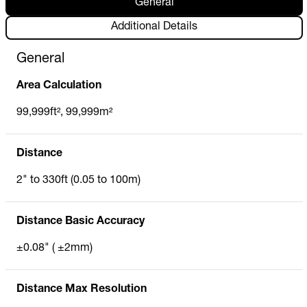
General
Additional Details
General
Area Calculation
99,999ft², 99,999m²
Distance
2" to 330ft (0.05 to 100m)
Distance Basic Accuracy
±0.08" ( ±2mm)
Distance Max Resolution