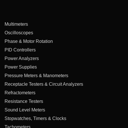
Multimeters
Oscilloscopes
Phase & Motor Rotation
PID Controllers
Power Analyzers
Power Supplies
Pressure Meters & Manometers
Receptacle Testers & Circuit Analyzers
Refractometers
Resistance Testers
Sound Level Meters
Stopwatches, Timers & Clocks
Tachometers