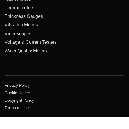
Thermometers
Thickness Gauges
Vibration Meters
Videoscopes
Voltage & Current Testers
Water Quality Meters
Privacy Policy
Cookie Notice
Copyright Policy
Terms of Use