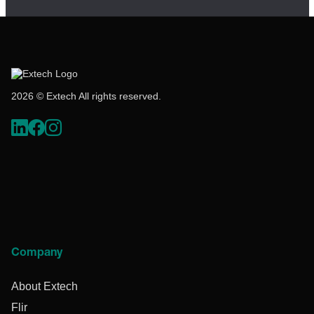
2026 © Extech All rights reserved.
Company
About Extech
Flir