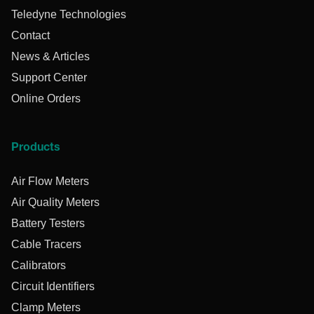
Teledyne Technologies
Contact
News & Articles
Support Center
Online Orders
Products
Air Flow Meters
Air Quality Meters
Battery Testers
Cable Tracers
Calibrators
Circuit Identifiers
Clamp Meters