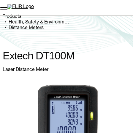
Unread messages
Model
Remove
Items
Item
Add to cart
Added to cart
Products
Health, Safety & Environmental
Distance Meters
Extech DT100M
Extech DT100M
Laser Distance Meter