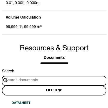
0.0", 0.00ft, 0.000m
Volume Calculation
99,999 ft³, 99,999 m³
Resources & Support
Documents
Search
FILTER
DATASHEET