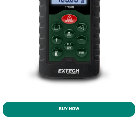
BUY NOW