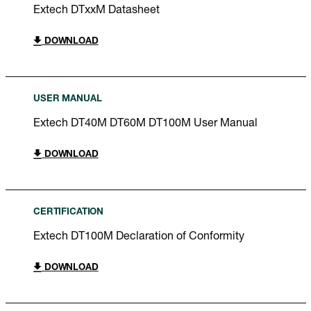
Extech DTxxM Datasheet
DOWNLOAD
USER MANUAL
Extech DT40M DT60M DT100M User Manual
DOWNLOAD
CERTIFICATION
Extech DT100M Declaration of Conformity
DOWNLOAD