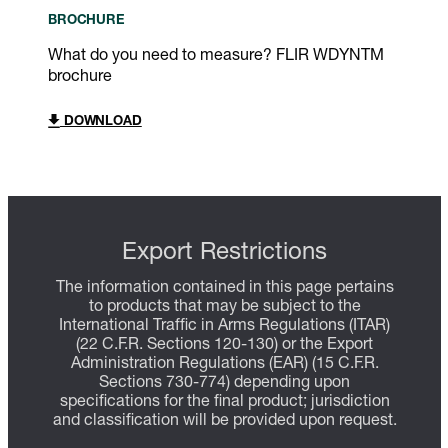
BROCHURE
What do you need to measure? FLIR WDYNTM
brochure
DOWNLOAD
Export Restrictions
The information contained in this page pertains
to products that may be subject to the
International Traffic in Arms Regulations (ITAR)
(22 C.F.R. Sections 120-130) or the Export
Administration Regulations (EAR) (15 C.F.R.
Sections 730-774) depending upon
specifications for the final product; jurisdiction
and classification will be provided upon request.