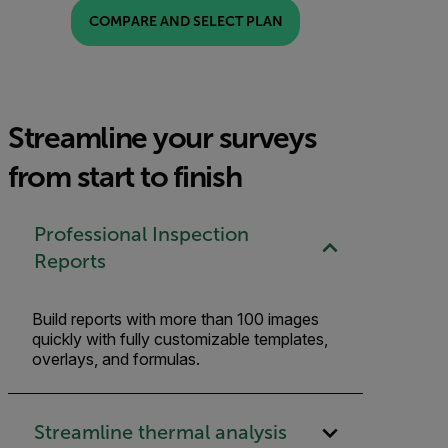
COMPARE AND SELECT PLAN
Streamline your surveys
from start to finish
Professional Inspection
Reports
Build reports with more than 100 images
quickly with fully customizable templates,
overlays, and formulas.
Streamline thermal analysis