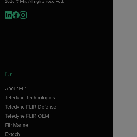
2026 © Flir, All rights reserved.
Flir
About Flir
Teledyne Technologies
Teledyne FLIR Defense
Teledyne FLIR OEM
Flir Marine
Extech