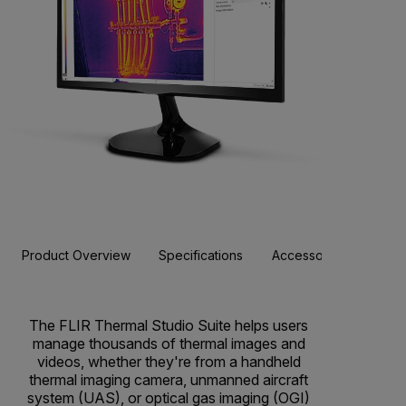
Product Overview
Specifications
Accessories
Resou
BUY NOW
The FLIR Thermal Studio Suite helps users
manage thousands of thermal images and
videos, whether they're from a handheld
thermal imaging camera, unmanned aircraft
system (UAS), or optical gas imaging (OGI)