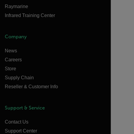
Raymarine
Infrared Training Center
Company
News
Careers
Store
Supply Chain
Reseller & Customer Info
Support & Service
Contact Us
Support Center