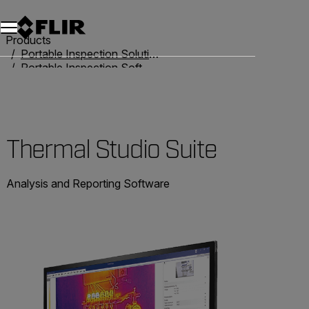
Products
Portable Inspection Solutions
Portable Inspection Software
Thermal Studio Suite
Thermal Studio Suite
Analysis and Reporting Software