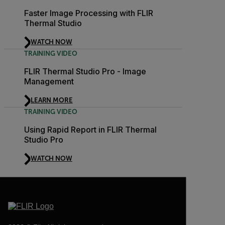
Faster Image Processing with FLIR
Thermal Studio
WATCH NOW
TRAINING VIDEO
FLIR Thermal Studio Pro - Image
Management
LEARN MORE
TRAINING VIDEO
Using Rapid Report in FLIR Thermal
Studio Pro
WATCH NOW