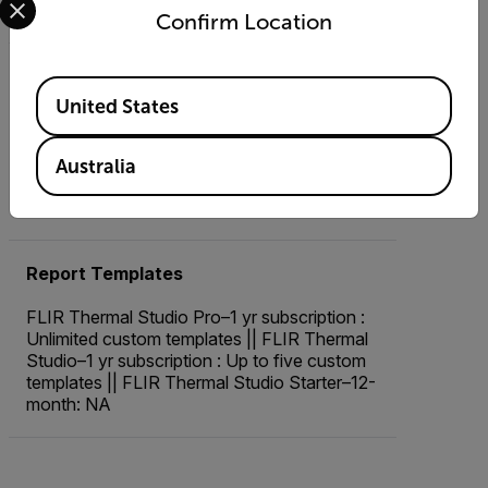
Custom
Confirm Location
Live Video
Available Locations
United States
FLIR Thermal Studio Pro–1 yr subscription:
Yes; with radiometric recording || FLIR
Thermal Studio–1 yr subscription, FLIR
Australia
Thermal Studio Starter–12-month: Yes; no
radiometric recording
Report Templates
FLIR Thermal Studio Pro–1 yr subscription :
Unlimited custom templates || FLIR Thermal
Studio–1 yr subscription : Up to five custom
templates || FLIR Thermal Studio Starter–12-
month: NA