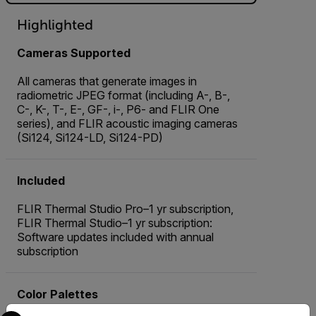
Highlighted
Cameras Supported
All cameras that generate images in
radiometric JPEG format (including A-, B-,
C-, K-, T-, E-, GF-, i-, P6- and FLIR One
series), and FLIR acoustic imaging cameras
(Si124, Si124-LD, Si124-PD)
Included
FLIR Thermal Studio Pro–1 yr subscription,
FLIR Thermal Studio–1 yr subscription:
Software updates included with annual
subscription
Color Palettes
Select your preferred country and language from the options 