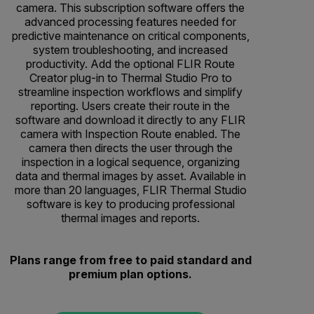
camera. This subscription software offers the
advanced processing features needed for
predictive maintenance on critical components,
system troubleshooting, and increased
productivity. Add the optional FLIR Route
Creator plug-in to Thermal Studio Pro to
streamline inspection workflows and simplify
reporting. Users create their route in the
software and download it directly to any FLIR
camera with Inspection Route enabled. The
camera then directs the user through the
inspection in a logical sequence, organizing
data and thermal images by asset. Available in
more than 20 languages, FLIR Thermal Studio
software is key to producing professional
thermal images and reports.
Plans range from free to paid standard and
premium plan options.