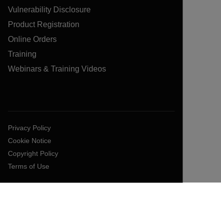
Vulnerability Disclosure
Product Registration
Online Orders
Training
Webinars & Training Videos
Privacy Policy
Cookie Notice
Copyright Policy
Terms of Use