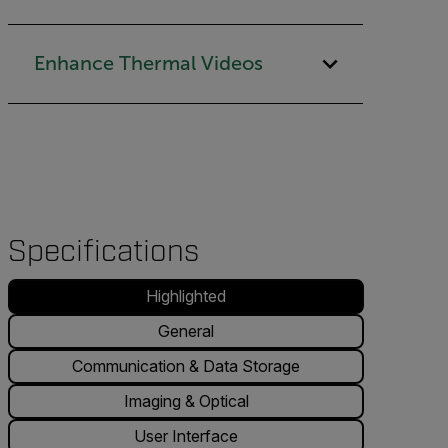
Enhance Thermal Videos
Specifications
Highlighted
General
Communication & Data Storage
Imaging & Optical
User Interface