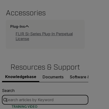
Accessories
Plug-Ins
FLIR Si-Series Plug-In Perpetual
License
Resources & Support
Knowledgebase
Documents
Software & Firmware
Search
TRAINING VIDEO