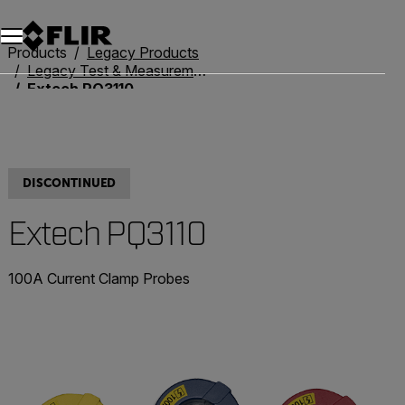
Products
Legacy Products
Legacy Test & Measurement
Extech PQ3110
DISCONTINUED
Extech PQ3110
100A Current Clamp Probes