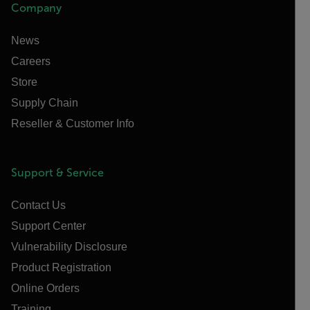
Company
News
Careers
Store
Supply Chain
Reseller & Customer Info
Support & Service
Contact Us
Support Center
Vulnerability Disclosure
Product Registration
Online Orders
Training