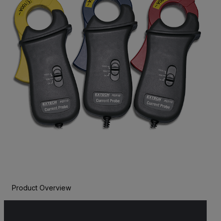
Product Overview