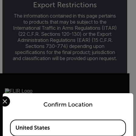
Export Restrictions
The information contained in this page pertains
to products that may be subject to the
International Traffic in Arms Regulations (ITAR)
(22 C.F.R. Sections 120-130) or the Export
Administration Regulations (EAR) (15 C.F.R.
Sections 730-774) depending upon
specifications for the final product; jurisdiction
and classification will be provided upon request.
Select your preferred country and language from the options 
Confirm Location
2026 © Flir, All rights reserved.
Available Locations
United States