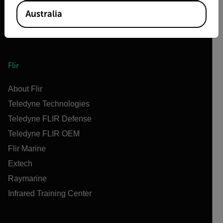
Australia
Flir
About Flir
Teledyne Technologies
Teledyne FLIR Defense
Teledyne FLIR OEM
Flir Marine
Extech
Raymarine
Infrared Training Center