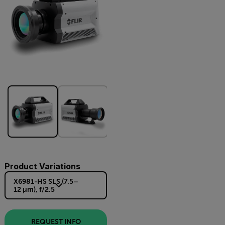
Product Variations
X6981-HS SLS (7.5–
12 µm), f/2.5
REQUEST INFO