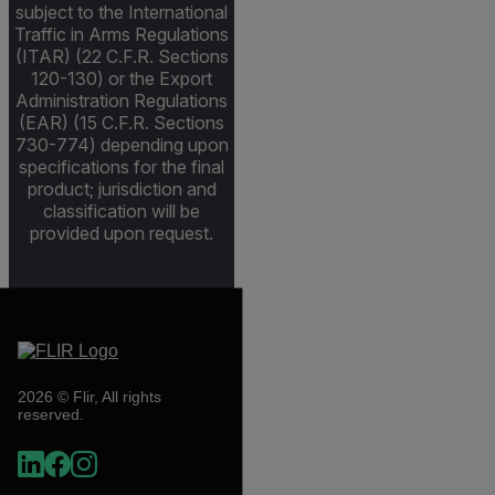
subject to the International
Traffic in Arms Regulations
(ITAR) (22 C.F.R. Sections
120-130) or the Export
Administration Regulations
(EAR) (15 C.F.R. Sections
730-774) depending upon
specifications for the final
product; jurisdiction and
classification will be
provided upon request.
2026 © Flir, All rights
reserved.