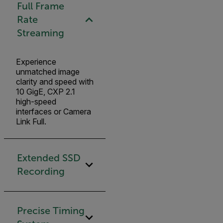
Full Frame
Rate
Streaming
Experience
unmatched image
clarity and speed with
10 GigE, CXP 2.1
high-speed
interfaces or Camera
Link Full.
Extended SSD
Recording
Precise Timing