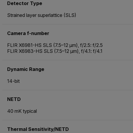
Detector Type
Strained layer superlattice (SLS)
Camera f-number
FLIR X6981-HS SLS (7.5–12 µm), f/2.5: f/2.5
FLIR X6983-HS SLS (7.5–12 µm), f/4.1: f/4.1
Dynamic Range
14-bit
NETD
40 mK typical
Thermal Sensitivity/NETD