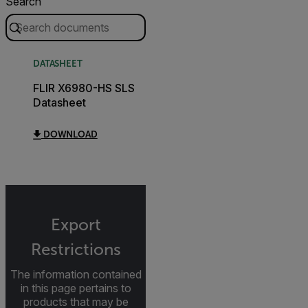
Search
DATASHEET
FLIR X6980-HS SLS
Datasheet
DOWNLOAD
Export
Restrictions
The information contained
in this page pertains to
products that may be