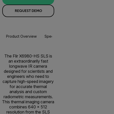
REQUEST DEMO
Product Overview
Specifications
Resources & Support
The Flir X6980-HS SLS is
an extraordinarily fast
longwave IR camera
designed for scientists and
engineers who need to
capture high-speed imagery
for accurate thermal
analysis and custom
radiometric measurements.
This thermal imaging camera
combines 640 × 512
resolution from the SLS