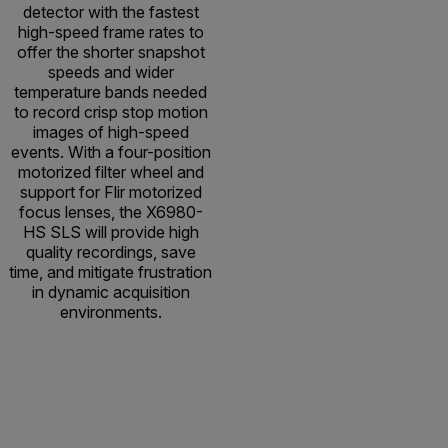
detector with the fastest
high-speed frame rates to
offer the shorter snapshot
speeds and wider
temperature bands needed
to record crisp stop motion
images of high-speed
events. With a four-position
motorized filter wheel and
support for Flir motorized
focus lenses, the X6980-
HS SLS will provide high
quality recordings, save
time, and mitigate frustration
in dynamic acquisition
environments.