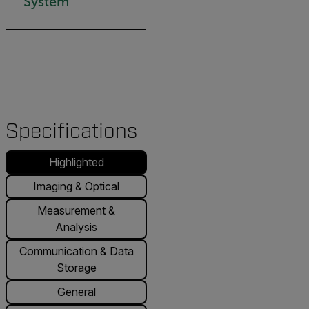
System
Specifications
Highlighted
Imaging & Optical
Measurement &
Analysis
Communication & Data
Storage
General