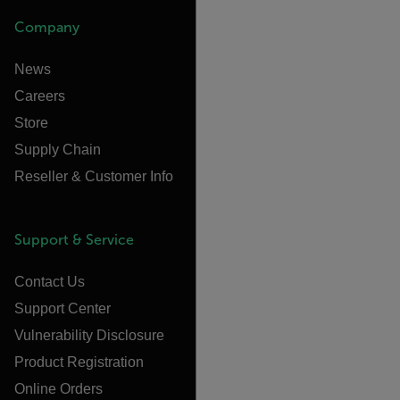
Company
News
Careers
Store
Supply Chain
Reseller & Customer Info
Support & Service
Contact Us
Support Center
Vulnerability Disclosure
Product Registration
Online Orders