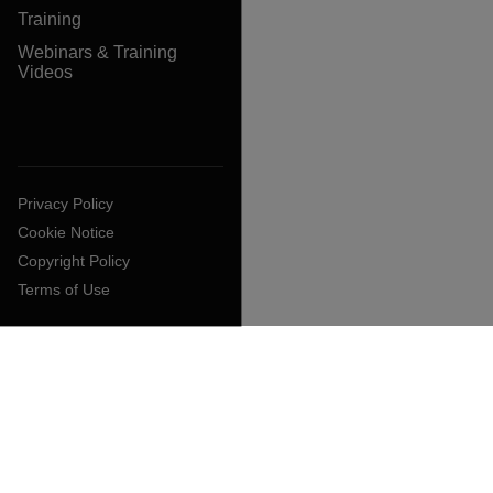
Training
Webinars & Training
Videos
Privacy Policy
Cookie Notice
Copyright Policy
Terms of Use