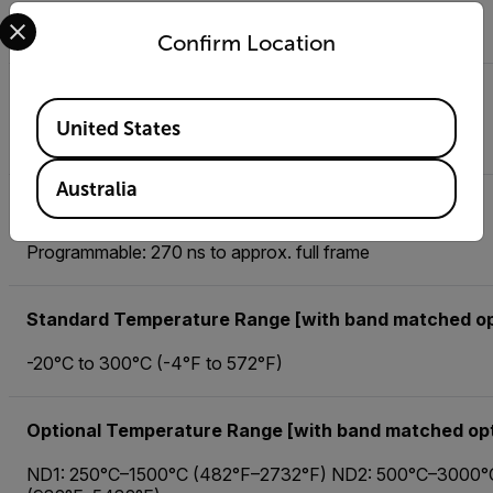
Select your preferred country and language from the options 
40 mK typical
Confirm Location
Frame Rate [Full Window]
Available Locations
United States
Programmable; 0.0015 Hz to 1004 Hz
Australia
Integration Time
Programmable: 270 ns to approx. full frame
Standard Temperature Range [with band matched op
-20°C to 300°C (-4°F to 572°F)
Optional Temperature Range [with band matched opt
ND1: 250°C–1500°C (482°F–2732°F) ND2: 500°C–3000°