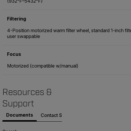
(932°F–5432°F)
Filtering
4-Position motorized warm filter wheel, standard 1-inch filt
user swappable
Focus
Motorized (compatible w/manual)
Resources &
Support
Documents
Contact Support