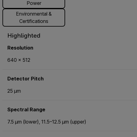
Power
Environmental &
Certifications
Highlighted
Resolution
640 × 512
Detector Pitch
25 µm
Spectral Range
7.5 µm (lower), 11.5–12.5 µm (upper)