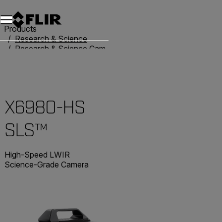
Products
Research & Science
Research & Science Cameras
Advanced X-Series Cameras
X6980-HS SLS™
X6980-HS
SLS™
High-Speed LWIR
Science-Grade Camera