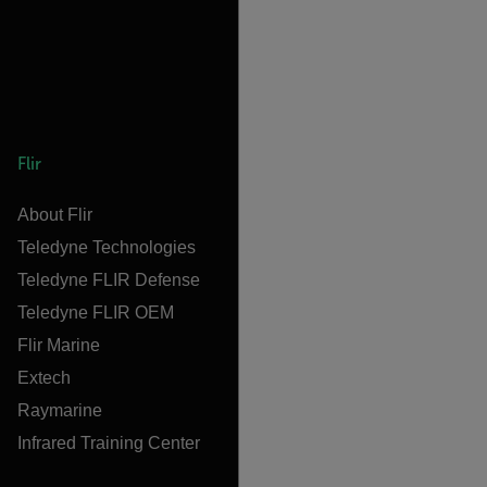
Flir
About Flir
Teledyne Technologies
Teledyne FLIR Defense
Teledyne FLIR OEM
Flir Marine
Extech
Raymarine
Infrared Training Center