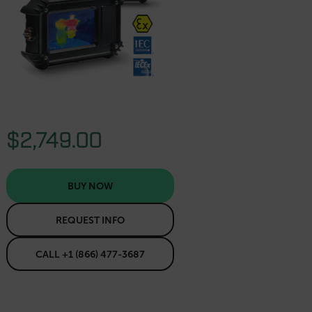
$2,749.00
BUY NOW
REQUEST INFO
CALL +1 (866) 477-3687