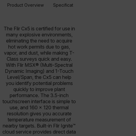
Product Overview
Specifications
Accessories
Resou
BUY NOW
The Flir Cx5 is certified for use in
many explosive environments,
eliminating the need to acquire
hot work permits due to gas,
vapor, and dust, while making T-
Class surveys quick and easy.
With Flir MSX® (Multi-Spectral
Dynamic Imaging) and 1-Touch
Level/Span, the Cx5 can help
you identify potential problems
quickly to improve plant
performance. The 3.5-inch
touchscreen interface is simple to
use, and 160 × 120 thermal
resolution gives you accurate
temperature measurement of
nearby targets. Built-in Flir Ignite™
cloud service provides direct data