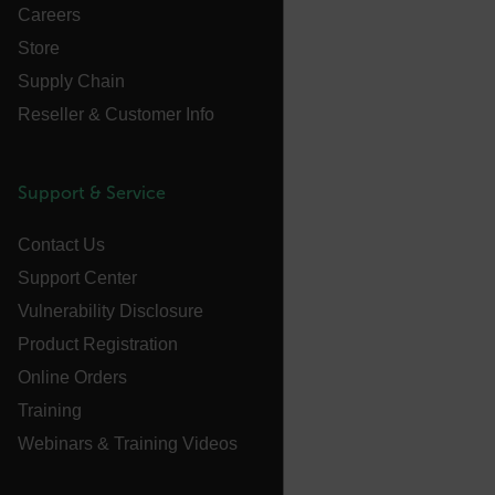
Careers
EPiServer_Commerce_AnonymousId
Store
Supply Chain
Reseller & Customer Info
Support & Service
__cf_bm
Contact Us
Support Center
Vulnerability Disclosure
tdflang
Product Registration
CookieScriptConsent
Online Orders
Training
Webinars & Training Videos
__cf_bm