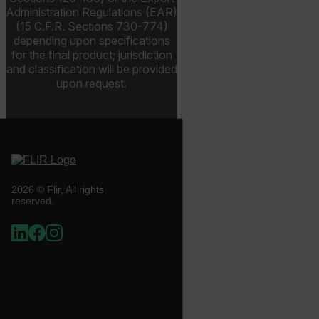
.AspNetCore.OpenIdConnect.Nonce.[-
abcdefghijklmnopqrstuvwxyzABCDEFGHIJKLMNOPQRSTUVWXYZ_
Administration Regulations (EAR)
(15 C.F.R. Sections 730-774)
depending upon specifications
FPID
for the final product; jurisdiction
and classification will be provided
upon request.
atgRecSessionId
ARRAffinitySameSite
2026 © Flir, All rights
reserved.
E3SessionID
tdfdomain
.AspNetCore.Antiforgery.VyLW6ORzMgk