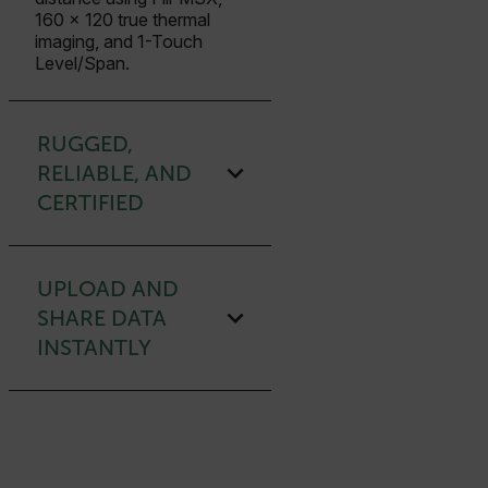
160 × 120 true thermal
imaging, and 1-Touch
Level/Span.
RUGGED,
RELIABLE, AND
CERTIFIED
UPLOAD AND
SHARE DATA
INSTANTLY