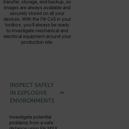
transfer, storage, and backup, so
images are always available and
securely stored on all your
devices. With the Flir Cx5 in your
toolbox, you’ll always be ready
to investigate mechanical and
electrical equipment around your
production site.
INSPECT SAFELY
IN EXPLOSIVE
ENVIRONMENTS
Investigate potential
problems from a safe
distance using Flir MSX,