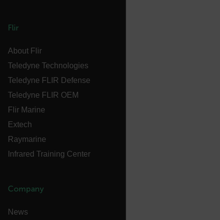
Flir
FPLC
About Flir
Teledyne Technologies
__cf_bm
Teledyne FLIR Defense
Teledyne FLIR OEM
Flir Marine
atgRecSessionId
Extech
Raymarine
atgRecVisitorId
Infrared Training Center
UserGlobalization
Company
X-Oracle-BMC-LBS-Route
News