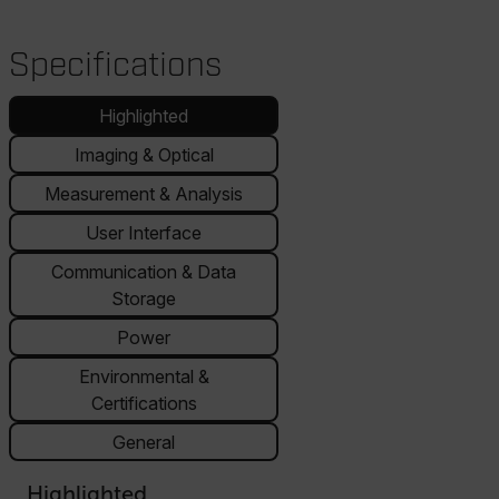
Specifications
Highlighted
Imaging & Optical
Measurement & Analysis
User Interface
Communication & Data
Storage
Power
Environmental &
Certifications
General
Highlighted