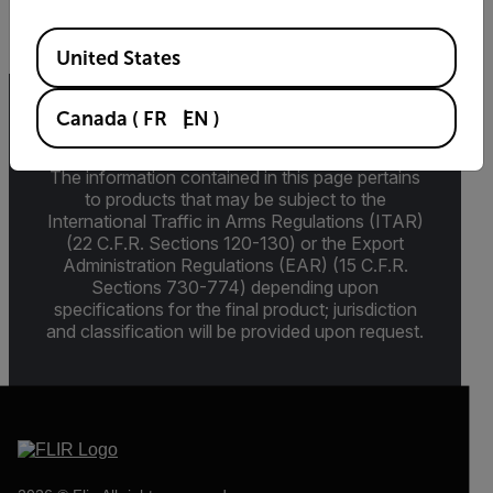
Available Locations
United States
Canada
(
FR
EN
)
Export Restrictions
The information contained in this page pertains
to products that may be subject to the
International Traffic in Arms Regulations (ITAR)
(22 C.F.R. Sections 120-130) or the Export
Administration Regulations (EAR) (15 C.F.R.
Sections 730-774) depending upon
specifications for the final product; jurisdiction
and classification will be provided upon request.