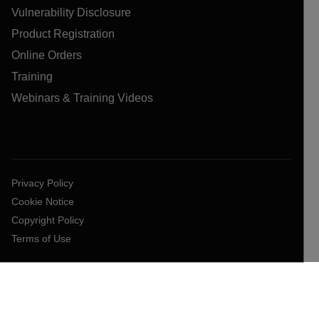
Vulnerability Disclosure
Product Registration
Online Orders
Training
Webinars & Training Videos
Privacy Policy
Cookie Notice
Copyright Policy
Terms of Use