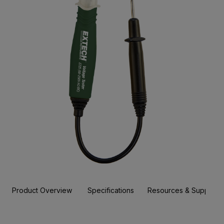
Product Overview
Specifications
Resources & Support