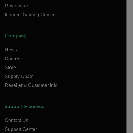
Raymarine
Infrared Training Center
Company
News
Careers
Store
Supply Chain
Reseller & Customer Info
Support & Service
Contact Us
Support Center