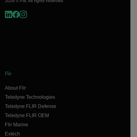
2026 © Flir, All rights reserved.
Flir
About Flir
Teledyne Technologies
Teledyne FLIR Defense
Teledyne FLIR OEM
Flir Marine
Extech