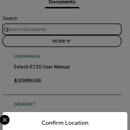
Documents
Search
FILTER
USER MANUAL
Extech ET25 User Manual
DOWNLOAD
DATASHEET
Select your preferred country and language from the options 
Extech ETxx Datasheet
Confirm Location
DOWNLOAD