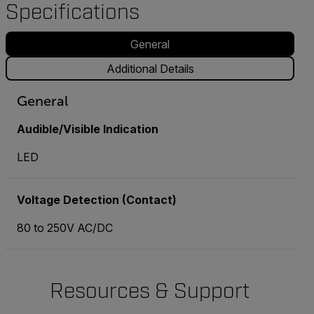
Specifications
General
Additional Details
General
Audible/Visible Indication
LED
Voltage Detection (Contact)
80 to 250V AC/DC
Resources & Support