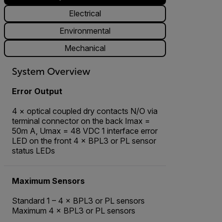
Electrical
Environmental
Mechanical
System Overview
Error Output
4 × optical coupled dry contacts N/O via
terminal connector on the back Imax =
50m A, Umax = 48 VDC 1 interface error
LED on the front 4 × BPL3 or PL sensor
status LEDs
Maximum Sensors
Standard 1 – 4 × BPL3 or PL sensors
Maximum 4 × BPL3 or PL sensors