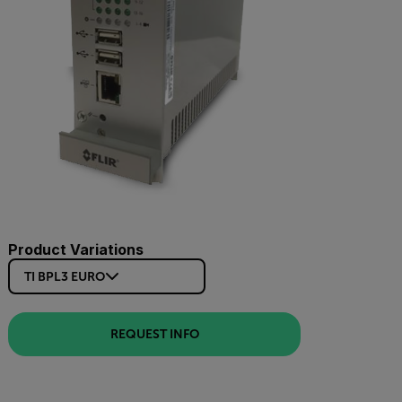
Product Variations
TI BPL3 EURO
REQUEST INFO