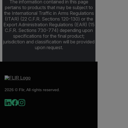
The information contained in this page
pertains to products that may be subject to
the International Traffic in Arms Regulations
(ITAR) (22 C.F.R. Sections 120-130) or the
Export Administration Regulations (EAR) (15
C.F.R. Sections 730-774) depending upon
specifications for the final product;
jurisdiction and classification will be provided
upon request.
2026 © Flir, All rights reserved.