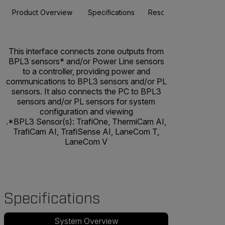
Product Overview
Specifications
Resources & Support
This interface connects zone outputs from
BPL3 sensors* and/or Power Line sensors
to a controller, providing power and
communications to BPL3 sensors and/or PL
sensors. It also connects the PC to BPL3
sensors and/or PL sensors for system
configuration and viewing
.*BPL3 Sensor(s): TrafiOne, ThermiCam AI,
TrafiCam AI, TrafiSense AI, LaneCom T,
LaneCom V
Specifications
System Overview