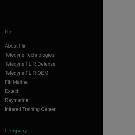
Flir
About Flir
Teledyne Technologies
Teledyne FLIR Defense
Teledyne FLIR OEM
Flir Marine
Extech
Raymarine
Infrared Training Center
Company