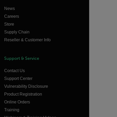
News
Careers
Store
Supply Chain
Reseller & Customer Info
Support & Service
Contact Us
Support Center
Vulnerability Disclosure
Product Registration
Online Orders
Training