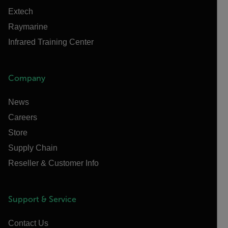
Extech
Raymarine
Infrared Training Center
Company
News
Careers
Store
Supply Chain
Reseller & Customer Info
Support & Service
Contact Us