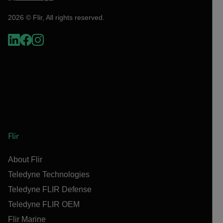
2026 © Flir, All rights reserved.
Flir
About Flir
Teledyne Technologies
Teledyne FLIR Defense
Teledyne FLIR OEM
Flir Marine