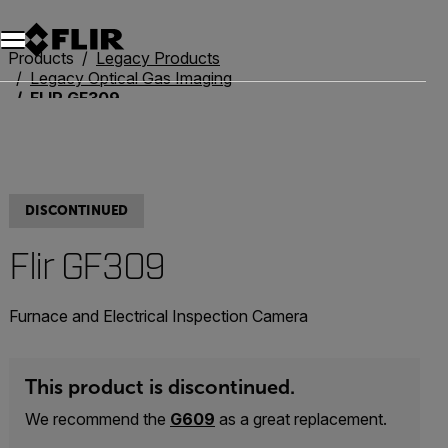
Unread messages
Model
Remove
Items
Item
Add to cart
Added to cart
Products
Legacy Products
Legacy Optical Gas Imaging
FLIR GF309
DISCONTINUED
Flir GF309
Furnace and Electrical Inspection Camera
This product is discontinued.
We recommend the
G609
as a great replacement.