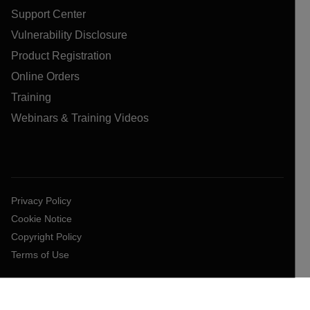
Support Center
Vulnerability Disclosure
Product Registration
Online Orders
Training
Webinars & Training Videos
Privacy Policy
Cookie Notice
Copyright Policy
Terms of Use