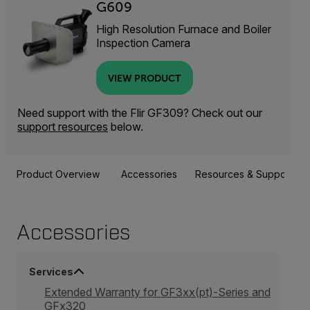
G609
High Resolution Furnace and Boiler
Inspection Camera
VIEW PRODUCT
Need support with the Flir GF309? Check out our
support resources
below.
Product Overview
Accessories
Resources & Support
Accessories
Services
Extended Warranty for GF3xx(pt)-Series and
GFx320