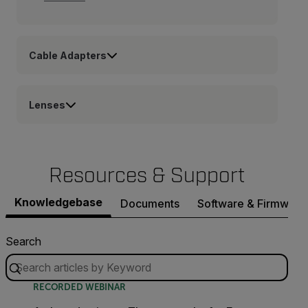
Cable Adapters
Lenses
Resources & Support
Knowledgebase
Documents
Software & Firmware
Search
RECORDED WEBINAR