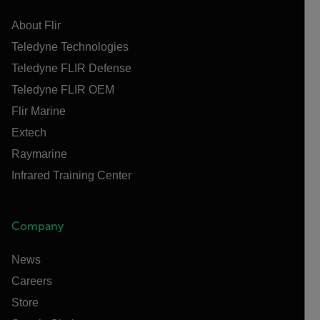
About Flir
Teledyne Technologies
Teledyne FLIR Defense
Teledyne FLIR OEM
Flir Marine
Extech
Raymarine
Infrared Training Center
Company
News
Careers
Store