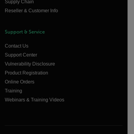
Supply Chain
Reseller & Customer Info
Support & Service
Contact Us
Support Center
Vulnerability Disclosure
Product Registration
Online Orders
Training
Webinars & Training Videos