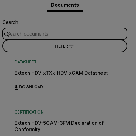
Documents
Search
FILTER
DATASHEET
Extech HDV-xTXx-HDV-xCAM Datasheet
DOWNLOAD
CERTIFICATION
Extech HDV-5CAM-3FM Declaration of
Conformity