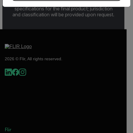
Sections 730-774) depending upon
specifications for the final product; jurisdiction
and classification will be provided upon request.
2026 © Flir, All rights reserved.
Flir