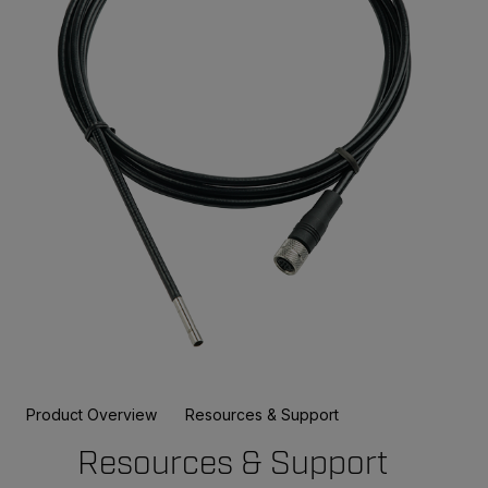
Product Overview
Resources & Support
Resources & Support