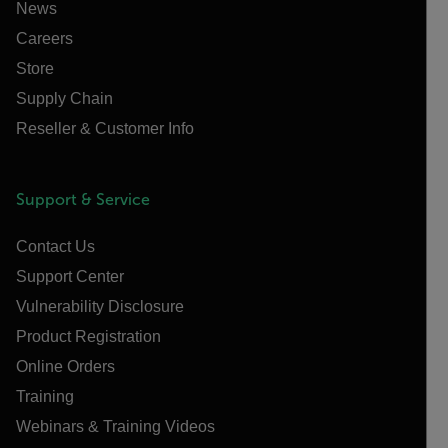
News
Careers
Store
Supply Chain
Reseller & Customer Info
Support & Service
Contact Us
Support Center
Vulnerability Disclosure
Product Registration
Online Orders
Training
Webinars & Training Videos