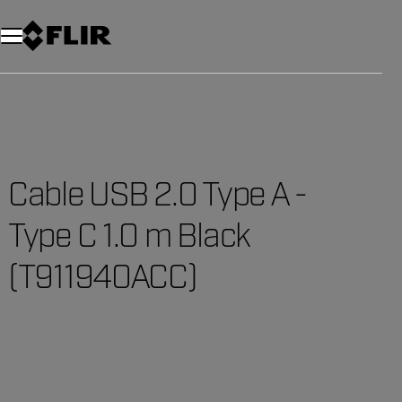
Unread messages
Model
Remove
Items
Item
Add to cart
Added to cart
Cable USB 2.0 Type A -
Type C 1.0 m Black
(T911940ACC)