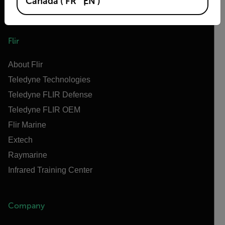
Canada
(
FR
EN
)
Flir
About Flir
Teledyne Technologies
Teledyne FLIR Defense
Teledyne FLIR OEM
Flir Marine
Extech
Raymarine
Infrared Training Center
Company