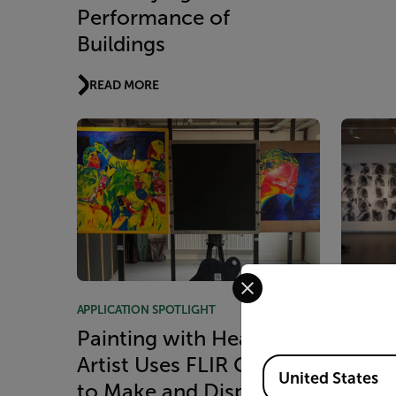
Performance of
Buildings
READ MORE
Select your preferred co
APPLICATION SPOTLIGHT
APPLICAT
Painting with Heat:
Captu
Artist Uses FLIR Cameras
Commo
Available Locations
United States
to Make and Display His
Serie