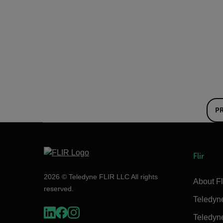
P
Flir
2026 © Teledyne FLIR LLC All rights
About Fl
reserved.
Teledyn
Teledyn