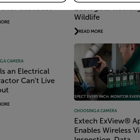
 for this Artist
Ecologists Trackin
Wildlife
MORE
READ MORE
G A CAMERA
ls an Electrical
actor Can't Live
out
MORE
CHOOSING A CAMERA
Extech ExView® A
Enables Wireless V
Inspection, Data