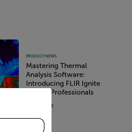
PRODUCT NEWS
Mastering Thermal
Analysis Software:
Introducing FLIR Ignite
priate version of our website.
Pro for Professionals
READ MORE
ology
l Kit
ly for