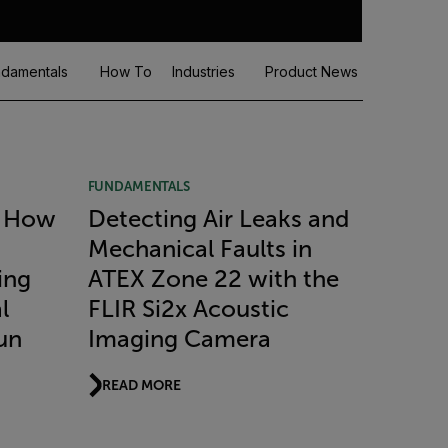
damentals
How To
Industries
Product News
Recorde
FUNDAMENTALS
: How
Detecting Air Leaks and
Mechanical Faults in
ing
ATEX Zone 22 with the
l
FLIR Si2x Acoustic
un
Imaging Camera
READ MORE