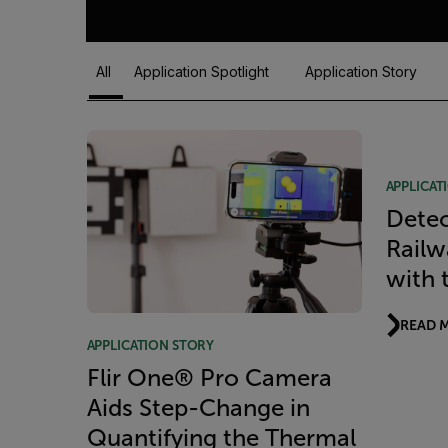
All
Application Spotlight
Application Story
Article Listing
APPLICAT
Detec
Railw
with 
READ 
APPLICATION STORY
Flir One® Pro Camera
Aids Step-Change in
Quantifying the Thermal