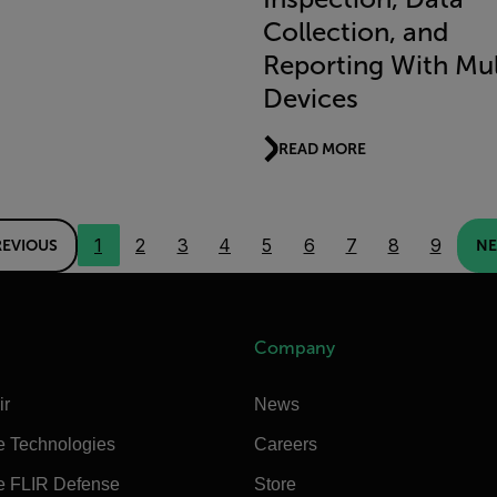
Collection, and
Reporting With Mul
Devices
READ MORE
1
2
3
4
5
6
7
8
9
REVIOUS
NE
Company
ir
News
e Technologies
Careers
e FLIR Defense
Store