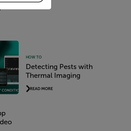
g
HOW TO
Detecting Pests with
Thermal Imaging
READ MORE
pp
ideo