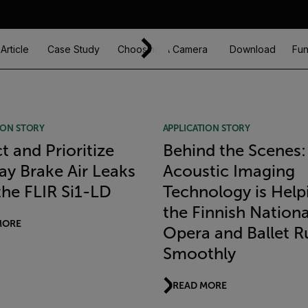
Article
Case Study
Choosing A Camera
Download
Fun
ION STORY
APPLICATION STORY
t and Prioritize
Behind the Scenes
ay Brake Air Leaks
Acoustic Imaging
the FLIR Si1-LD
Technology is Help
the Finnish Nationa
MORE
Opera and Ballet R
Smoothly
READ MORE