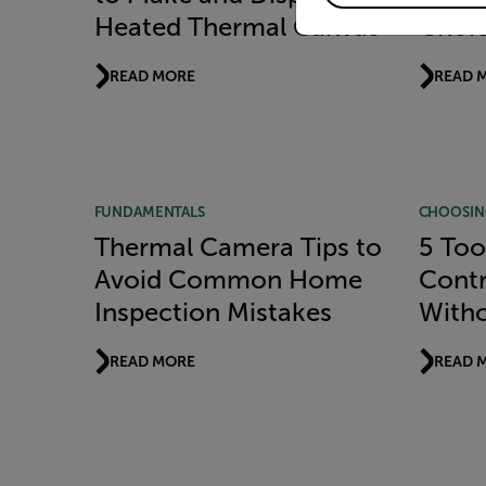
Heated Thermal Canvas
Choice
READ MORE
READ 
FUNDAMENTALS
CHOOSIN
Thermal Camera Tips to
5 Too
Avoid Common Home
Contr
Inspection Mistakes
With
READ MORE
READ 