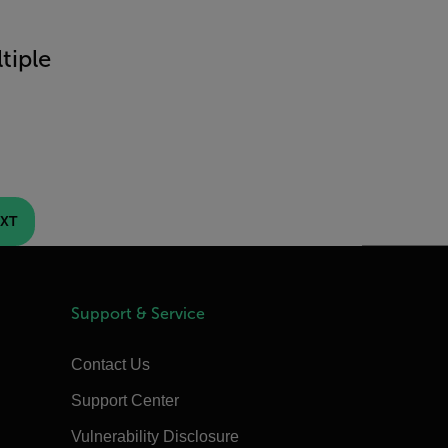
tiple
XT
Support & Service
Contact Us
Support Center
Vulnerability Disclosure