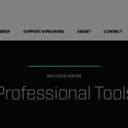
OVER
SUPPORT & TRAINING
ABOUT
CONTACT
DISCOVER CENTER
Professional Tool