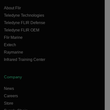
About Flir
Teledyne Technologies
Teledyne FLIR Defense
Teledyne FLIR OEM
Flir Marine
Extech
Raymarine
Infrared Training Center
Company
News
Careers
Store