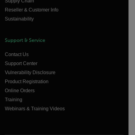
Supply Chain
Reseller & Customer Info
Sustainability
Support & Service
Contact Us
Support Center
Vulnerability Disclosure
Product Registration
Online Orders
Training
Webinars & Training Videos