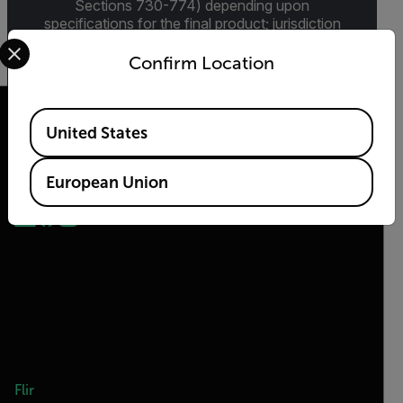
Sections 730-774) depending upon
specifications for the final product; jurisdiction
Select your preferred country and language from the options 
and classification will be provided upon request.
Confirm Location
Available Locations
United States
2026 © Teledyne FLIR LLC All rights reserved.
European Union
Flir