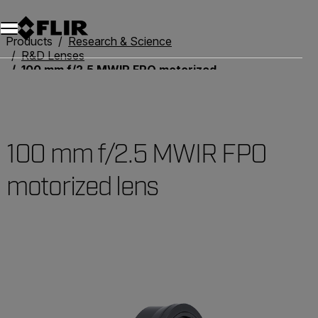
Unread messages
Model
Remove
Items
Item
Add to cart
Added to cart
Products
Research & Science
R&D Lenses
100 mm f/2.5 MWIR FPO motorized lens
100 mm f/2.5 MWIR FPO
motorized lens