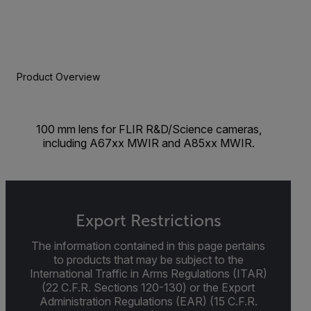
Product Overview
100 mm lens for FLIR R&D/Science cameras,
including A67xx MWIR and A85xx MWIR.
Export Restrictions
The information contained in this page pertains
to products that may be subject to the
International Traffic in Arms Regulations (ITAR)
(22 C.F.R. Sections 120-130) or the Export
Administration Regulations (EAR) (15 C.F.R.