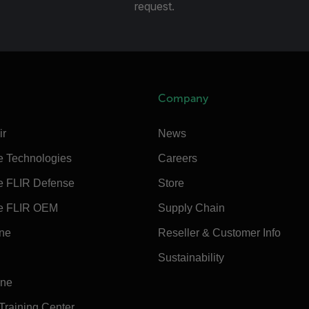
request.
Company
ir
News
e Technologies
Careers
e FLIR Defense
Store
e FLIR OEM
Supply Chain
ine
Reseller & Customer Info
Sustainability
ine
 Training Center