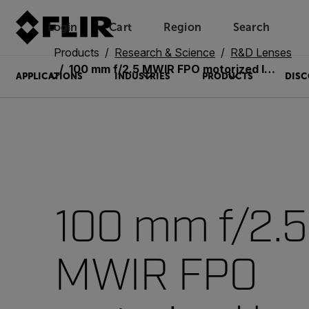
Login
Cart
Region
Search
Unread messages
Model
Remove
Items
Item
Add to cart
Added to cart
Products
Research & Science
R&D Lenses
100 mm f/2.5 MWIR FPO motorized lens
APPLICATIONS
INDUSTRIES
PRODUCTS
DISC
100 mm f/2.5
MWIR FPO