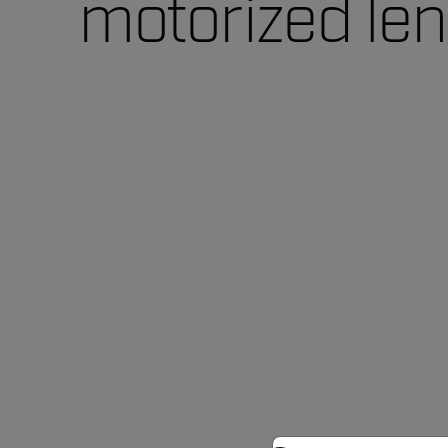
motorized le