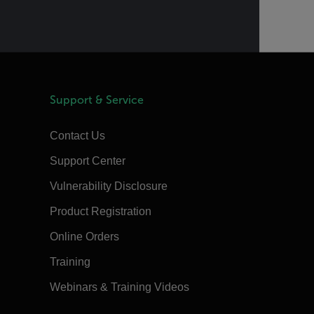
Support & Service
Contact Us
Support Center
Vulnerability Disclosure
Product Registration
Online Orders
Training
Webinars & Training Videos