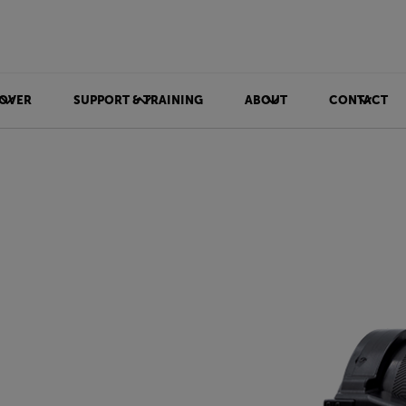
OVER
SUPPORT & TRAINING
ABOUT
CONTACT