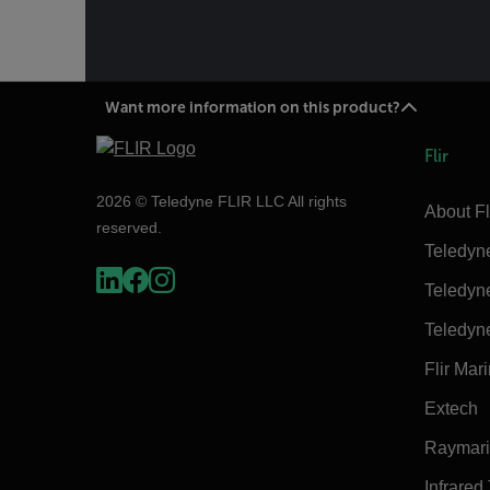
Want more information on this product?
Flir
2026 © Teledyne FLIR LLC All rights
About Fl
reserved.
Teledyn
Teledyn
Teledyn
Flir Mar
Extech
Raymar
Infrared