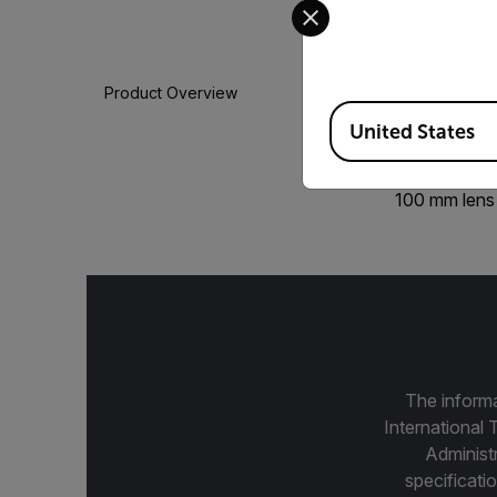
Select your preferred co
Product Overview
Available Locations
United States
100 mm lens
The informa
International 
Administ
specificatio