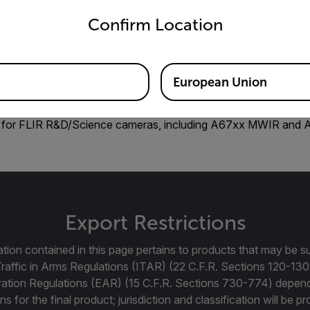
untry and language from the options below to access the appro
Confirm Location
European Union
 for FLIR R&D/Science cameras, including A67xx MWIR and
Export Restrictions
tion contained in this page pertains to products that may be su
Traffic in Arms Regulations (ITAR) (22 C.F.R. Sections 120-130
ration Regulations (EAR) (15 C.F.R. Sections 730-774) depen
ns for the final product; jurisdiction and classification will be 