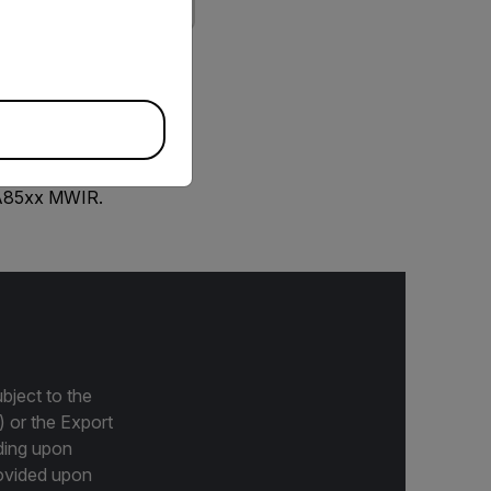
priate version of our website.
 A85xx MWIR.
bject to the
) or the Export
ding upon
provided upon