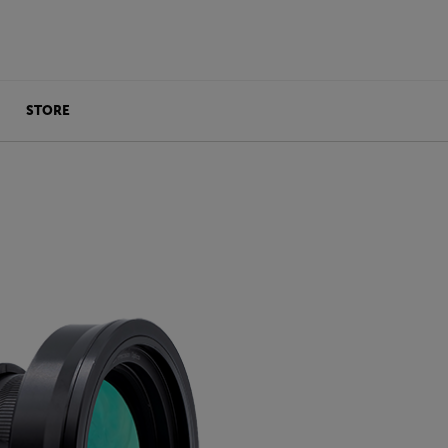
STORE