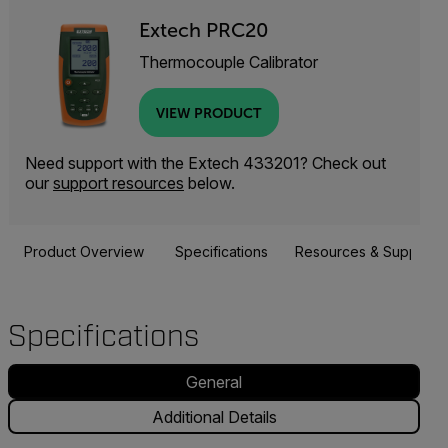
Extech PRC20
Thermocouple Calibrator
VIEW PRODUCT
Need support with the Extech 433201? Check out
our
support resources
below.
Product Overview
Specifications
Resources & Support
Specifications
General
Additional Details