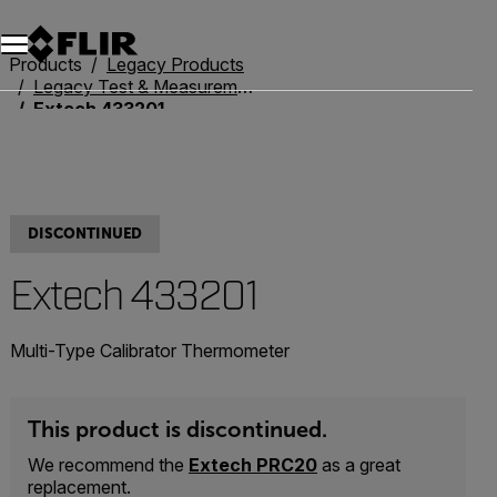
Unread messages
Model
Remove
Items
Item
Add to cart
Added to cart
Products
Legacy Products
Legacy Test & Measurement
Extech 433201
DISCONTINUED
Extech 433201
Multi-Type Calibrator Thermometer
This product is discontinued.
We recommend the
Extech PRC20
as a great
replacement.