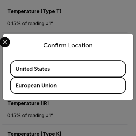
Temperature (Type T)
0.15% of reading ±1°
Select your preferred country and language from the options 
Temperature (Type T) Basic Accuracy
Confirm Location
0.1° (up to 999.9) or 1° (over 999.9 °)
Available Locations
United States
Temperature (Type T) Max Resolution
-184 to 752 °F (-120 to 400 °C)
European Union
Temperature [IR]
0.15% of reading ±1°
Temperature [Type K]