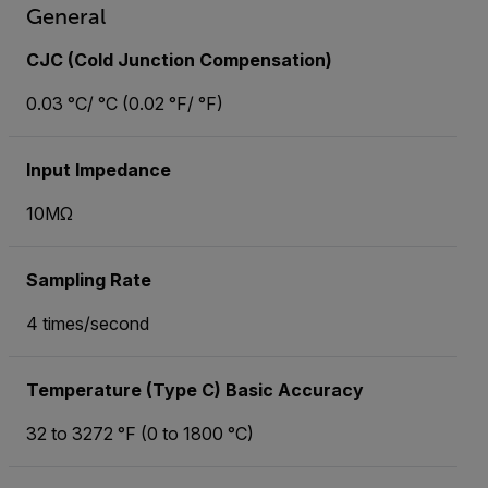
General
CJC (Cold Junction Compensation)
0.03 °C/ °C (0.02 °F/ °F)
Input Impedance
10MΩ
Sampling Rate
4 times/second
Temperature (Type C) Basic Accuracy
32 to 3272 °F (0 to 1800 °C)