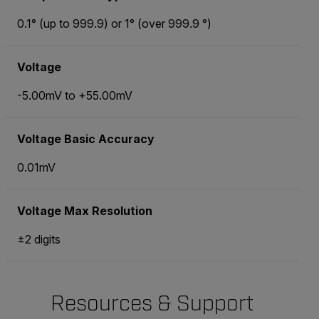
0.1° (up to 999.9) or 1° (over 999.9 °)
Voltage
-5.00mV to +55.00mV
Voltage Basic Accuracy
0.01mV
Voltage Max Resolution
±2 digits
Resources & Support