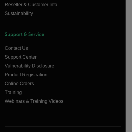
Reseller & Customer Info
Sustainability
Support & Service
Contact Us
Support Center
Vulnerability Disclosure
Product Registration
Online Orders
Training
Webinars & Training Videos