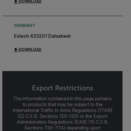
DOWNLOAD
DATASHEET
Extech 433201 Datasheet
DOWNLOAD
Export Restrictions
The information contained in this page pertains
to products that may be subject to the
International Traffic in Arms Regulations (ITAR)
(22 C.F.R. Sections 120-130) or the Export
Administration Regulations (EAR) (15 C.F.R.
Sections 730-774) depending upon