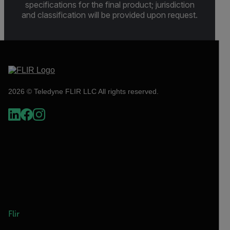
specifications for the final product; jurisdiction
and classification will be provided upon request.
2026 © Teledyne FLIR LLC All rights reserved.
Flir