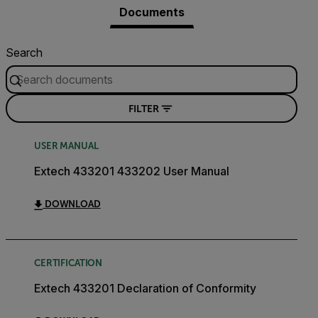
Documents
Search
FILTER
USER MANUAL
Extech 433201 433202 User Manual
DOWNLOAD
CERTIFICATION
Extech 433201 Declaration of Conformity