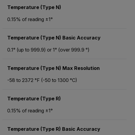
Temperature (Type N)
0.15% of reading ±1°
Temperature (Type N) Basic Accuracy
0.1° (up to 999.9) or 1° (over 999.9 °)
Temperature (Type N) Max Resolution
-58 to 2372 °F (-50 to 1300 °C)
Temperature (Type R)
0.15% of reading ±1°
Temperature (Type R) Basic Accuracy