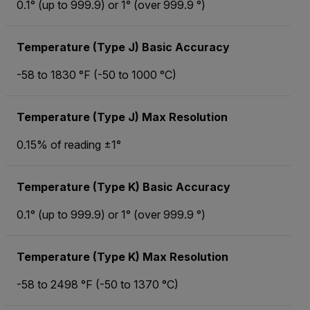
0.1° (up to 999.9) or 1° (over 999.9 °)
Temperature (Type J) Basic Accuracy
-58 to 1830 °F (-50 to 1000 °C)
Temperature (Type J) Max Resolution
0.15% of reading ±1°
Temperature (Type K) Basic Accuracy
0.1° (up to 999.9) or 1° (over 999.9 °)
Temperature (Type K) Max Resolution
-58 to 2498 °F (-50 to 1370 °C)