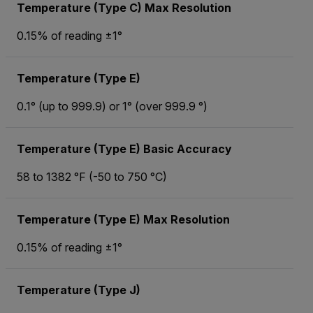
Temperature (Type C) Max Resolution
0.15% of reading ±1°
Temperature (Type E)
0.1° (up to 999.9) or 1° (over 999.9 °)
Temperature (Type E) Basic Accuracy
58 to 1382 °F (-50 to 750 °C)
Temperature (Type E) Max Resolution
0.15% of reading ±1°
Temperature (Type J)