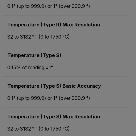
0.1° (up to 999.9) or 1° (over 999.9 °)
Temperature (Type R) Max Resolution
32 to 3182 °F (0 to 1750 °C)
Temperature (Type S)
0.15% of reading ±1°
Temperature (Type S) Basic Accuracy
0.1° (up to 999.9) or 1° (over 999.9 °)
Temperature (Type S) Max Resolution
32 to 3182 °F (0 to 1750 °C)