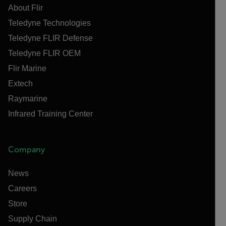
About Flir
Teledyne Technologies
Teledyne FLIR Defense
Teledyne FLIR OEM
Flir Marine
Extech
Raymarine
Infrared Training Center
Company
News
Careers
Store
Supply Chain