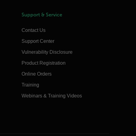
Support & Service
Contact Us
Support Center
Vulnerability Disclosure
Product Registration
Online Orders
Training
Webinars & Training Videos