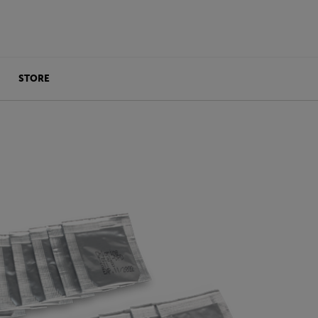
STORE