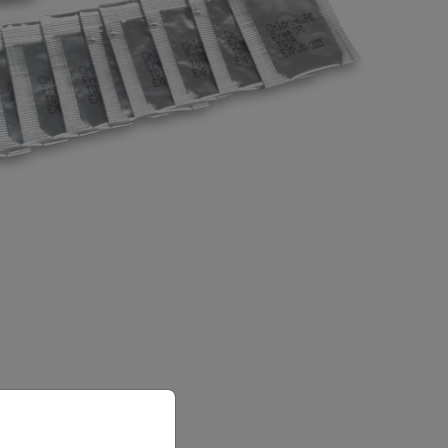
priate version of our website.