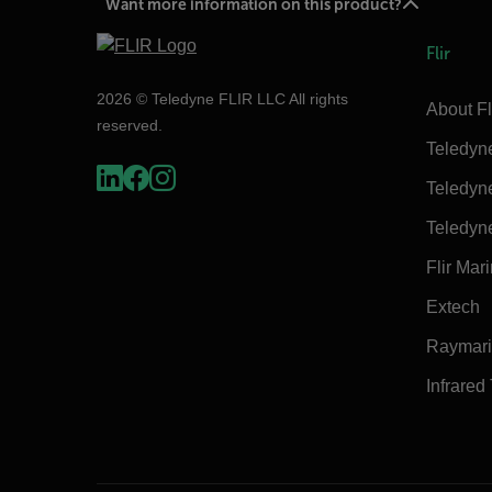
Want more information on this product?
Flir
2026 © Teledyne FLIR LLC All rights
About Fl
reserved.
Teledyn
Teledyn
Teledyn
Flir Mar
Extech
Raymar
Infrared