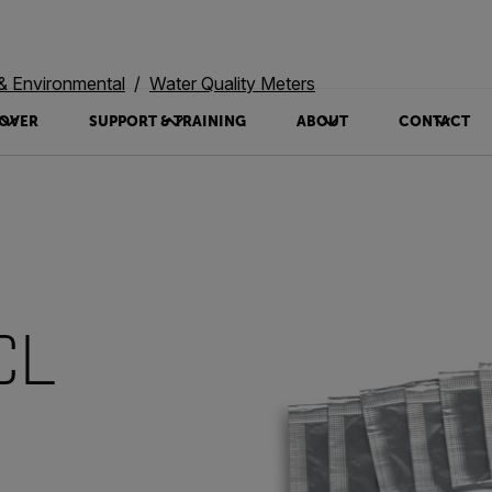
 & Environmental
Water Quality Meters
OVER
SUPPORT & TRAINING
ABOUT
CONTACT
CL