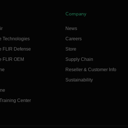
Company
ir
News
e Technologies
Careers
e FLIR Defense
Store
e FLIR OEM
Supply Chain
ine
Reseller & Customer Info
Sustainability
ine
 Training Center