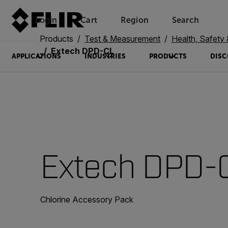
Login
Cart
Region
Search
Unread messages
Model
Remove
Items
Item
Add to cart
Added to cart
Products
Test & Measurement
Health, Safety
Extech DPD-CL
APPLICATIONS
INDUSTRIES
PRODUCTS
DISC
Extech DPD-
Chlorine Accessory Pack