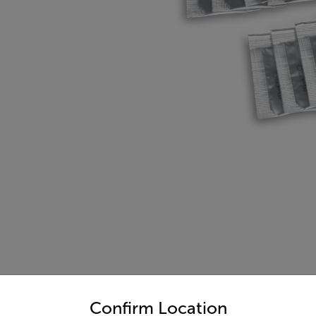
untry and language from the options below to access the appro
Confirm Location