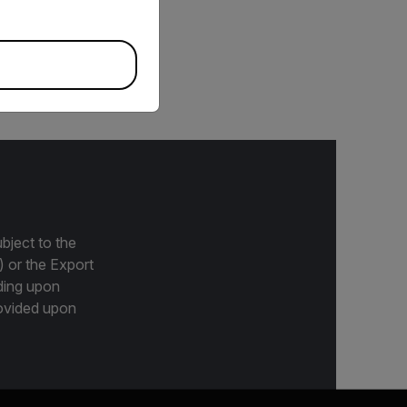
ine tablets and ten
der tablets included in
bject to the
) or the Export
ding upon
provided upon