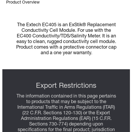
Product Overview
The Extech EC405 is an ExStik® Replacement
Conductivity Cell Module. For use with the
EC400 Conductivity/TDS/Salinity Meter. It is an
easy to clean, rugged conductivity cell module.
Product comes with a protective connector cap
and a one year warranty.
Export Restrictions
The information contained in this page pertains
to products that may be subject to the
International Traffic in Arms Regulations (ITAR)
(22 C.F.R. Sections 120-130) or the Export
Administration Regulations (EAR) (15 C.F.R.
Sections 730-774) depending upon
specifications for the final product; jurisdiction