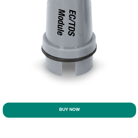
BUY NOW