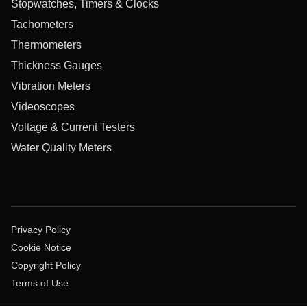
Stopwatches, Timers & Clocks
Tachometers
Thermometers
Thickness Gauges
Vibration Meters
Videoscopes
Voltage & Current Testers
Water Quality Meters
Privacy Policy
Cookie Notice
Copyright Policy
Terms of Use