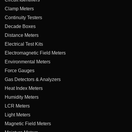
Clamp Meters
Continuity Testers
Decade Boxes
Distance Meters
Electrical Test Kits
Electromagnetic Field Meters
Environmental Meters
Force Gauges
Gas Detectors & Analyzers
Heat Index Meters
Humidity Meters
LCR Meters
Light Meters
Magnetic Field Meters