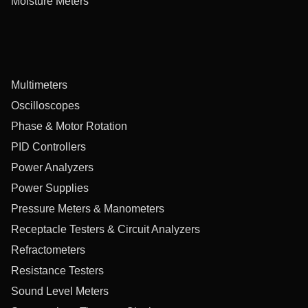
Moisture Meters
Multimeters
Oscilloscopes
Phase & Motor Rotation
PID Controllers
Power Analyzers
Power Supplies
Pressure Meters & Manometers
Receptacle Testers & Circuit Analyzers
Refractometers
Resistance Testers
Sound Level Meters