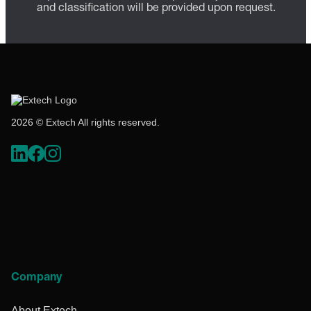
and classification will be provided upon request.
2026 © Extech All rights reserved.
Company
About Extech