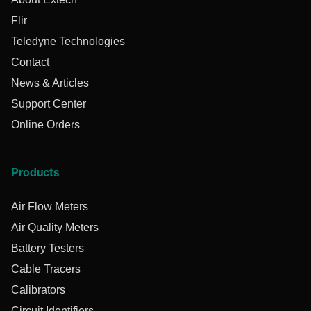
Flir
Teledyne Technologies
Contact
News & Articles
Support Center
Online Orders
Products
Air Flow Meters
Air Quality Meters
Battery Testers
Cable Tracers
Calibrators
Circuit Identifiers