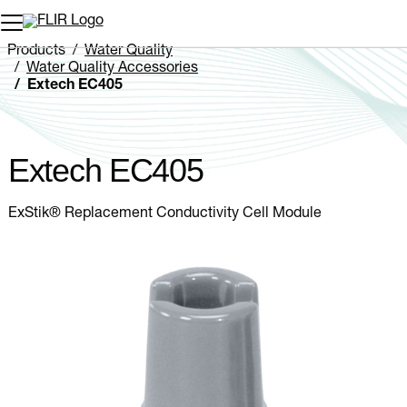
Unread messages
Model
Remove
Items
Item
Add to cart
Added to cart
Products
Water Quality
Water Quality Accessories
Extech EC405
Extech EC405
ExStik® Replacement Conductivity Cell Module