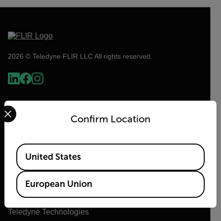
2026 © Teledyne FLIR LLC All rights reserved.
Select your preferred country and language from the options 
Confirm Location
Available Locations
United States
Flir
European Union
About Flir
Teledyne Technologies