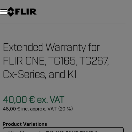
Unread messages
Model
Remove
Items
Item
Add to cart
Added to cart
Extended Warranty for
FLIR ONE, TG165, TG267,
Cx-Series, and K1
40,00 € ex. VAT
48,00 € inc. approx. VAT (20 %)
Product Variations