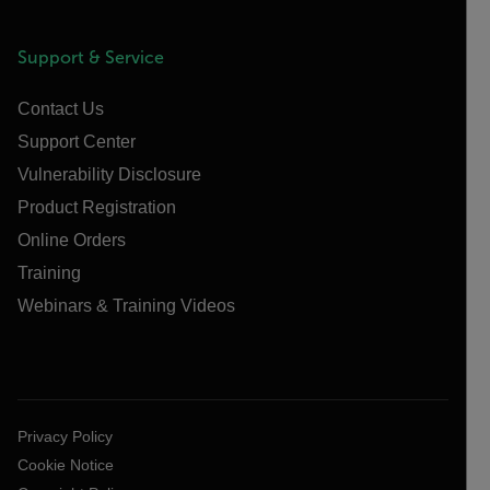
Support & Service
Contact Us
Support Center
Vulnerability Disclosure
Product Registration
Online Orders
Training
Webinars & Training Videos
Privacy Policy
Cookie Notice