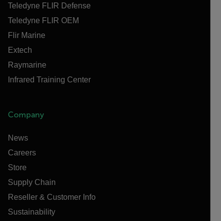
Teledyne FLIR Defense
Teledyne FLIR OEM
Flir Marine
Extech
Raymarine
Infrared Training Center
Company
News
Careers
Store
Supply Chain
Reseller & Customer Info
Sustainability