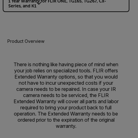
1 Year Warranty for FLIR ONE, TG165, TG267, Cx-
Series, and K1
Product Overview
There is nothing like having piece of mind when
your job relies on specialized tools. FLIR offers
Extended Warranty options, so that you would
not have to incur unexpected costs if your
camera needs to be repaired. In case your IR
camera needs to be serviced, the FLIR
Extended Warranty will cover all parts and labor
required to bring your product back to full
operation. The Extended Warranty needs to be
ordered prior to the expiration of the original
warranty.