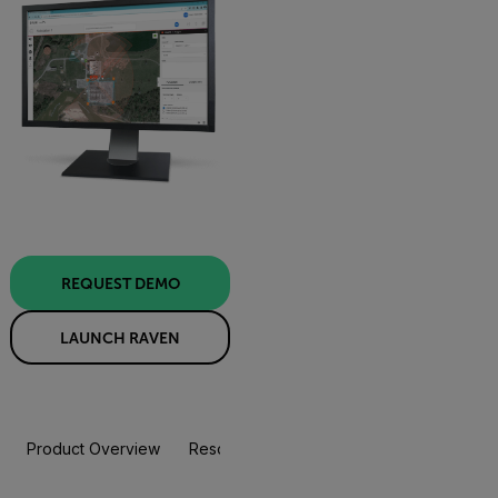
REQUEST DEMO
LAUNCH RAVEN
Product Overview
Resources & Support