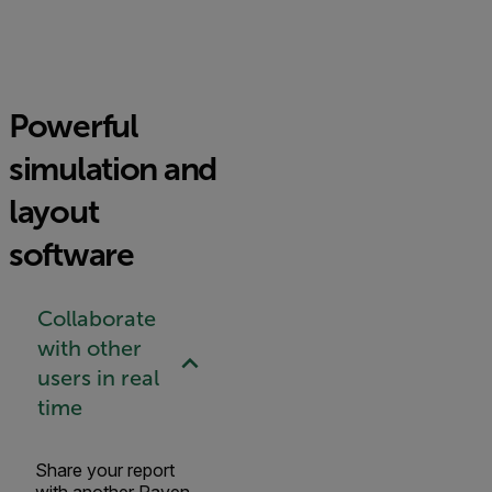
Powerful
simulation and
layout
software
Collaborate
with other
users in real
time
Share your report