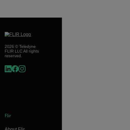
2026 © Teledyne
FLIR LLC All rights
reserved.
Flir
About Flir