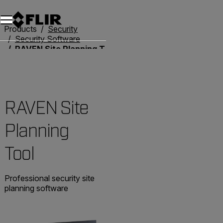
Unread messages
Model
Remove
Items
Item
Add to cart
Added to cart
Products
Security
Security Software
RAVEN Site Planning Tool
RAVEN Site
Planning
Tool
Professional security site
planning software