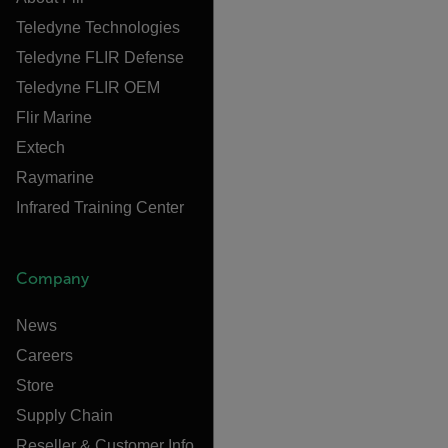
Teledyne Technologies
Teledyne FLIR Defense
Teledyne FLIR OEM
Flir Marine
Extech
Raymarine
Infrared Training Center
Company
News
Careers
Store
Supply Chain
Reseller & Customer Info