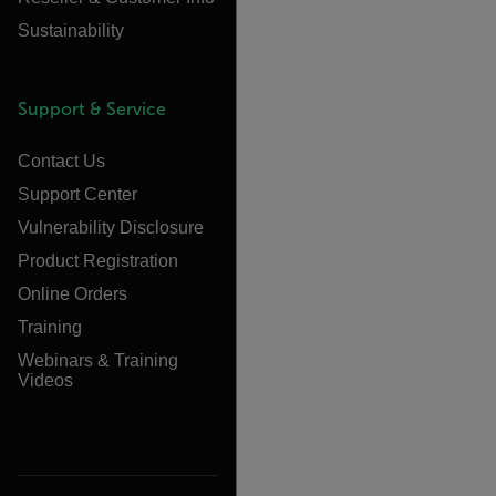
Sustainability
Support & Service
Contact Us
Support Center
Vulnerability Disclosure
Product Registration
Online Orders
Training
Webinars & Training
Videos