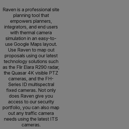
Raven is a professional site
planning tool that
empowers planners,
integrators, and end users
with thermal camera
simulation in an easy-to-
use Google Maps layout.
Use Raven to map out
proposals using our latest
technology solutions such
as the Flir Elara R290 radar,
the Quasar 4K visible PTZ
cameras, and the FH-
Series ID multispectral
fixed cameras. Not only
does Raven give you
access to our security
portfolio, you can also map
out any traffic camera
needs using the latest ITS
cameras.