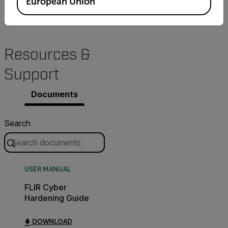
European Union
Resources &
Support
Documents
Search
USER MANUAL
FLIR Cyber
Hardening Guide
DOWNLOAD