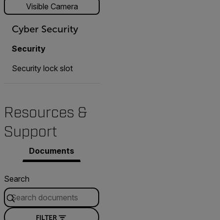
Visible Camera
Cyber Security
Security
Security lock slot
Resources &
Support
Documents
Search
FILTER