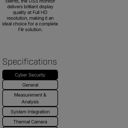
clients, the USS monitor
delivers brilliant display
quality at Full HD
resolution, making it an
ideal choice for a complete
Flir solution.
Specifications
Cyber Security
General
Measurement &
Analysis
System Integration
Thermal Camera