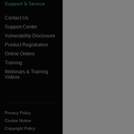
Support & Service
Contact Us
Support Center
Vulnerability Disclosure
Product Registration
Online Orders
Training
Webinars & Training
Videos
Privacy Policy
Cookie Notice
Copyright Policy