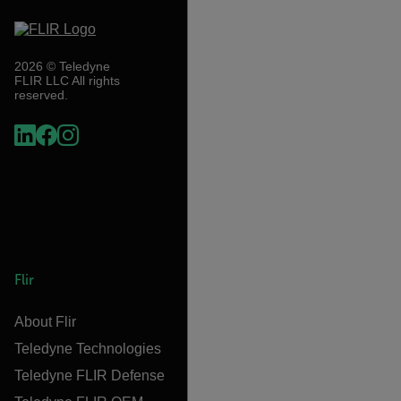
2026 © Teledyne
FLIR LLC All rights
reserved.
Flir
About Flir
Teledyne Technologies
Teledyne FLIR Defense