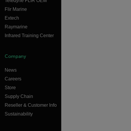
Teledyne FLIR OEM
Flir Marine
Extech
Raymarine
Infrared Training Center
Company
News
Careers
Store
Supply Chain
Reseller & Customer Info
Sustainability