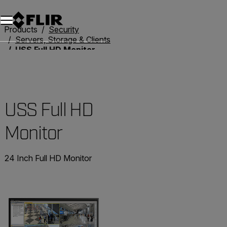
Unread messages
Model
Remove
Items
Item
Add to cart
Added to cart
Products
Security
Servers, Storage & Clients
USS Full HD Monitor
USS Full HD
Monitor
24 Inch Full HD Monitor