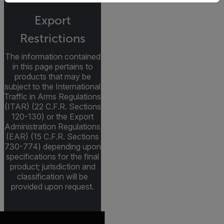
Export
Restrictions
The information contained
in this page pertains to
products that may be
subject to the International
Traffic in Arms Regulations
(ITAR) (22 C.F.R. Sections
120-130) or the Export
Administration Regulations
(EAR) (15 C.F.R. Sections
730-774) depending upon
specifications for the final
product; jurisdiction and
classification will be
provided upon request.