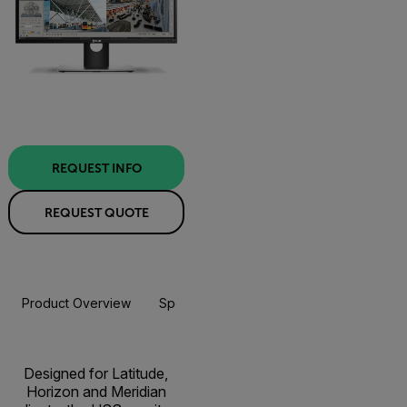
REQUEST INFO
REQUEST QUOTE
Product Overview
Specifications
Resources & Support
Designed for Latitude,
Horizon and Meridian