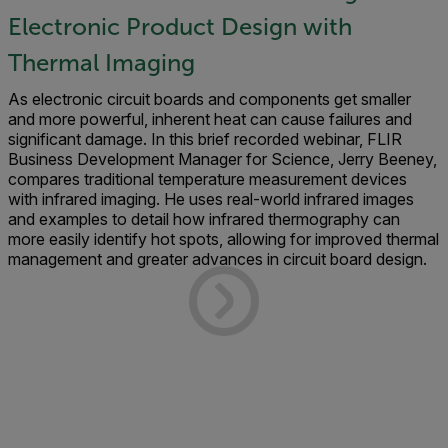
Electronic Product Design with
Thermal Imaging
As electronic circuit boards and components get smaller
and more powerful, inherent heat can cause failures and
significant damage. In this brief recorded webinar, FLIR
Business Development Manager for Science, Jerry Beeney,
compares traditional temperature measurement devices
with infrared imaging. He uses real-world infrared images
and examples to detail how infrared thermography can
more easily identify hot spots, allowing for improved thermal
management and greater advances in circuit board design.