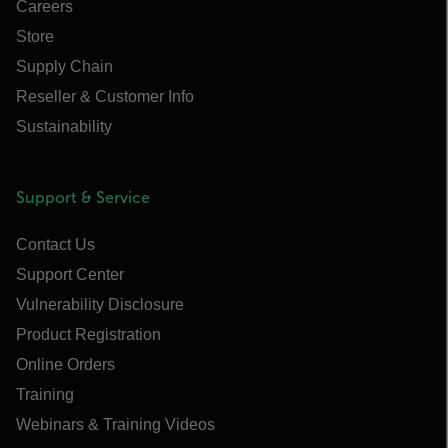
Careers
Store
Supply Chain
Reseller & Customer Info
Sustainability
Support & Service
Contact Us
Support Center
Vulnerability Disclosure
Product Registration
Online Orders
Training
Webinars & Training Videos