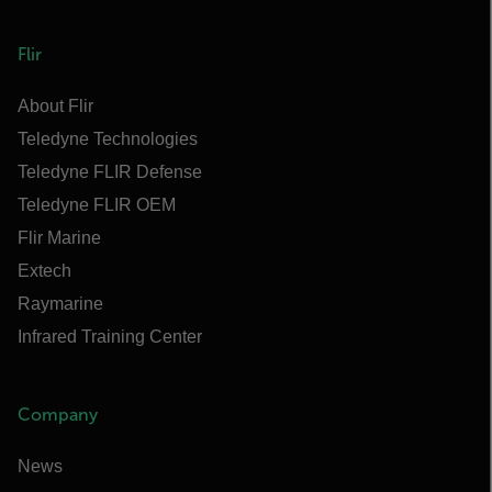
Flir
About Flir
Teledyne Technologies
Teledyne FLIR Defense
Teledyne FLIR OEM
Flir Marine
Extech
Raymarine
Infrared Training Center
Company
News