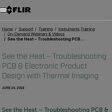
Unread messages
Model
Remove
Items
Item
Add to cart
Added to cart
Home
Support
Training
Instruments Training
On-Demand Webinars & Videos
See the Heat – Troubleshooting PCB & Electronic Product Design with Thermal Imaging
See the Heat – Troubleshooting
PCB & Electronic Product
Design with Thermal Imaging
JUNE 14, 2018
See the Heat – Troubleshooting PCB &