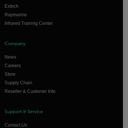
Extech
Raymarine
Infrared Training Center
Company
News
Careers
Store
Supply Chain
Reseller & Customer Info
Support & Service
Contact Us