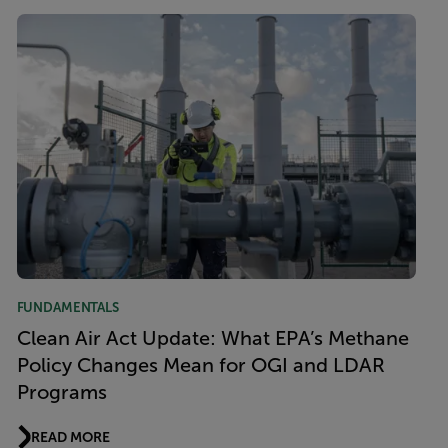
FUNDAMENTALS
Clean Air Act Update: What EPA’s Methane
Policy Changes Mean for OGI and LDAR
Programs
READ MORE