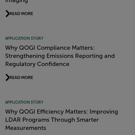
Imaging
READ MORE
APPLICATION STORY
Why QOGI Compliance Matters:
Strengthening Emissions Reporting and
Regulatory Confidence
READ MORE
APPLICATION STORY
Why QOGI Efficiency Matters: Improving
LDAR Programs Through Smarter
Measurements