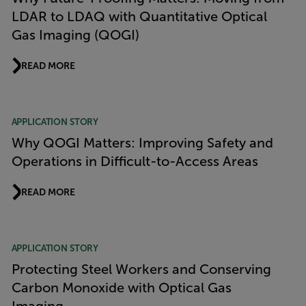
LDAR to LDAQ with Quantitative Optical
Gas Imaging (QOGI)
READ MORE
APPLICATION STORY
Why QOGI Matters: Improving Safety and
Operations in Difficult-to-Access Areas
READ MORE
APPLICATION STORY
Protecting Steel Workers and Conserving
Carbon Monoxide with Optical Gas