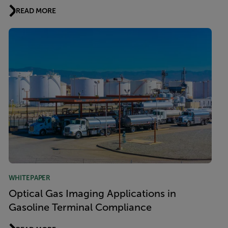
READ MORE
WHITEPAPER
Optical Gas Imaging Applications in
Gasoline Terminal Compliance