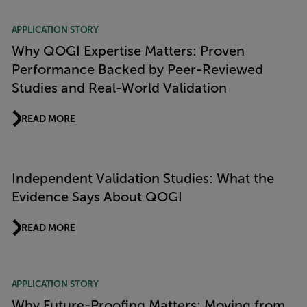
APPLICATION STORY
Why QOGI Expertise Matters: Proven
Performance Backed by Peer-Reviewed
Studies and Real-World Validation
READ MORE
Independent Validation Studies: What the
Evidence Says About QOGI
READ MORE
APPLICATION STORY
Why Future-Proofing Matters: Moving from