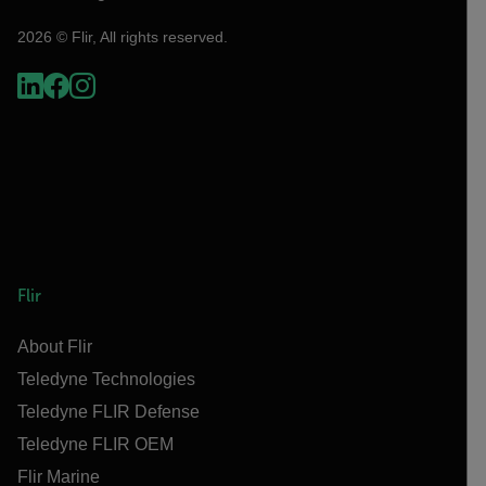
2026 © Flir, All rights reserved.
Flir
About Flir
Teledyne Technologies
Teledyne FLIR Defense
Teledyne FLIR OEM
Flir Marine