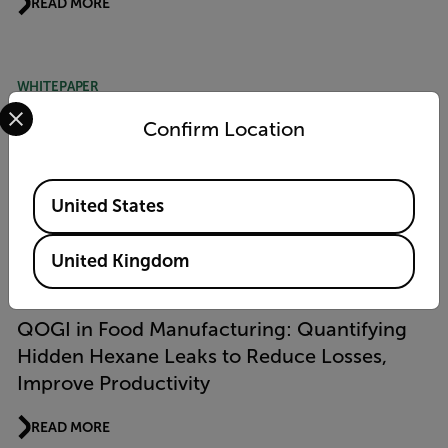
READ MORE
WHITEPAPER
Select your preferred country and language from the options 
Advancement in Methane Emissions
Confirm Location
Measurement Using Quantitative Optical
Gas Imaging (QOGI) Technology
Available Locations
United States
READ MORE
United Kingdom
APPLICATION STORY
QOGI in Food Manufacturing: Quantifying
Hidden Hexane Leaks to Reduce Losses,
Improve Productivity
READ MORE