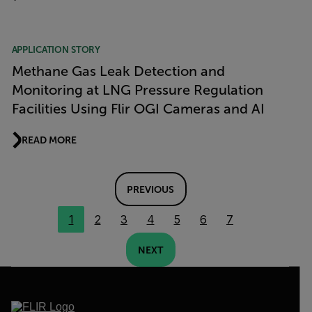
APPLICATION STORY
Methane Gas Leak Detection and
Monitoring at LNG Pressure Regulation
Facilities Using Flir OGI Cameras and AI
READ MORE
PREVIOUS
1
2
3
4
5
6
7
NEXT