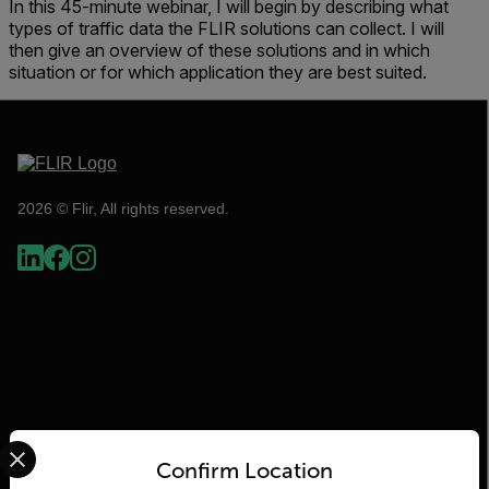
In this 45-minute webinar, I will begin by describing what
types of traffic data the FLIR solutions can collect. I will
then give an overview of these solutions and in which
situation or for which application they are best suited.
2026 © Flir, All rights reserved.
Select your preferred country and language from the options 
Confirm Location
Flir