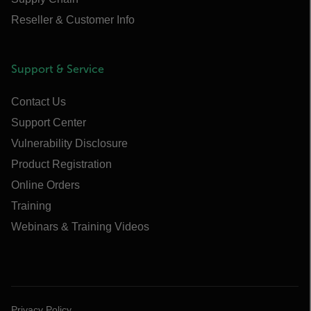
Reseller & Customer Info
Support & Service
Contact Us
Support Center
Vulnerability Disclosure
Product Registration
Online Orders
Training
Webinars & Training Videos
Privacy Policy