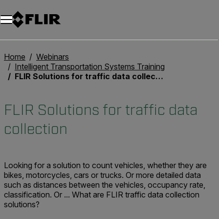
Unread messages
Model
Remove
Items
Item
Add to cart
Added to cart
Home
Webinars
Intelligent Transportation Systems Training
FLIR Solutions for traffic data collection
FLIR Solutions for traffic data
collection
Looking for a solution to count vehicles, whether they are
bikes, motorcycles, cars or trucks. Or more detailed data
such as distances between the vehicles, occupancy rate,
classification. Or ... What are FLIR traffic data collection
solutions?