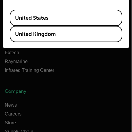
About Flir
Available Locations
Teledyne Technologies
United States
Teledyne FLIR Defense
United Kingdom
Teledyne FLIR OEM
Flir Marine
Extech
Raymarine
Infrared Training Center
Company
News
Careers
Store
Supply Chain