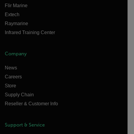
Flir Marine
Extech
Raymarine
Infrared Training Center
Company
News
Careers
Store
Supply Chain
Reseller & Customer Info
Support & Service