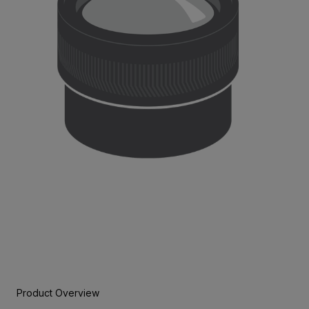
Product Overview