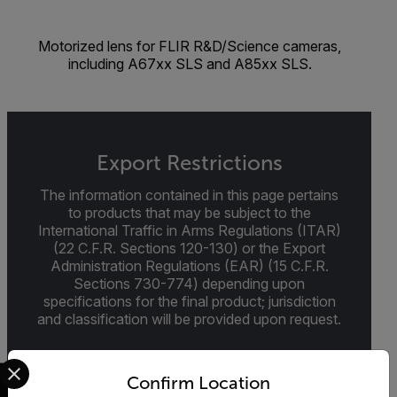
Motorized lens for FLIR R&D/Science cameras,
including A67xx SLS and A85xx SLS.
Export Restrictions
The information contained in this page pertains
to products that may be subject to the
International Traffic in Arms Regulations (ITAR)
(22 C.F.R. Sections 120-130) or the Export
Administration Regulations (EAR) (15 C.F.R.
Sections 730-774) depending upon
specifications for the final product; jurisdiction
and classification will be provided upon request.
Select your preferred country and language from the options 
Confirm Location