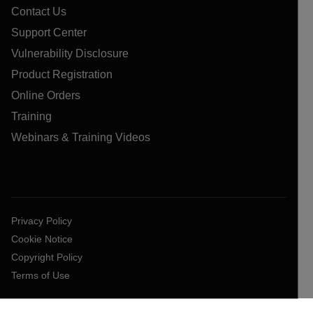
Contact Us
Support Center
Vulnerability Disclosure
Product Registration
Online Orders
Training
Webinars & Training Videos
Privacy Policy
Cookie Notice
Copyright Policy
Terms of Use