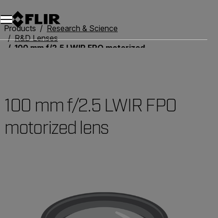
Unread messages
Model
Remove
Items
Item
Add to cart
Added to cart
Products
Research & Science
R&D Lenses
100 mm f/2.5 LWIR FPO motorized lens
100 mm f/2.5 LWIR FPO
motorized lens