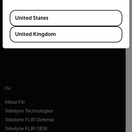
Available Locations
United States
2026 © Flir, All rights reserved.
United Kingdom
Flir
About Flir
Teledyne Technologies
Teledyne FLIR Defense
Teledyne FLIR OEM