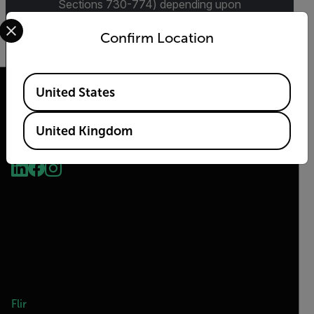
Sections 730-774) depending upon
Select your preferred country and language from the options 
specifications for the final product; jurisdiction
and classification will be provided upon request.
Confirm Location
Available Locations
United States
United Kingdom
2026 © Flir, All rights reserved.
Flir