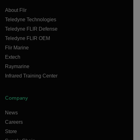
About Flir
Teledyne Technologies
Teledyne FLIR Defense
Teledyne FLIR OEM
Flir Marine
Extech
Raymarine
Infrared Training Center
Company
News
Careers
Store