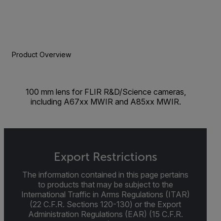
Product Overview
100 mm lens for FLIR R&D/Science cameras,
including A67xx MWIR and A85xx MWIR.
Export Restrictions
The information contained in this page pertains
to products that may be subject to the
International Traffic in Arms Regulations (ITAR)
(22 C.F.R. Sections 120-130) or the Export
Administration Regulations (EAR) (15 C.F.R.