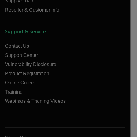
Supply Chain
Reseller & Customer Info
Support & Service
Contact Us
Support Center
Vulnerability Disclosure
Product Registration
Online Orders
Training
Webinars & Training Videos