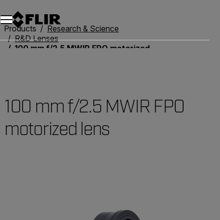
Unread messages
Model
Remove
Items
Item
Add to cart
Added to cart
Products
Research & Science
R&D Lenses
100 mm f/2.5 MWIR FPO motorized lens
100 mm f/2.5 MWIR FPO
motorized lens