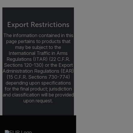
Export Restrictions
The information contained in this
page pertains to products that
may be subject to the
International Traffic in Arms
Regulations (ITAR) (22 C.F.R.
Sections 120-130) or the Export
Administration Regulations (EAR)
(15 C.F.R. Sections 730-774)
depending upon specifications
for the final product; jurisdiction
and classification will be provided
upon request.