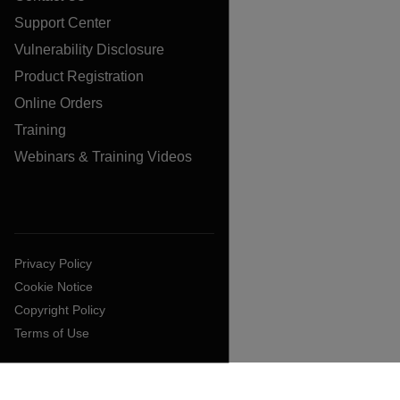
Support Center
Vulnerability Disclosure
Product Registration
Online Orders
Training
Webinars & Training Videos
Privacy Policy
Cookie Notice
Copyright Policy
Terms of Use