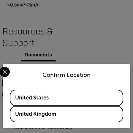
<0.5mV/<3mA
Resources &
Support
Documents
Select your preferred country and language from the options 
Search
Confirm Location
Available Locations
FILTER
United States
CERTIFICATION
United Kingdom
Extech 382202
Declaration of Conformity