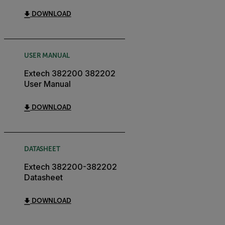
DOWNLOAD
USER MANUAL
Extech 382200 382202
User Manual
DOWNLOAD
DATASHEET
Extech 382200-382202
Datasheet
DOWNLOAD