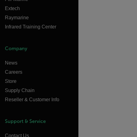
Extech
Raymarine
Infrared Training Center
Company
News
Careers
Store
Supply Chain
Reseller & Customer Info
Support & Service
Contact Us