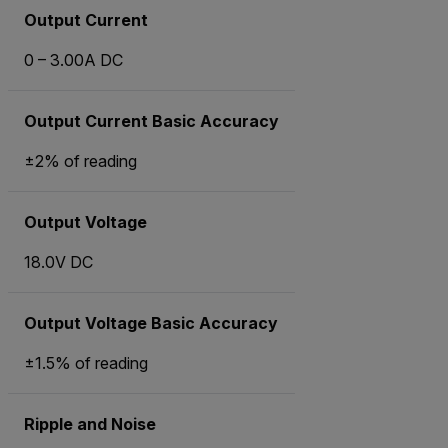
Output Current
0 – 3.00A DC
Output Current Basic Accuracy
±2% of reading
Output Voltage
18.0V DC
Output Voltage Basic Accuracy
±1.5% of reading
Ripple and Noise