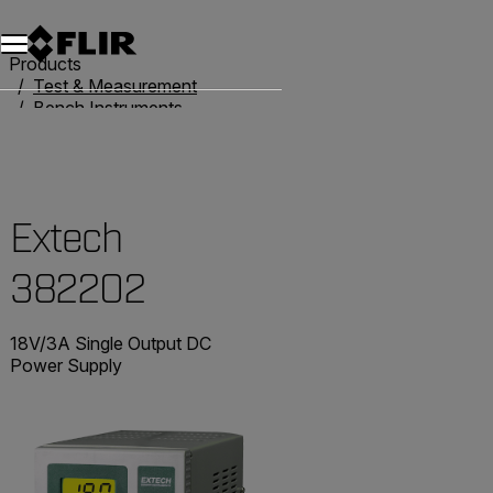
Unread messages
Model
Remove
Items
Item
Add to cart
Added to cart
Products
Test & Measurement
Bench Instruments
Power Supplies
Extech 382202
Extech
382202
18V/3A Single Output DC
Power Supply