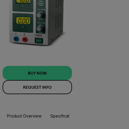
BUY NOW
REQUEST INFO
Product Overview
Specifications
Resources & Support
BUY NOW