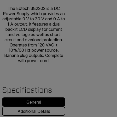
The Extech 382202 is a DC
Power Supply which provides an
adjustable 0 V to 30 V and 0 A to
1 A output. It features a dual
backlit LCD display for current
and voltage as well as short
circuit and overload protection.
Operates from 120 VAC ±
10%/60 Hz power source.
Banana plug outputs. Complete
with power cord.
Specifications
General
Additional Details