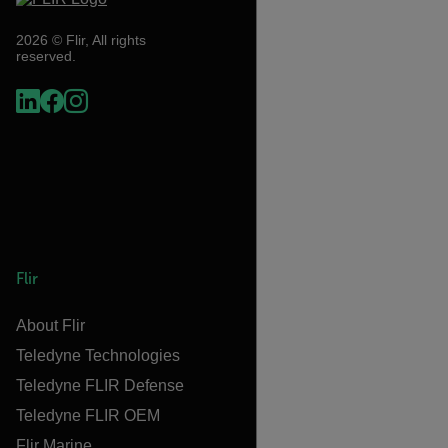
2026 © Flir, All rights
reserved.
Flir
About Flir
Teledyne Technologies
Teledyne FLIR Defense
Teledyne FLIR OEM
Flir Marine