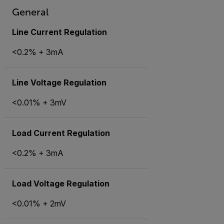
General
Line Current Regulation
<0.2% + 3mA
Line Voltage Regulation
<0.01% + 3mV
Load Current Regulation
<0.2% + 3mA
Load Voltage Regulation
<0.01% + 2mV