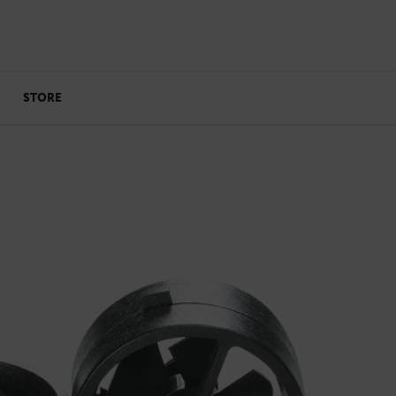
STORE