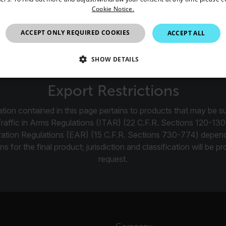
Cookie Notice.
ch 45116 is a pair of replacement impellers for the 45118 An
United Kingdom
ACCEPT ONLY REQUIRED COOKIES
ACCEPT ALL
SHOW DETAILS
SSARY
STATISTICS/ANALYTICS
MARKETING
P
Export Restrictions
tion contained in this page pertains to products that may be su
Traffic in Arms Regulations (ITAR) (22 C.F.R. Sections 120-130
Necessary
Statistics/Analytics
Marketing
Preference
ration Regulations (EAR) (15 C.F.R. Sections 730-774) depen
ns for the final product; jurisdiction and classification will be 
allow core website functionality such as user login and account management. The websi
okies.
request.
Provider /
cart.flir.co
cart.flir.co