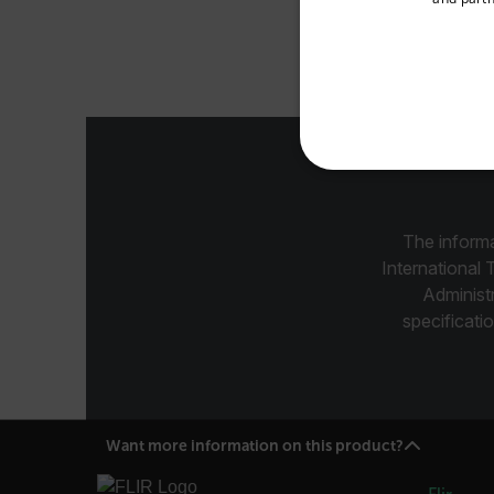
Available Locations
The Exte
United States
NECE
The informa
International 
Administ
specificatio
Strictly necessary cookies 
without strictly necessary co
Name
cart_products_oids
Want more information on this product?
cart_products_skus