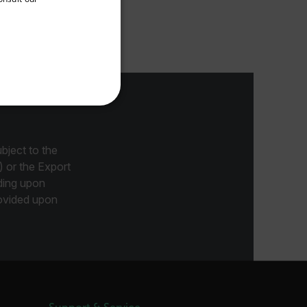
FRENCH
emometer.
SPANISH
PORTUGUESE
ITALIAN
KOREAN
REFERENCE
JAPANESE
CHINESE
bject to the
) or the Export
ding upon
provided upon
te cannot be used properly
 Domain
Expiration
Description
m
Session
Scalefast stores the identifiers of the
products contained in the cart
m
Session
Scalefast stores the identifiers of the
products contained in the cart