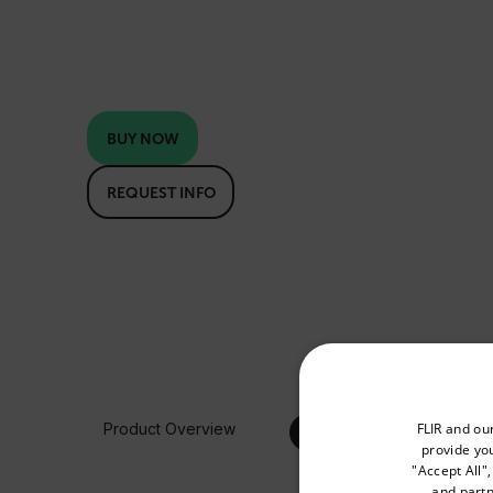
BUY NOW
REQUEST INFO
Select your preferred co
FLIR and ou
Product Overview
provide you
"Accept All"
and partn