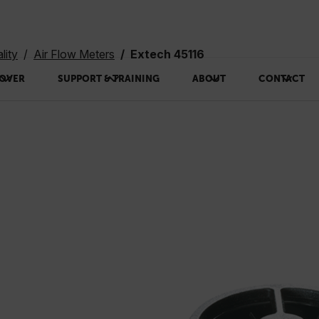
lity
Air Flow Meters
Extech 45116
OVER
SUPPORT & TRAINING
ABOUT
CONTACT