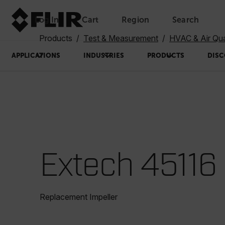
Log In
Cart
Region
Search
Unread messages
Model
Remove
Items
Item
Add to cart
Added to cart
Products
Test & Measurement
HVAC & Air Qua
APPLICATIONS
INDUSTRIES
PRODUCTS
DISC
Extech 45116
Replacement Impeller