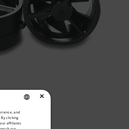
×
priate version of our website.
erience, and
ENGLISH
 By clicking
GERMAN
ur affiliates
onsult our