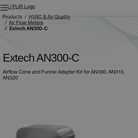
Unread messages
Model
Remove
Items
Item
Add to cart
Added to cart
Products
HVAC & Air Quality
Air Flow Meters
Extech AN300-C
Extech AN300-C
Airflow Cone and Funnel Adapter Kit for AN300, AN310,
AN320