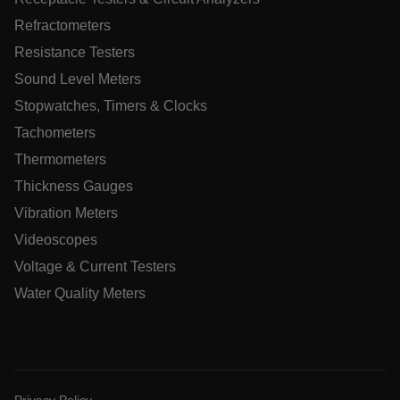
tdfdomain
Refractometers
Resistance Testers
.AspNetCore.Correlation.[-
abcdefghijklmnopqrstuvwxyzABCDEFGHIJKLMNOPQRSTUVWXYZ
Sound Level Meters
Stopwatches, Timers & Clocks
Tachometers
Thermometers
.AspNetCore.OpenIdConnect.Nonce.[-
abcdefghijklmnopqrstuvwxyzABCDEFGHIJKLMNOPQRSTUVWXYZ
Thickness Gauges
EPiServer_Commerce_AnonymousId
Vibration Meters
Videoscopes
Voltage & Current Testers
Water Quality Meters
ARRAffinitySameSite
Privacy Policy