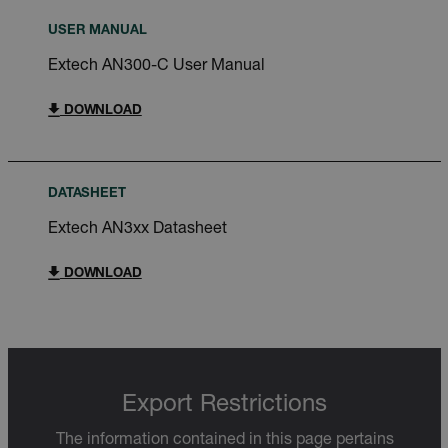
USER MANUAL
Extech AN300-C User Manual
DOWNLOAD
DATASHEET
Extech AN3xx Datasheet
DOWNLOAD
Export Restrictions
The information contained in this page pertains