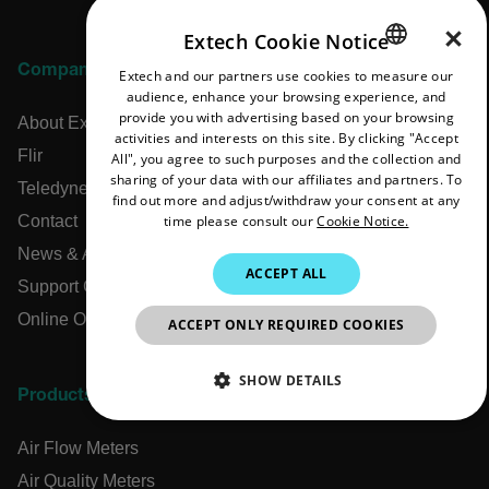
×
Extech Cookie Notice
Company
Extech and our partners use cookies to measure our
ENGLISH
audience, enhance your browsing experience, and
GERMAN
provide you with advertising based on your browsing
About Extech
activities and interests on this site. By clicking "Accept
FRENCH
Flir
All", you agree to such purposes and the collection and
sharing of your data with our affiliates and partners. To
SPANISH
Teledyne Technologies
find out more and adjust/withdraw your consent at any
time please consult our
Cookie Notice.
Contact
PORTUGUESE
News & Articles
ITALIAN
ACCEPT ALL
Support Center
KOREAN
Online Orders
ACCEPT ONLY REQUIRED COOKIES
JAPANESE
CHINESE
SHOW DETAILS
Products
NECESSARY
Air Flow Meters
STATISTICS/ANALYTICS
Air Quality Meters