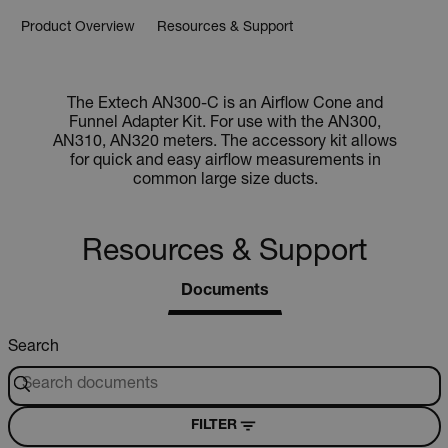
Product Overview
Resources & Support
The Extech AN300-C is an Airflow Cone and
Funnel Adapter Kit. For use with the AN300,
AN310, AN320 meters. The accessory kit allows
for quick and easy airflow measurements in
common large size ducts.
Resources & Support
Documents
Search
FILTER