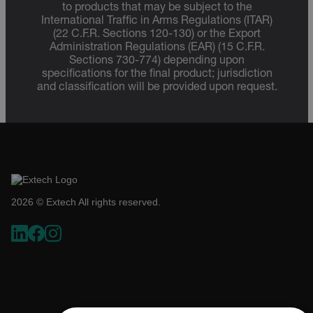
to products that may be subject to the
International Traffic in Arms Regulations (ITAR)
(22 C.F.R. Sections 120-130) or the Export
Administration Regulations (EAR) (15 C.F.R.
Sections 730-774) depending upon
specifications for the final product; jurisdiction
and classification will be provided upon request.
2026 © Extech All rights reserved.