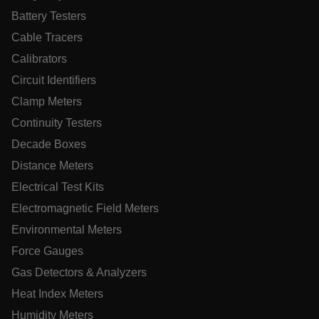
Battery Testers
MARKETING
PREFERENCE
Cable Tracers
Calibrators
Circuit Identifiers
Necessary
Statistics/Analytics
Marketing
Clamp Meters
Preference
Continuity Testers
Strictly necessary cookies allow core website functionality
Decade Boxes
such as user login and account management. The website
cannot be used properly without strictly necessary cookies.
Distance Meters
Name
Electrical Test Kits
cart_products_oids
Electromagnetic Field Meters
Environmental Meters
cart_products_skus
Force Gauges
cashrun_session_id
Gas Detectors & Analyzers
cashrun_site_id
Heat Index Meters
CS_FPC
Humidity Meters