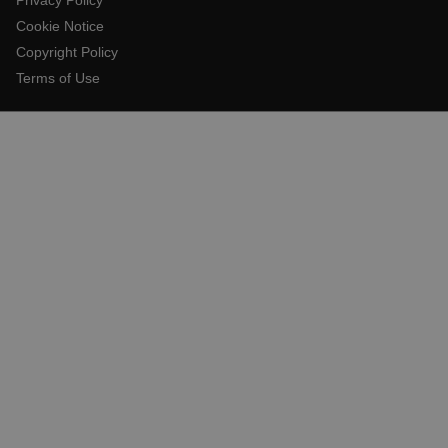
Cookie Notice
Copyright Policy
E3SessionID
Terms of Use
.AspNetCore.Antiforgery.VyLW6ORzMgk
UserGlobalization
ARRAffinity
xdVisitorId