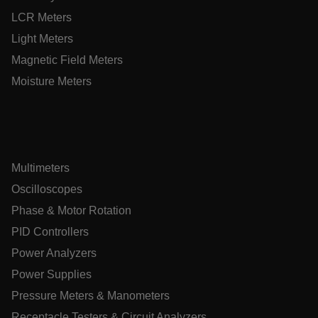
customizerChangeKey
LCR Meters
Light Meters
sf_territory
Magnetic Field Meters
x-ms-cpim-cache|[-abcdefghijklmnopqrstuvwxyz_0123456789]{
Google Privacy
Moisture Meters
Policy
__epiXSRF
OpenIdConnect.nonce.
[abcdefghijklmnopqrstuvwxyzABCDEFGHIJKLMNOPQRSTUVWXY
Multimeters
Oscilloscopes
Asset_Gate_Form_[abcdefghijklmnopqrstuvwxyzABCDEFGHI
{1-60}
Phase & Motor Rotation
PID Controllers
Language
Power Analyzers
Power Supplies
tdflang
Pressure Meters & Manometers
Receptacle Testers & Circuit Analyzers