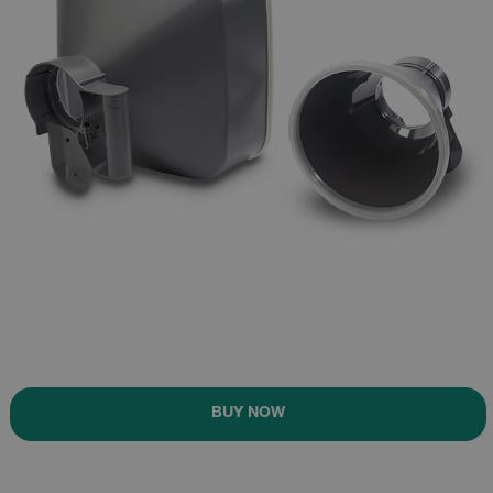
BUY NOW