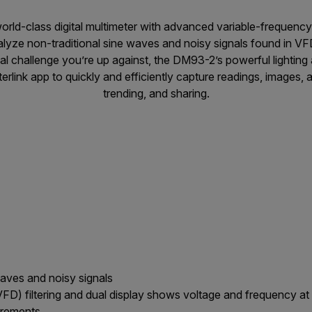
orld-class digital multimeter with advanced variable-frequency d
alyze non-traditional sine waves and noisy signals found in V
al challenge you’re up against, the DM93-2’s powerful lighting 
erlink app to quickly and efficiently capture readings, images, 
trending, and sharing.
waves and noisy signals
FD) filtering and dual display shows voltage and frequency a
urements