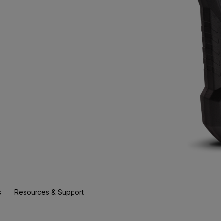
s
Resources & Support