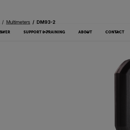
Multimeters
DM93-2
OVER
SUPPORT & TRAINING
ABOUT
CONTACT