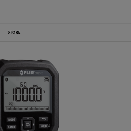
STORE