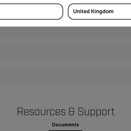
United Kingdom
Resources & Support
Documents