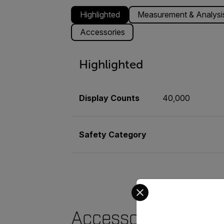
Highlighted
Measurement & Analysi
Accessories
Highlighted
Display Counts
40,000
Safety Category
Select your preferred co
Accessories