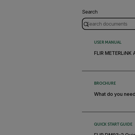
Search
USER MANUAL
FLIR METERLiNK 
BROCHURE
What do you nee
QUICK START GUIDE
FLIR DM93-2 Quic