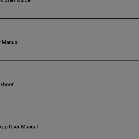
r Manual
asheet
App User Manual