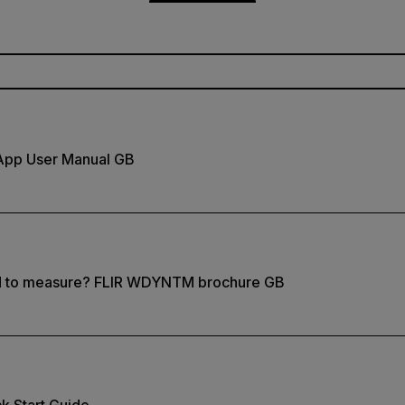
App User Manual GB
d to measure? FLIR WDYNTM brochure GB
k Start Guide