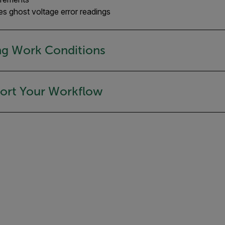
 ghost voltage error readings
ng Work Conditions
port Your Workflow