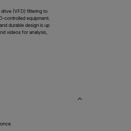
rive (VFD) filtering to
FD-controlled equipment.
and durable design is up
and videos for analysis,
t once