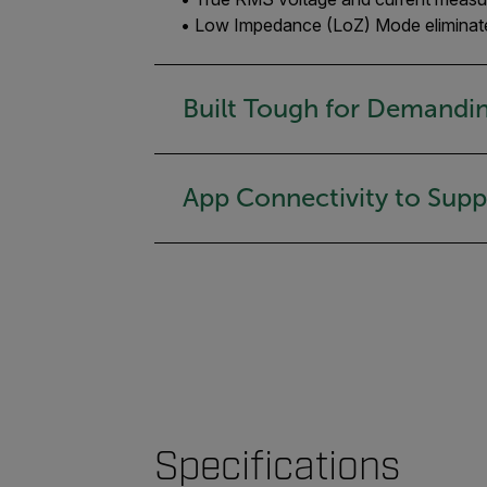
• Low Impedance (LoZ) Mode eliminates
Built Tough for Demandi
App Connectivity to Sup
Specifications