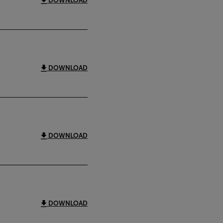
DOWNLOAD
DOWNLOAD
DOWNLOAD
DOWNLOAD