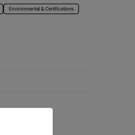
Environmental & Certifications
priate version of our website.