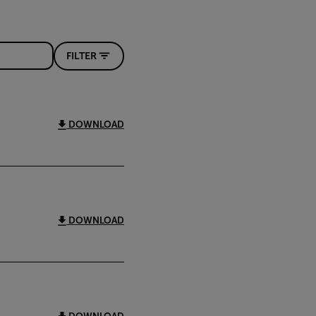
FILTER
DOWNLOAD
DOWNLOAD