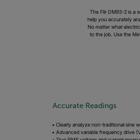
The Flir DM93-2 is a w
help you accurately an
No matter what electric
to the job. Use the Met
Accurate Readings
• Clearly analyze non-traditional sine 
• Advanced variable frequency drive (V
• True RMS voltage and current meas