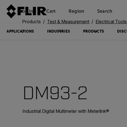
Log In
Cart
Region
Search
Unread messages
Model
Remove
Items
Item
Add to cart
Added to cart
Products
Test & Measurement
Electrical Tools
APPLICATIONS
INDUSTRIES
PRODUCTS
DISC
DM93-2
Industrial Digital Multimeter with Meterlink®