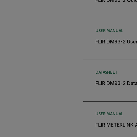
USER MANUAL
FLIR DM93-2 Use
DATASHEET
FLIR DM93-2 Dat
USER MANUAL
FLIR METERLiNK 