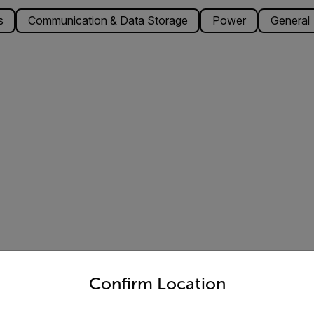
s
Communication & Data Storage
Power
General
untry and language from the options below to access the appro
Confirm Location