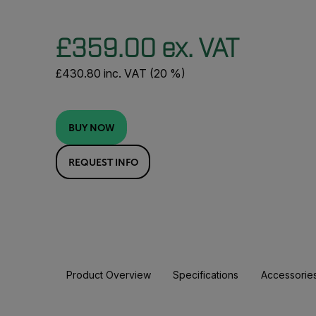
£359.00 ex. VAT
£430.80 inc. VAT (20 %)
BUY NOW
REQUEST INFO
Product Overview
Specifications
Accessorie