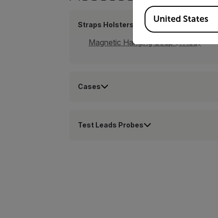
Available Locations
United States
Straps Holsters
Magnetic Hanging Strap (TA50)
Cases
Test Leads Probes