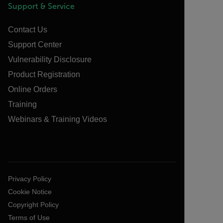
Support & Service
Contact Us
Support Center
Vulnerability Disclosure
Product Registration
Online Orders
Training
Webinars & Training Videos
Privacy Policy
Cookie Notice
Copyright Policy
Terms of Use