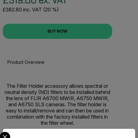
£319.00 ex. VAT
£382.80 inc. VAT (20 %)
BUY NOW
Product Overview
BUY NOW
The Filter Holder accessory allows spectral or
neutral density (ND) filters to be installed behind
the lens of FLIR A6700 MWIR, A6750 MWIR,
and A6750 SLS cameras. The filter holder is
easy to install/remove and can then be used in
combination with the factory installed filters in
the filter wheel.
Select your preferred country and language from the options 