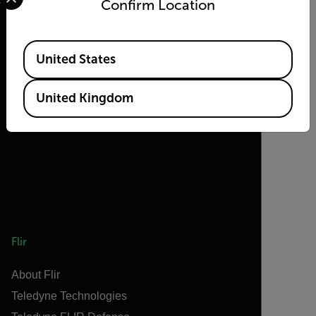
Confirm Location
Available Locations
United States
2026 © Flir, All rights reserved.
United Kingdom
Flir
About Flir
Teledyne Technologies