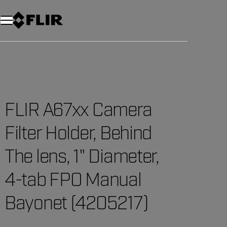
Unread messages
Model
Remove
Items
Item
Add to cart
Added to cart
FLIR A67xx Camera
Filter Holder, Behind
The lens, 1" Diameter,
4-tab FPO Manual
Bayonet (4205217)