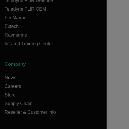
Teledyne FLIR Defense
Teledyne FLIR OEM
Flir Marine
Extech
Raymarine
Infrared Training Center
Company
News
Careers
Store
Supply Chain
Reseller & Customer Info