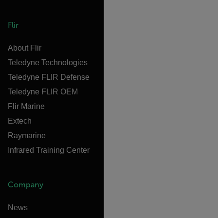
Flir
About Flir
Teledyne Technologies
Teledyne FLIR Defense
Teledyne FLIR OEM
Flir Marine
Extech
Raymarine
Infrared Training Center
Company
News