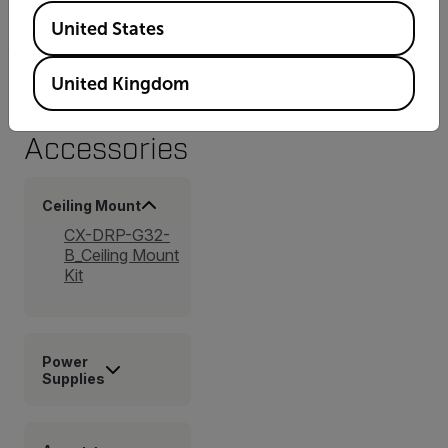
Available Locations
FCC Part 15 (subpart B, class A)
United States
United Kingdom
Accessories
Ceiling Mount
CX-DRP-G32-
B_Ceiling Mount
Kit
Power
Supplies