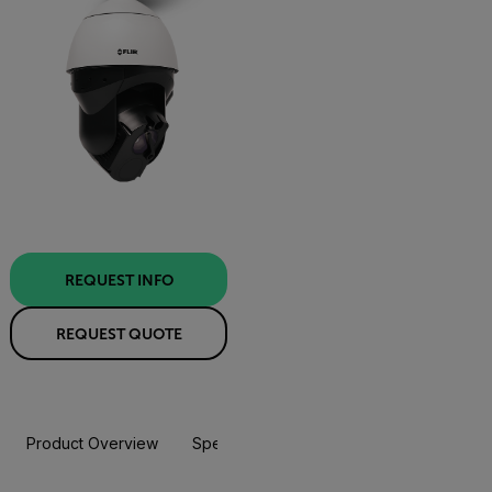
REQUEST INFO
REQUEST QUOTE
Product Overview
Specifications
Accessories
Resou