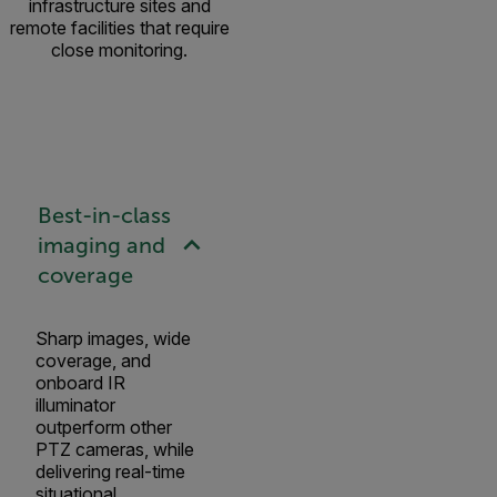
infrastructure sites and
remote facilities that require
close monitoring.
Best-in-class
imaging and
coverage
Sharp images, wide
coverage, and
onboard IR
illuminator
outperform other
PTZ cameras, while
delivering real-time
situational