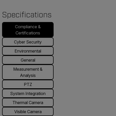
Specifications
Compliance &
Certifications
Cyber Security
Environmental
General
Measurement &
Analysis
PTZ
System Integration
Thermal Camera
Visible Camera