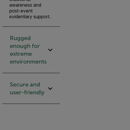
awareness and
post-event
evidentiary support.
Rugged
enough for
extreme
environments
Secure and
user-friendly