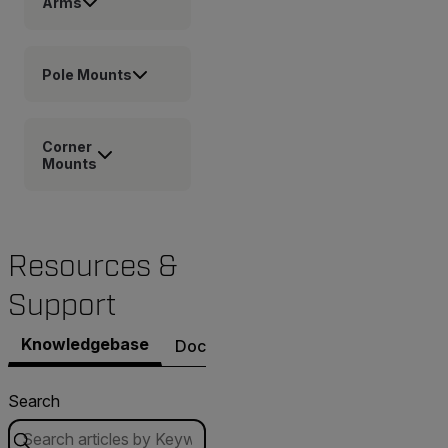
Arms
Pole Mounts
Corner
Mounts
Resources &
Support
Knowledgebase
Documents
Software & Firmware
Search