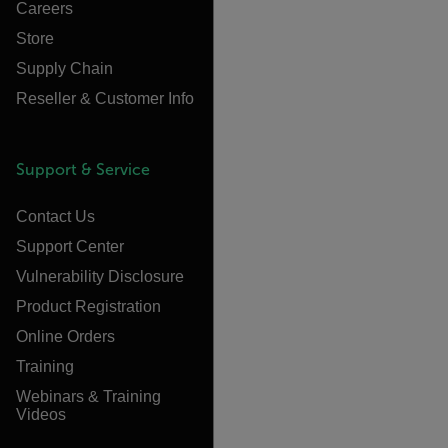
Careers
Store
Supply Chain
Reseller & Customer Info
Support & Service
Contact Us
Support Center
Vulnerability Disclosure
Product Registration
Online Orders
Training
Webinars & Training
Videos