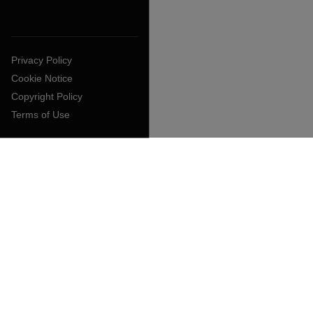
Privacy Policy
Cookie Notice
Copyright Policy
Terms of Use