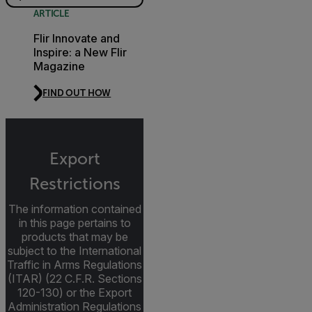
ARTICLE
Flir Innovate and
Inspire: a New Flir
Magazine
FIND OUT HOW
Export
Restrictions
The information contained
in this page pertains to
products that may be
subject to the International
Traffic in Arms Regulations
(ITAR) (22 C.F.R. Sections
120-130) or the Export
Administration Regulations