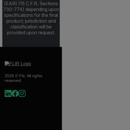
(EAR) (15 C.F.R. Sections
730-774) depending upon
specifications for the final
product; jurisdiction and
classification will be
provided upon request.
2026 © Flir, All rights
reserved.