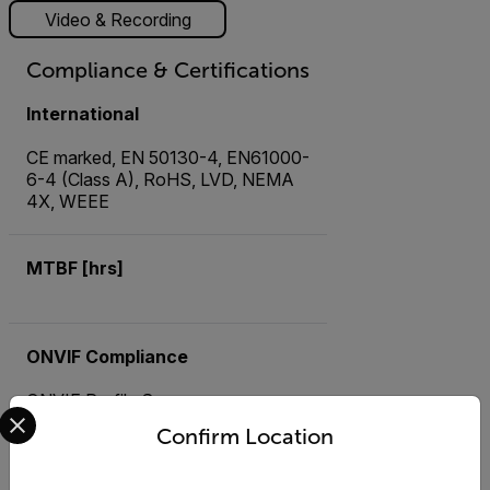
Video & Recording
Compliance & Certifications
International
CE marked, EN 50130-4, EN61000-
6-4 (Class A), RoHS, LVD, NEMA
4X, WEEE
MTBF [hrs]
ONVIF Compliance
ONVIF Profile S
Select your preferred country and language from the options 
Confirm Location
USA