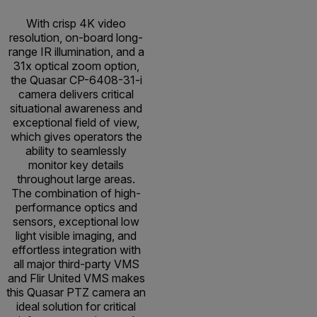
With crisp 4K video
resolution, on-board long-
range IR illumination, and a
31x optical zoom option,
the Quasar CP-6408-31-i
camera delivers critical
situational awareness and
exceptional field of view,
which gives operators the
ability to seamlessly
monitor key details
throughout large areas.
The combination of high-
performance optics and
sensors, exceptional low
light visible imaging, and
effortless integration with
all major third-party VMS
and Flir United VMS makes
this Quasar PTZ camera an
ideal solution for critical