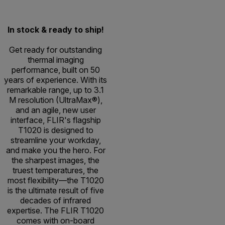
In stock & ready to ship!
Get ready for outstanding
thermal imaging
performance, built on 50
years of experience. With its
remarkable range, up to 3.1
M resolution (UltraMax®),
and an agile, new user
interface, FLIR's flagship
T1020 is designed to
streamline your workday,
and make you the hero. For
the sharpest images, the
truest temperatures, the
most flexibility—the T1020
is the ultimate result of five
decades of infrared
expertise. The FLIR T1020
comes with on-board