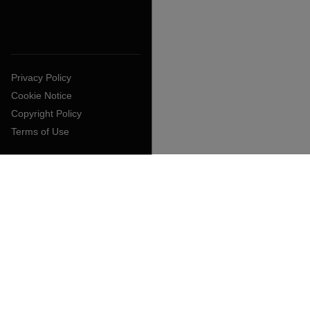
Privacy Policy
Cookie Notice
Copyright Policy
Terms of Use