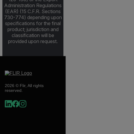
Administration Regulations
(EAR) (15 C.F.R. Sections
730-774) depending upon
specifications for the final
product; jurisdiction and
classification will be
provided upon request.
2026 © Flir, All rights
reserved.