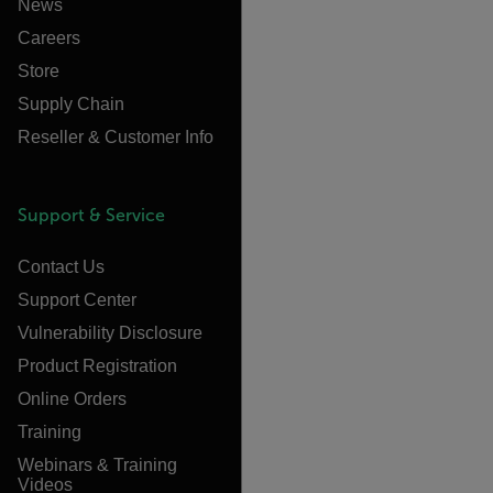
News
Careers
Store
Supply Chain
Reseller & Customer Info
Support & Service
Contact Us
Support Center
Vulnerability Disclosure
Product Registration
Online Orders
Training
Webinars & Training
Videos