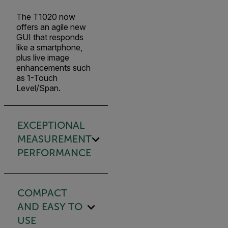
The T1020 now
offers an agile new
GUI that responds
like a smartphone,
plus live image
enhancements such
as 1-Touch
Level/Span.
EXCEPTIONAL
MEASUREMENT
PERFORMANCE
COMPACT
AND EASY TO
USE