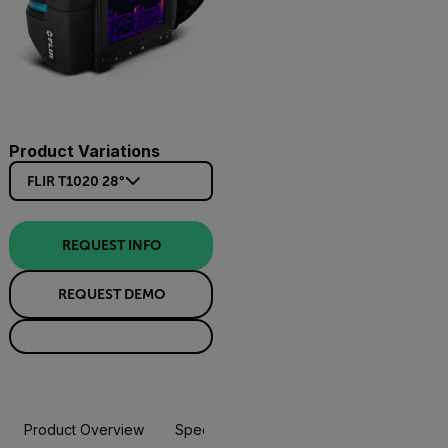
Product Variations
FLIR T1020 28°
REQUEST INFO
REQUEST DEMO
Product Overview
Specifications
Accessories
Resou