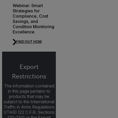
Webinar: Smart
Strategies for
Compliance, Cost
Savings, and
Condition Monitoring
Excellence
FIND OUT HOW
Export
Restrictions
The information contained
in this page pertains to
products that may be
subject to the International
Traffic in Arms Regulations
(ITAR) (22 C.F.R. Sections
120-130) or the Export