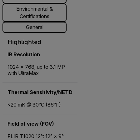
Environmental &
Certifications
General
Highlighted
IR Resolution
1024 × 768; up to 3.1 MP
with UltraMax
Thermal Sensitivity/NETD
<20 mK @ 30°C (86°F)
Field of view (FOV)
FLIR T1020 12°: 12° × 9°