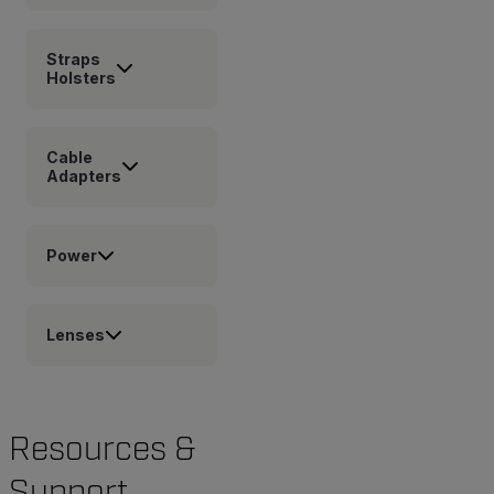
Straps
Holsters
Cable
Adapters
Power
Lenses
Resources &
Support