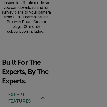
Inspection Route mode so
you can download and run
survey plans to your camera
from FLIR Thermal Studio
Pro with Route Creator
plugin (3-month
subscription included).
Built For The
Experts, By The
Experts.
EXPERT
FEATURES