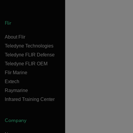
Flir
About Flir
Teledyne Technologies
Teledyne FLIR Defense
Teledyne FLIR OEM
Flir Marine
Extech
Raymarine
Infrared Training Center
Company