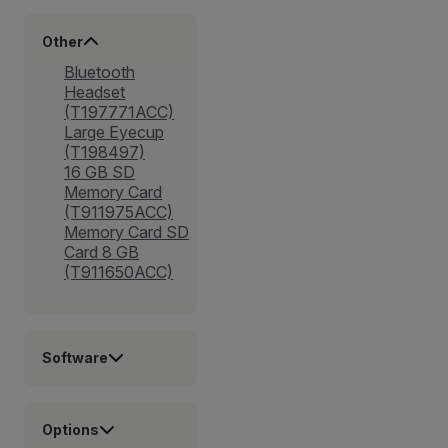
Other
Bluetooth
Headset
(T197771ACC)
Large Eyecup
(T198497)
16 GB SD
Memory Card
(T911975ACC)
Memory Card SD
Card 8 GB
(T911650ACC)
Software
Options