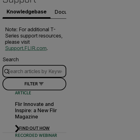
Knowledgebase
Documents
Software & Firmware
Note: For additional T-
Series support resources,
please visit
Support.FLIR.com
.
Search
FILTER
ARTICLE
Flir Innovate and
Inspire: a New Flir
Magazine
FIND OUT HOW
RECORDED WEBINAR