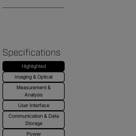
Specifications
Highlighted
Imaging & Optical
Measurement &
Analysis
User Interface
Communication & Data
Storage
Power