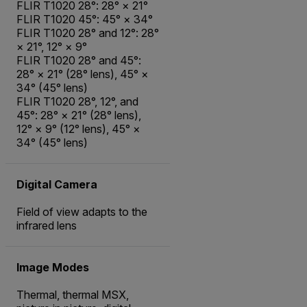
FLIR T1020 28°: 28° × 21°
FLIR T1020 45°: 45° × 34°
FLIR T1020 28° and 12°: 28°
× 21°, 12° × 9°
FLIR T1020 28° and 45°:
28° × 21° (28° lens), 45° ×
34° (45° lens)
FLIR T1020 28°, 12°, and
45°: 28° × 21° (28° lens),
12° × 9° (12° lens), 45° ×
34° (45° lens)
Digital Camera
Field of view adapts to the
infrared lens
Image Modes
Thermal, thermal MSX,