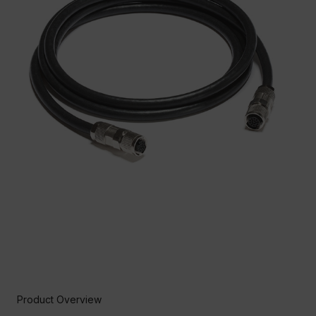
Product Overview