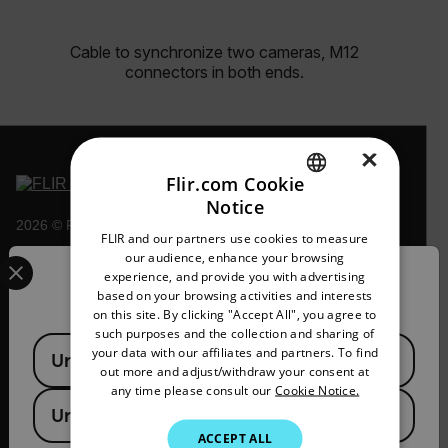
Cable to synchronize two cameras, M12
connectors in both ends.
×
Flir.com Cookie
Notice
ENGLISH
2026 © Flir, All rights reserved.
FLIR and our partners use cookies to measure
GERMAN
Select your preferred country and language from the options 
our audience, enhance your browsing
experience, and provide you with advertising
Confirm Location
FRENCH
based on your browsing activities and interests
on this site. By clicking "Accept All", you agree to
SPANISH
such purposes and the collection and sharing of
Available Locations
PORTUGUESE
your data with our affiliates and partners. To find
United States
out more and adjust/withdraw your consent at
ITALIAN
any time please consult our
Cookie Notice.
United Kingdom
KOREAN
ACCEPT ALL