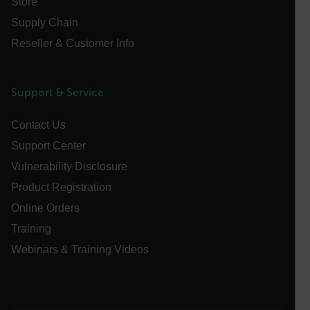
Store
Name
Supply Chain
cart_products_oids
Reseller & Customer Info
cart_products_skus
cashrun_session_id
Support & Service
cashrun_site_id
Contact Us
CS_FPC
Support Center
customizerChangeKey
Vulnerability Disclosure
sf_territory
Product Registration
x-ms-cpim-cache|[-abcdefghijklmnopqrstuvwxyz_0123456789]{2
Online Orders
Google
Privacy Policy
Training
__epiXSRF
Webinars & Training Videos
OpenIdConnect.nonce.
[abcdefghijklmnopqrstuvwxyzABCDEFGHIJKLMNOPQRSTUVWXYZ0