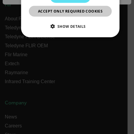
JAPANESE
Flir
ACCEPT ONLY REQUIRED COOKIES
CHINESE
About Flir
SHOW DETAILS
Teledyne Technologies
Teledyne FLIR Defense
NECESSARY
Teledyne FLIR OEM
STATISTICS/ANALYTICS
Flir Marine
Extech
MARKETING
PREFERENCE
Raymarine
Infrared Training Center
Necessary
Statistics/Analytics
Marketing
Company
Preference
Strictly necessary cookies allow core website
News
functionality such as user login and account
management. The website cannot be used properly
Careers
without strictly necessary cookies.